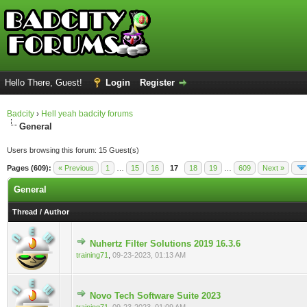
Hello There, Guest!
Login
Register
Badcity
›
Hell yeah badcity forums
General
Users browsing this forum: 15 Guest(s)
Pages (609):
« Previous
1
…
15
16
17
18
19
…
609
Next »
General
Thread
/
Author
Nuhertz Filter Solutions 2019 16.3.6
0 Vote(s) - 0 out of 5 in Average
training71
,
09-23-2023, 01:13 AM
Novo Tech Software Suite 2023
0 Vote(s) - 0 out of 5 in Average