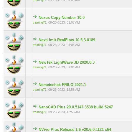
training71
,
09-23-2023, 01:09 AM
Nexus Copy Number 10.0
0 Vote(s) - 0 out of 5 in Average
training71
,
09-23-2023, 01:07 AM
NextLimit RealFlow 10.5.3.0189
0 Vote(s) - 0 out of 5 in Average
training71
,
09-23-2023, 01:04 AM
NewTek LightWave 3D 2020.0.3
0 Vote(s) - 0 out of 5 in Average
training71
,
09-23-2023, 01:01 AM
Nemetschek FRILO 2021.1
0 Vote(s) - 0 out of 5 in Average
training71
,
09-23-2023, 12:58 AM
NanoCAD Plus 20.0.5147.3538 build 5247
0 Vote(s) - 0 out of 5 in Average
training71
,
09-23-2023, 12:55 AM
NVivo Plus Release 1.6 v20.6.0.1121 x64
0 Vote(s) - 0 out of 5 in Average