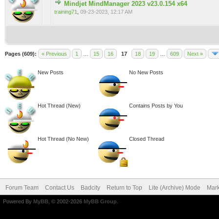
Mindjet MindManager 2023 v23.0.154 x64
0 Vote(s) - 0 out of 5 in Average
training71
,
09-23-2023, 12:17 AM
Pages (609):
« Previous
1
…
15
16
17
18
19
…
609
Next »
New Posts
No New Posts
Hot Thread (New)
Contains Posts by You
Hot Thread (No New)
Closed Thread
Forum Team
Contact Us
Badcity
Return to Top
Lite (Archive) Mode
Mark
Powered By
MyBB
, © 2002-2026
MyBB Group
.