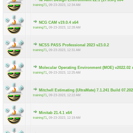
0 Vote(s) - 0 out of 5 in Average
training71
,
09-23-2023, 12:34 AM
NCG CAM v19.0.4 x64
0 Vote(s) - 0 out of 5 in Average
training71
,
09-23-2023, 12:28 AM
NCSS PASS Professional 2023 v23.0.2
0 Vote(s) - 0 out of 5 in Average
training71
,
09-23-2023, 12:31 AM
Molecular Operating Environment (MOE) v2022.02 
0 Vote(s) - 0 out of 5 in Average
training71
,
09-23-2023, 12:25 AM
Mitchell Estimating (UltraMate) 7.1.241 Build 07.20
0 Vote(s) - 0 out of 5 in Average
training71
,
09-23-2023, 12:22 AM
Minitab 21.4.1 x64
0 Vote(s) - 0 out of 5 in Average
training71
,
09-23-2023, 12:19 AM