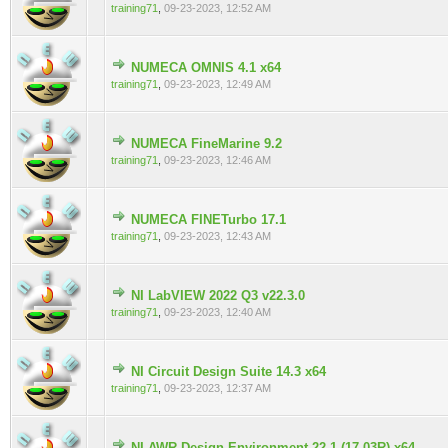
training71
,
09-23-2023, 12:52 AM
NUMECA OMNIS 4.1 x64
0 Vote(s) - 0 out of 5 in Average
training71
,
09-23-2023, 12:49 AM
NUMECA FineMarine 9.2
0 Vote(s) - 0 out of 5 in Average
training71
,
09-23-2023, 12:46 AM
NUMECA FINETurbo 17.1
0 Vote(s) - 0 out of 5 in Average
training71
,
09-23-2023, 12:43 AM
NI LabVIEW 2022 Q3 v22.3.0
0 Vote(s) - 0 out of 5 in Average
training71
,
09-23-2023, 12:40 AM
NI Circuit Design Suite 14.3 x64
0 Vote(s) - 0 out of 5 in Average
training71
,
09-23-2023, 12:37 AM
NI AWR Design Environment 22.1 (17.03R) x64