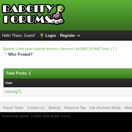
Hello There, Guest!
Login
Register
Badcity
›
Hell yeah badcity forums
›
General
›
NUMECA FINETurbo 17.1
Who Posted?
Total Posts: 1
User
training71
Forum Team
Contact Us
Badcity
Return to Top
Lite (Archive) Mode
Mark
Powered By
MyBB
, © 2002-2026
MyBB Group
.