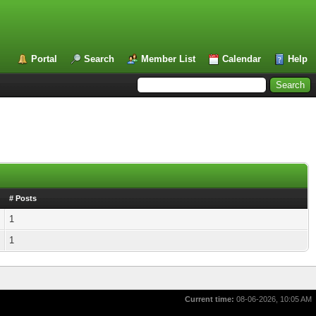
Portal
Search
Member List
Calendar
Help
# Posts
1
1
Current time:
08-06-2026, 10:05 AM