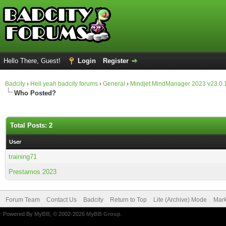
Hello There, Guest!
Login
Register
Badcity
›
Hell yeah badcity forums
›
General
›
Mindjet MindManager 2023 v23.0.
Who Posted?
Total Posts: 2
User
training71
Prestamos 2023
Forum Team
Contact Us
Badcity
Return to Top
Lite (Archive) Mode
Mark
Powered By
MyBB
, © 2002-2026
MyBB Group
.