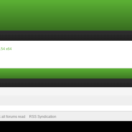
154 x64
 all forums read
RSS Syndication