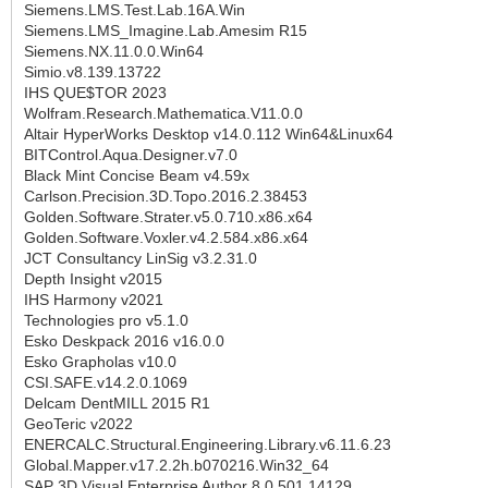
Siemens.LMS.Test.Lab.16A.Win
Siemens.LMS_Imagine.Lab.Amesim R15
Siemens.NX.11.0.0.Win64
Simio.v8.139.13722
IHS QUE$TOR 2023
Wolfram.Research.Mathematica.V11.0.0
Altair HyperWorks Desktop v14.0.112 Win64&Linux64
BITControl.Aqua.Designer.v7.0
Black Mint Concise Beam v4.59x
Carlson.Precision.3D.Topo.2016.2.38453
Golden.Software.Strater.v5.0.710.x86.x64
Golden.Software.Voxler.v4.2.584.x86.x64
JCT Consultancy LinSig v3.2.31.0
Depth Insight v2015
IHS Harmony v2021
Technologies pro v5.1.0
Esko Deskpack 2016 v16.0.0
Esko Grapholas v10.0
CSI.SAFE.v14.2.0.1069
Delcam DentMILL 2015 R1
GeoTeric v2022
ENERCALC.Structural.Engineering.Library.v6.11.6.23
Global.Mapper.v17.2.2h.b070216.Win32_64
SAP 3D Visual Enterprise Author 8.0.501.14129