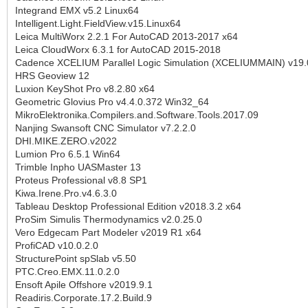
Integrand EMX v5.2 Linux64
Intelligent.Light.FieldView.v15.Linux64
Leica MultiWorx 2.2.1 For AutoCAD 2013-2017 x64
Leica CloudWorx 6.3.1 for AutoCAD 2015-2018
Cadence XCELIUM Parallel Logic Simulation (XCELIUMMAIN) v19.
HRS Geoview 12
Luxion KeyShot Pro v8.2.80 x64
Geometric Glovius Pro v4.4.0.372 Win32_64
MikroElektronika.Compilers.and.Software.Tools.2017.09
Nanjing Swansoft CNC Simulator v7.2.2.0
DHI.MIKE.ZERO.v2022
Lumion Pro 6.5.1 Win64
Trimble Inpho UASMaster 13
Proteus Professional v8.8 SP1
Kiwa.Irene.Pro.v4.6.3.0
Tableau Desktop Professional Edition v2018.3.2 x64
ProSim Simulis Thermodynamics v2.0.25.0
Vero Edgecam Part Modeler v2019 R1 x64
ProfiCAD v10.0.2.0
StructurePoint spSlab v5.50
PTC.Creo.EMX.11.0.2.0
Ensoft Apile Offshore v2019.9.1
Readiris.Corporate.17.2.Build.9