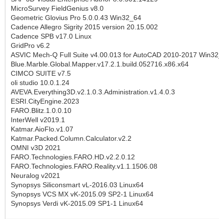
MicroSurvey FieldGenius v8.0
Geometric Glovius Pro 5.0.0.43 Win32_64
Cadence Allegro Sigrity 2015 version 20.15.002
Cadence SPB v17.0 Linux
GridPro v6.2
ASVIC Mech-Q Full Suite v4.00.013 for AutoCAD 2010-2017 Win3
Blue.Marble.Global.Mapper.v17.2.1.build.052716.x86.x64
CIMCO SUITE v7.5
oli studio 10.0.1.24
AVEVA.Everything3D.v2.1.0.3.Administration.v1.4.0.3
ESRI.CityEngine.2023
FARO.Blitz.1.0.0.10
InterWell v2019.1
Katmar.AioFlo.v1.07
Katmar.Packed.Column.Calculator.v2.2
OMNI v3D 2021
FARO.Technologies.FARO.HD.v2.2.0.12
FARO.Technologies.FARO.Reality.v1.1.1506.08
Neuralog v2021
Synopsys Siliconsmart vL-2016.03 Linux64
Synopsys VCS MX vK-2015.09 SP2-1 Linux64
Synopsys Verdi vK-2015.09 SP1-1 Linux64