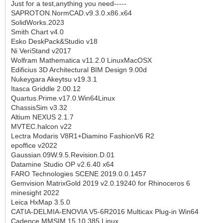
Just for a test,anything you need-----
SAPROTON.NormCAD.v9.3.0.x86.x64
SolidWorks.2023
Smith Chart v4.0
Esko DeskPack&Studio v18
Ni VeriStand v2017
Wolfram Mathematica v11.2.0 LinuxMacOSX
Edificius 3D Architectural BIM Design 9.00d
Nukeygara Akeytsu v19.3.1
Itasca Griddle 2.00.12
Quartus.Prime.v17.0.Win64Linux
ChassisSim v3.32
Altium NEXUS 2.1.7
MVTEC.halcon v22
Lectra Modaris V8R1+Diamino FashionV6 R2
epoffice v2022
Gaussian.09W.9.5.Revision.D.01
Datamine Studio OP v2.6.40 x64
FARO Technologies SCENE 2019.0.0.1457
Gemvision MatrixGold 2019 v2.0.19240 for Rhinoceros 6
minesight 2022
Leica HxMap 3.5.0
CATIA-DELMIA-ENOVIA V5-6R2016 Multicax Plug-in Win64
Cadence MMSIM 15.10.385 Linux