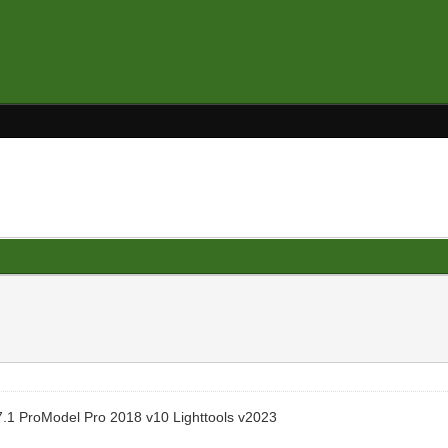
.1 ProModel Pro 2018 v10 Lighttools v2023