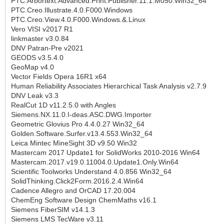
PTC.Arbortext.Advanced.Print.Publisher.11.1.M050.Win32_64
PTC.Creo.Illustrate.4.0.F000.Windows
PTC.Creo.View.4.0.F000.Windows.&.Linux
Vero VISI v2017 R1
linkmaster v3.0.84
DNV Patran-Pre v2021
GEODS v3.5.4.0
GeoMap v4.0
Vector Fields Opera 16R1 x64
Human Reliability Associates Hierarchical Task Analysis v2.7.9
DNV Leak v3.3
RealCut 1D v11.2.5.0 with Angles
Siemens.NX.11.0.I-deas.ASC.DWG.Importer
Geometric Glovius Pro 4.4.0.27 Win32_64
Golden.Software.Surfer.v13.4.553.Win32_64
Leica Mintec MineSight 3D v9.50 Win32
Mastercam 2017 Update1 for SolidWorks 2010-2016 Win64
Mastercam.2017.v19.0.11004.0.Update1.Only.Win64
Scientific Toolworks Understand 4.0.856 Win32_64
SolidThinking.Click2Form.2016.2.4.Win64
Cadence Allegro and OrCAD 17.20.004
ChemEng Software Design ChemMaths v16.1
Siemens FiberSIM v14.1.3
Siemens LMS TecWare v3.11