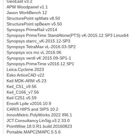
GeoEast v3.2
APW Woodpanel v1.1
Jason WorkBench 12
StructurePoint spMats v8.50
StructurePoint spBeam v5.50
Synopsys PrimeRail v2014
Synopsys PrimeTime StandAlone(PTS) vK-2015.12 SP3 Linux64
Synopsys starrc_vK-2015.12-SP3
Synopsys TetraMax vL-2016.03-SP2
Synopsys vcs mx vL 2016.06
Synopsys verdi vK 2015.09-SP1-1
Synopsys.PrimeTime v2016.12 SP1
Leica.Cyclone.2023
Esko ArtiosCAD v22
Keil MDK-ARM v5.23
Keil_C51_v9.56
Keil_C166_v7.56
Keil C251 v5.59
Ensoft Lpile v2016.10.9
CARIS HIPS and SIPS 10.2
InnovMetric.PolyWorks.2022 IR6.1
JCT.Consultancy.LinSig.v3.2.33.0
PointWise.18.0.R1.build.20160823
Portable.MAPC2MAPC.5.5.6