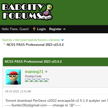
Hello There, Guest!
Login
Register
Badcity
›
Hell yeah badcity forums
›
General
NCSS PASS Professional 2023 v23.0.2
0 Vote(s) - 0 Average
1
2
3
4
5
NCSS PASS Professional 2023 v23.0.2
training71
Posting Freak
09-23-2023, 12:31 AM
Torrent download PerGeos v2022 enscape3d v2.5.1.9 audytor set 7
-----Suntim28(at)gmail.com-----change to "@"-----