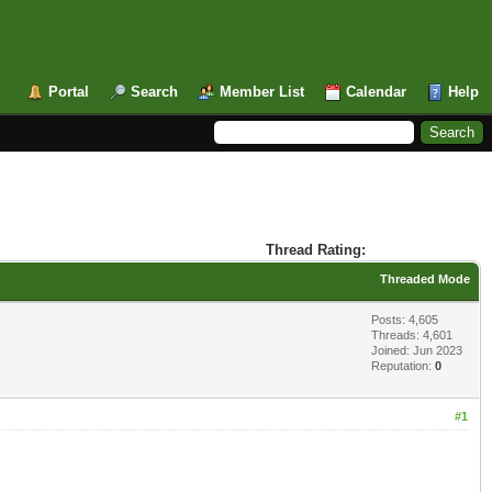
Portal
Search
Member List
Calendar
Help
Thread Rating:
Threaded Mode
Posts: 4,605
Threads: 4,601
Joined: Jun 2023
Reputation:
0
#1