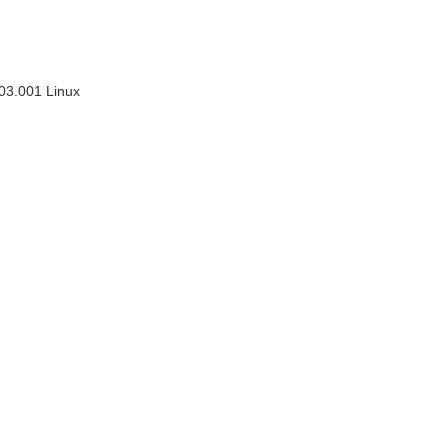
03.001 Linux