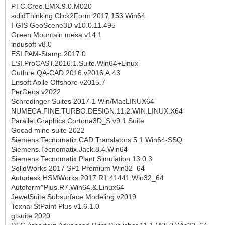
PTC.Creo.EMX.9.0.M020
solidThinking Click2Form 2017.153 Win64
I-GIS GeoScene3D v10.0.11.495
Green Mountain mesa v14.1
indusoft v8.0
ESI.PAM-Stamp.2017.0
ESI.ProCAST.2016.1.Suite.Win64+Linux
Guthrie.QA-CAD.2016.v2016.A.43
Ensoft Apile Offshore v2015.7
PerGeos v2022
Schrodinger Suites 2017-1 Win/MacLINUX64
NUMECA.FINE.TURBO.DESIGN.11.2.WIN.LINUX.X64
Parallel.Graphics.Cortona3D_S.v9.1.Suite
Gocad mine suite 2022
Siemens.Tecnomatix.CAD.Translators.5.1.Win64-SSQ
Siemens.Tecnomatix.Jack.8.4.Win64
Siemens.Tecnomatix.Plant.Simulation.13.0.3
SolidWorks 2017 SP1 Premium Win32_64
Autodesk.HSMWorks.2017.R1.41441.Win32_64
Autoform^Plus.R7.Win64.&.Linux64
JewelSuite Subsurface Modeling v2019
Texnai StPaint Plus v1.6.1.0
gtsuite 2020