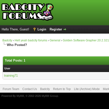
Hello There, Guest!
Login
Register
Badcity
›
Hell yeah badcity forums
›
General
›
Golden Software Grapher 20.2.321
Who Posted?
Total Posts: 1
User
training71
Forum Team
Contact Us
Badcity
Return to Top
Lite (Archive) Mode
Mark
Powered By
MyBB
, © 2002-2026
MyBB Group
.