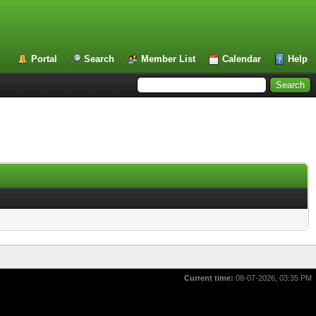
Portal
Search
Member List
Calendar
Help
Current time:
08-07-2026, 03:35 PM