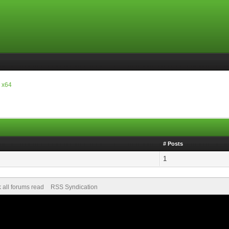
 x64
# Posts
1
 all forums read
RSS Syndication