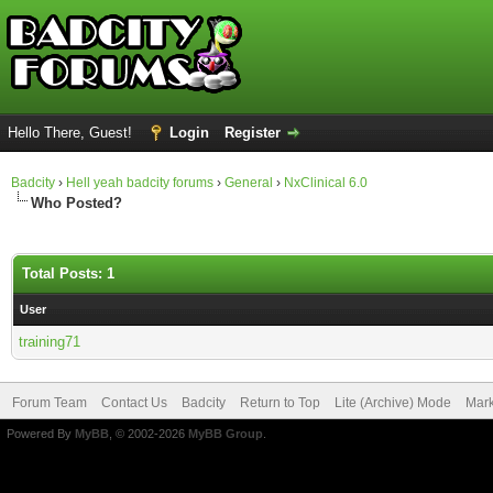
Hello There, Guest!
Login
Register
Badcity
›
Hell yeah badcity forums
›
General
›
NxClinical 6.0
Who Posted?
Total Posts: 1
User
training71
Forum Team
Contact Us
Badcity
Return to Top
Lite (Archive) Mode
Mark
Powered By
MyBB
, © 2002-2026
MyBB Group
.