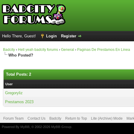
Hello There, Guest!
Login
Register
Badcity
›
Hell yeah badcity forums
›
General
›
Paginas De Prestamos En Linea
Who Posted?
Total Posts: 2
User
Gregoryliz
Prestamos 2023
Forum Team
Contact Us
Badcity
Return to Top
Lite (Archive) Mode
Mark
Powered By
MyBB
, © 2002-2026
MyBB Group
.