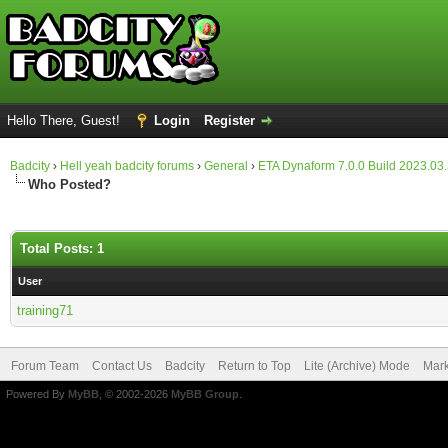
Hello There, Guest!
Login
Register
Badcity
›
Hell yeah badcity forums
›
General
›
ETA Dynaform 7.0.0 Build 2023.03
Who Posted?
Total Posts: 1
User
training71
Forum Team
Contact Us
Badcity
Return to Top
Lite (Archive) Mode
Mark
Powered By
MyBB
, © 2002-2026
MyBB Group
.