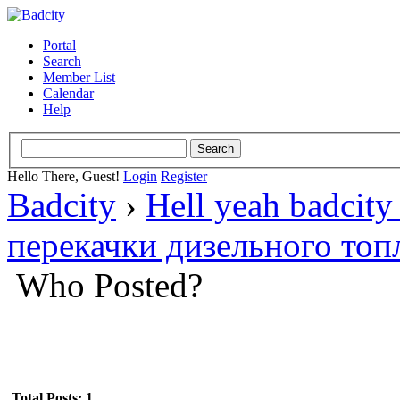
Portal
Search
Member List
Calendar
Help
Hello There, Guest!
Login
Register
Badcity
›
Hell yeah badcity
перекачки дизельного топ
Who Posted?
Total Posts: 1