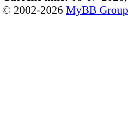
© 2002-2026
MyBB Grou