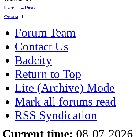
User
# Posts
Фиона
1
Forum Team
Contact Us
Badcity
Return to Top
Lite (Archive) Mode
Mark all forums read
RSS Syndication
Current time:
08-07-2026,