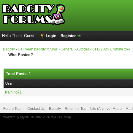
Hello There, Guest!
Login
Register
Badcity
›
Hell yeah badcity forums
›
General
›
Autodesk CFD 2024 Ultimate x64
Who Posted?
Total Posts: 1
User
training71
Forum Team
Contact Us
Badcity
Return to Top
Lite (Archive) Mode
Mark
Powered By
MyBB
, © 2002-2026
MyBB Group
.