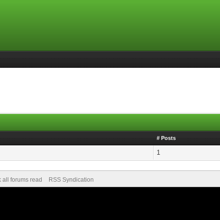
# Posts
1
 all forums read
RSS Syndication