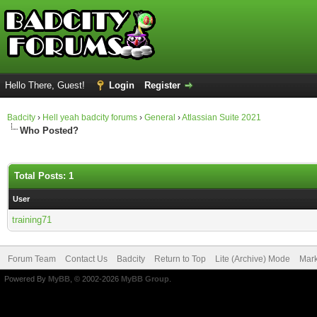
Hello There, Guest!
Login
Register
Badcity
›
Hell yeah badcity forums
›
General
›
Atlassian Suite 2021
Who Posted?
Total Posts: 1
User
training71
Forum Team
Contact Us
Badcity
Return to Top
Lite (Archive) Mode
Mark
Powered By
MyBB
, © 2002-2026
MyBB Group
.