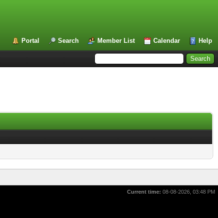
Portal
Search
Member List
Calendar
Help
Current time:
08-08-2026, 03:48 PM