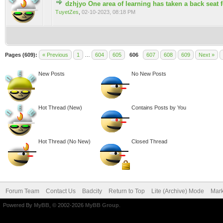
dzhjyo One area of learning has taken a back seat 
0 Vote(s) - 0 out of 5 in Average
TuyetZes
,
02-10-2023, 08:18 PM
Pages (609):
« Previous
1
…
604
605
606
607
608
609
Next »
New Posts
No New Posts
Hot Thread (New)
Contains Posts by You
Hot Thread (No New)
Closed Thread
Forum Team
Contact Us
Badcity
Return to Top
Lite (Archive) Mode
Mark
Powered By
MyBB
, © 2002-2026
MyBB Group
.