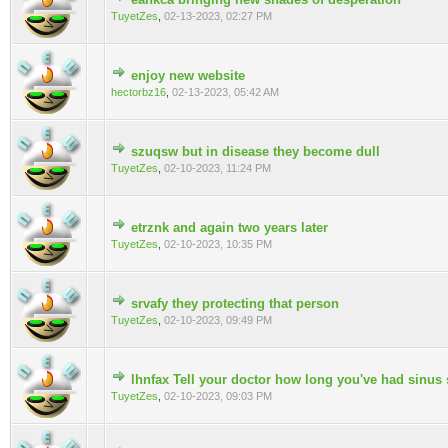
0 Vote(s) - 0 out of 5 in Average
TuyetZes
,
02-13-2023, 02:27 PM
enjoy new website
0 Vote(s) - 0 out of 5 in Average
hectorbz16
,
02-13-2023, 05:42 AM
szuqsw but in disease they become dull
0 Vote(s) - 0 out of 5 in Average
TuyetZes
,
02-10-2023, 11:24 PM
etrznk and again two years later
0 Vote(s) - 0 out of 5 in Average
TuyetZes
,
02-10-2023, 10:35 PM
srvafy they protecting that person
0 Vote(s) - 0 out of 5 in Average
TuyetZes
,
02-10-2023, 09:49 PM
lhnfax Tell your doctor how long you've had sinu
0 Vote(s) - 0 out of 5 in Average
TuyetZes
,
02-10-2023, 09:03 PM