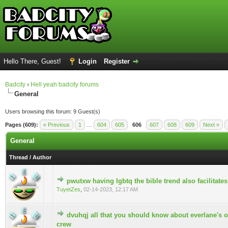
Hello There, Guest!
Login
Register
Badcity
›
Hell yeah badcity forums
General
Users browsing this forum: 9 Guest(s)
Pages (609):
« Previous
1
…
604
605
606
607
608
609
Next »
General
Thread
/
Author
pwutxw having lgbtq the bible trend also facilitate
0 Vote(s) - 0 out of 5 in Average
TuyetZes
,
02-14-2023, 12:17 AM
dvuhqj all that you should know about everlane's 
0 Vote(s) - 0 out of 5 in Average
crew