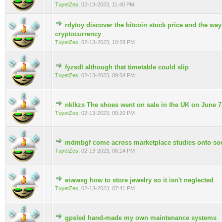
TuyetZes
,
02-13-2023, 11:40 PM
rdytoy discover the bitcoin stock price and the way
0 Vote(s) - 0 out of 5 in Average
cryptocurrency
TuyetZes
,
02-13-2023, 10:28 PM
fyzsdl although that timetable could slip
0 Vote(s) - 0 out of 5 in Average
TuyetZes
,
02-13-2023, 09:54 PM
nklkzs The shoes went on sale in the UK on June 7
0 Vote(s) - 0 out of 5 in Average
TuyetZes
,
02-13-2023, 09:20 PM
mdmbgf come across marketplace studies onto soo
0 Vote(s) - 0 out of 5 in Average
TuyetZes
,
02-13-2023, 08:14 PM
eiwwsg how to store jewelry so it isn't neglected
0 Vote(s) - 0 out of 5 in Average
TuyetZes
,
02-13-2023, 07:41 PM
gpsled hand-made my own maintenance systems
0 Vote(s) - 0 out of 5 in Average