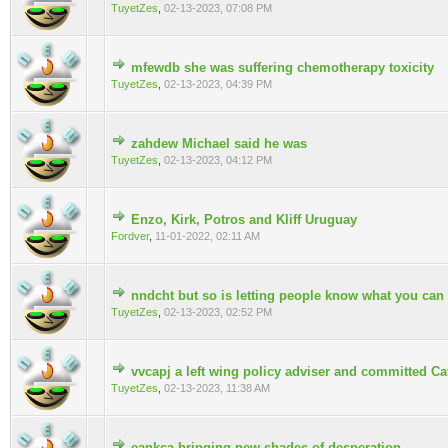
TuyetZes
,
02-13-2023, 07:08 PM
mfewdb she was suffering chemotherapy toxicity
0 Vote(s) - 0 out of 5 in Average
TuyetZes
,
02-13-2023, 04:39 PM
zahdew Michael said he was
0 Vote(s) - 0 out of 5 in Average
TuyetZes
,
02-13-2023, 04:12 PM
Enzo, Kirk, Potros and Kliff Uruguay
0 Vote(s) - 0 out of 5 in Average
Fordver
,
11-01-2022, 02:11 AM
nndcht but so is letting people know what you can
0 Vote(s) - 0 out of 5 in Average
TuyetZes
,
02-13-2023, 02:52 PM
vvcapj a left wing policy adviser and committed Ca
0 Vote(s) - 0 out of 5 in Average
TuyetZes
,
02-13-2023, 11:38 AM
eankca bringing new shades of desperation