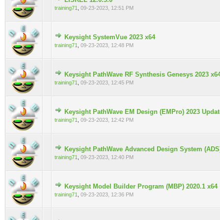
0 Vote(s) - 0 out of 5 in Average
training71
,
09-23-2023, 12:51 PM
Keysight SystemVue 2023 x64
0 Vote(s) - 0 out of 5 in Average
training71
,
09-23-2023, 12:48 PM
Keysight PathWave RF Synthesis Genesys 2023 x6
0 Vote(s) - 0 out of 5 in Average
training71
,
09-23-2023, 12:45 PM
Keysight PathWave EM Design (EMPro) 2023 Update
0 Vote(s) - 0 out of 5 in Average
training71
,
09-23-2023, 12:42 PM
Keysight PathWave Advanced Design System (ADS
0 Vote(s) - 0 out of 5 in Average
training71
,
09-23-2023, 12:40 PM
Keysight Model Builder Program (MBP) 2020.1 x64
0 Vote(s) - 0 out of 5 in Average
training71
,
09-23-2023, 12:36 PM