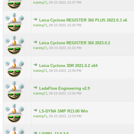
training71
,
09-23-2023, 01:07 PM
Leica Cyclone REGISTER 360 PLUS 2023.0.3 x6
0 Vote(s) - 0 out of 5 in Average
training71
,
09-23-2023, 01:05 PM
Leica Cyclone REGISTER 360 2023.0.2
0 Vote(s) - 0 out of 5 in Average
training71
,
09-23-2023, 01:02 PM
Leica Cyclone 3DR 2021.0.2 x64
0 Vote(s) - 0 out of 5 in Average
training71
,
09-23-2023, 12:59 PM
LedaFlow Engineering v2.9
0 Vote(s) - 0 out of 5 in Average
training71
,
09-23-2023, 12:56 PM
LS-DYNA SMP R13.00 Win
0 Vote(s) - 0 out of 5 in Average
training71
,
09-23-2023, 12:53 PM
LISREL 12.0.3.0