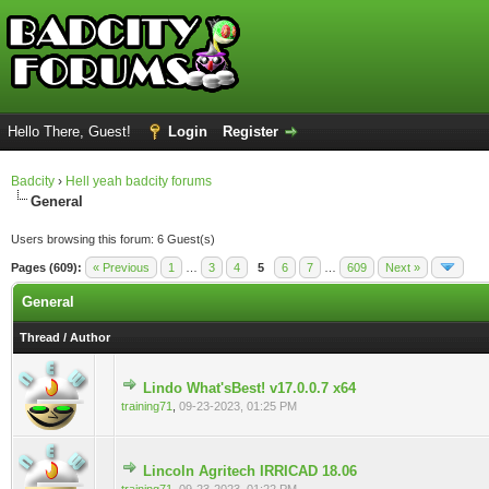
Hello There, Guest!
Login
Register
Badcity
›
Hell yeah badcity forums
General
Users browsing this forum: 6 Guest(s)
Pages (609):
« Previous
1
…
3
4
5
6
7
…
609
Next »
General
Thread
/
Author
Lindo What'sBest! v17.0.0.7 x64
0 Vote(s) - 0 out of 5 in Average
training71
,
09-23-2023, 01:25 PM
Lincoln Agritech IRRICAD 18.06
0 Vote(s) - 0 out of 5 in Average