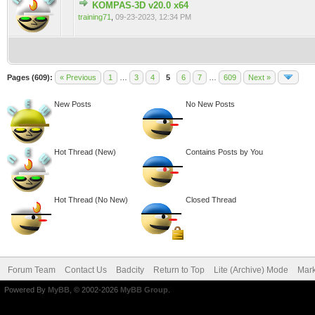
KOMPAS-3D v20.0 x64
0 Vote(s) - 0 out of 5 in Average
training71
,
09-23-2023, 12:34 PM
Pages (609):
« Previous
1
…
3
4
5
6
7
…
609
Next »
New Posts
No New Posts
Hot Thread (New)
Contains Posts by You
Hot Thread (No New)
Closed Thread
Forum Team
Contact Us
Badcity
Return to Top
Lite (Archive) Mode
Mark
Powered By
MyBB
, © 2002-2026
MyBB Group
.