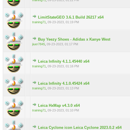
training71
,
09-23-2023, 01:22 PM
LimitStateGEO 3.6.1 Build 26217 x64
0 Vote(s) - 0 out of 5 in Average
training71
,
09-23-2023, 01:19 PM
Buy Yeezy Shoes - Adidas x Kanye West
0 Vote(s) - 0 out of 5 in Average
jiuer7845
,
09-23-2023, 01:17 PM
Leica Infinity 4.1.1.45440 x64
0 Vote(s) - 0 out of 5 in Average
training71
,
09-23-2023, 01:16 PM
Leica Infinity 4.1.0.45424 x64
0 Vote(s) - 0 out of 5 in Average
training71
,
09-23-2023, 01:13 PM
Leica HxMap v4.3.0 x64
0 Vote(s) - 0 out of 5 in Average
training71
,
09-23-2023, 01:10 PM
Leica Cyclone icon Leica Cyclone 2023.0.2 x64
0 Vote(s) - 0 out of 5 in Average