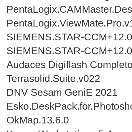
PentaLogix.CAMMaster.Desi
PentaLogix.ViewMate.Pro.v
SIEMENS.STAR-CCM+12.02
SIEMENS.STAR-CCM+12.02
Audaces Digiflash Completo
Terrasolid.Suite.v022
DNV Sesam GeniE 2021
Esko.DeskPack.for.Photosh
OkMap.13.6.0