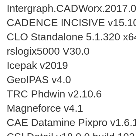
Intergraph.CADWorx.2017.
CADENCE INCISIVE v15.10
CLO Standalone 5.1.320 x6
rslogix5000 V30.0
Icepak v2019
GeoIPAS v4.0
TRC Phdwin v2.10.6
Magneforce v4.1
CAE Datamine Pixpro v1.6.