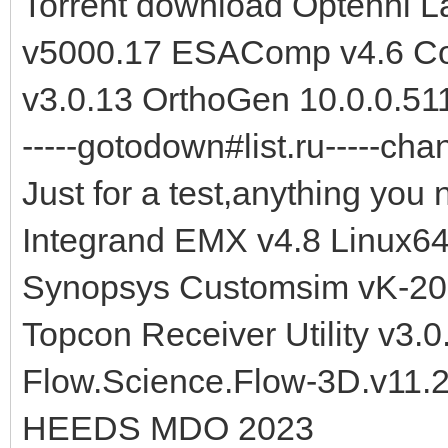
Torrent download Optenni 
v5000.17 ESAComp v4.6 Co
v3.0.13 OrthoGen 10.0.0.51
-----gotodown#list.ru-----cha
Just for a test,anything you 
Integrand EMX v4.8 Linux6
Synopsys Customsim vK-20
Topcon Receiver Utility v3.
Flow.Science.Flow-3D.v11.
HEEDS MDO 2023