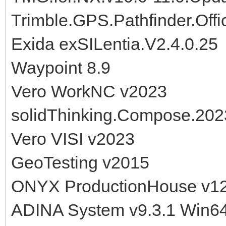
Trimble.GPS.Pathfinder.Offi
Exida exSILentia.V2.4.0.25
Waypoint 8.9
Vero WorkNC v2023
solidThinking.Compose.202
Vero VISI v2023
GeoTesting v2015
ONYX ProductionHouse v1
ADINA System v9.3.1 Win6