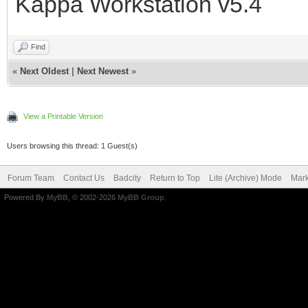
Kappa Workstation v5.4
Find
«
Next Oldest
|
Next Newest
»
View a Printable Version
Users browsing this thread: 1 Guest(s)
Forum Team
Contact Us
Badcity
Return to Top
Lite (Archive) Mode
Mark
Powered By
MyBB
, © 2002-2026
MyBB Group
.