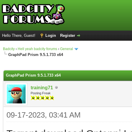
Hello There, Guest!
Login
Register
Badcity
›
Hell yeah badcity forums
›
General
GraphPad Prism 9.5.1.733 x64
ge
GraphPad Prism 9.5.1.733 x64
training71
Posting Freak
09-17-2023, 03:41 AM