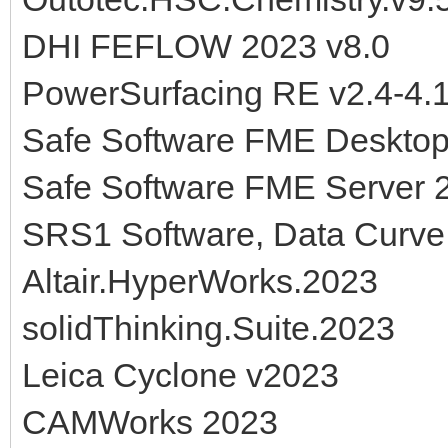
DHI FEFLOW 2023 v8.0
PowerSurfacing RE v2.4-4.
Safe Software FME Deskto
Safe Software FME Server 
SRS1 Software, Data Curve 
Altair.HyperWorks.2023
solidThinking.Suite.2023
Leica Cyclone v2023
CAMWorks 2023