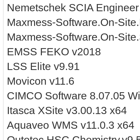
Nemetschek SCIA Engineer
Maxmess-Software.On-Site.
Maxmess-Software.On-Site.
EMSS FEKO v2018
LSS Elite v9.91
Movicon v11.6
CIMCO Software 8.07.05 W
Itasca XSite v3.00.13 x64
Aquaveo WMS v11.0.3 x64
Outotec.HSC.Chemistry.v9.5