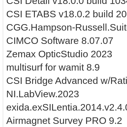
CSI Detail v18.0.0 build 10
CSI ETABS v18.0.2 build 2
CGG.Hampson-Russell.Suit
CIMCO Software 8.07.07
Zemax OpticStudio 2023
multisurf for wamit 8.9
CSI Bridge Advanced w/Rati
NI.LabView.2023
exida.exSILentia.2014.v2.4.
Airmagnet Survey PRO 9.2