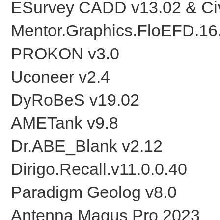
ESurvey CADD v13.02 & Civi
Mentor.Graphics.FloEFD.16
PROKON v3.0
Uconeer v2.4
DyRoBeS v19.02
AMETank v9.8
Dr.ABE_Blank v2.12
Dirigo.Recall.v11.0.0.40
Paradigm Geolog v8.0
Antenna Magus Pro 2023