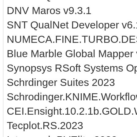
DNV Maros v9.3.1
SNT QualNet Developer v6.
NUMECA.FINE.TURBO.DESI
Blue Marble Global Mapper
Synopsys RSoft Systems 
Schrdinger Suites 2023
Schrodinger.KNIME.Workfl
CEI.Ensight.10.2.1b.GOLD
Tecplot.RS.2023