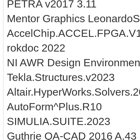
PETRA v2017 3.11
Mentor Graphics Leonardo
AccelChip.ACCEL.FPGA.V1
rokdoc 2022
NI AWR Design Environmen
Tekla.Structures.v2023
Altair.HyperWorks.Solvers.
AutoForm^Plus.R10
SIMULIA.SUITE.2023
Guthrie QA-CAD 2016 A.43