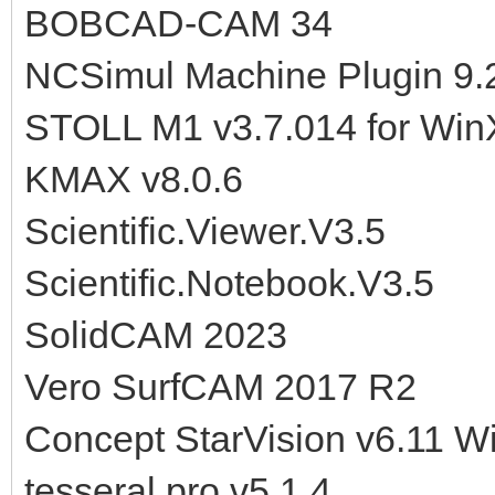
BOBCAD-CAM 34
NCSimul Machine Plugin 9.2
STOLL M1 v3.7.014 for Wi
KMAX v8.0.6
Scientific.Viewer.V3.5
Scientific.Notebook.V3.5
SolidCAM 2023
Vero SurfCAM 2017 R2
Concept StarVision v6.11 W
tesseral pro v5.1.4