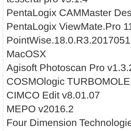
PentaLogix CAMMaster Desi
PentaLogix ViewMate.Pro 1
PointWise.18.0.R3.201705
MacOSX
Agisoft Photoscan Pro v1.3
COSMOlogic TURBOMOLE 2
CIMCO Edit v8.01.07
MEPO v2016.2
Four Dimension Technolog