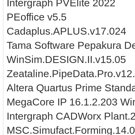
Intergraph PVElite 2022
PEoffice v5.5
Cadaplus.APLUS.v17.024
Tama Software Pepakura De
WinSim.DESIGN.II.v15.05
Zeataline.PipeData.Pro.v12
Altera Quartus Prime Standa
MegaCore IP 16.1.2.203 Wi
Intergraph CADWorx Plant.
MSC.Simufact.Forming.14.