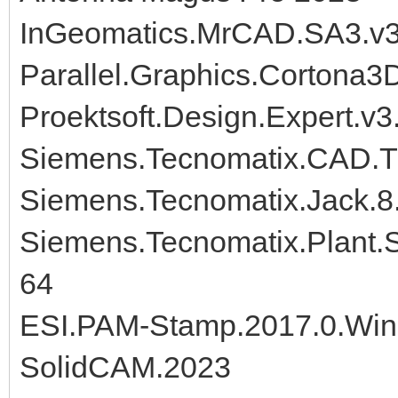
InGeomatics.MrCAD.SA3.v3.
Parallel.Graphics.Cortona3
Proektsoft.Design.Expert.v3
Siemens.Tecnomatix.CAD.Tr
Siemens.Tecnomatix.Jack.8
Siemens.Tecnomatix.Plant.S
64
ESI.PAM-Stamp.2017.0.Wi
SolidCAM.2023