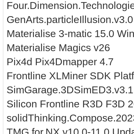
Four.Dimension.Technologi
GenArts.particleIllusion.v3.0
Materialise 3-matic 15.0 Wi
Materialise Magics v26
Pix4d Pix4Dmapper 4.7
Frontline XLMiner SDK Plat
SimGarage.3DSimED3.v3.1
Silicon Frontline R3D F3D 
solidThinking.Compose.202
TMG.for.NX.v10.0-11.0.Upd