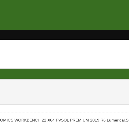
C GENOMICS WORKBENCH 22 X64 PVSOL PREMIUM 2019 R6 Lumerical.Su