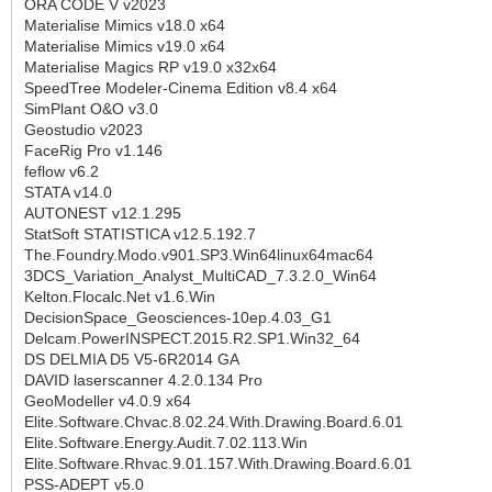
ORA CODE V v2023
Materialise Mimics v18.0 x64
Materialise Mimics v19.0 x64
Materialise Magics RP v19.0 x32x64
SpeedTree Modeler-Cinema Edition v8.4 x64
SimPlant O&O v3.0
Geostudio v2023
FaceRig Pro v1.146
feflow v6.2
STATA v14.0
AUTONEST v12.1.295
StatSoft STATISTICA v12.5.192.7
The.Foundry.Modo.v901.SP3.Win64linux64mac64
3DCS_Variation_Analyst_MultiCAD_7.3.2.0_Win64
Kelton.Flocalc.Net v1.6.Win
DecisionSpace_Geosciences-10ep.4.03_G1
Delcam.PowerINSPECT.2015.R2.SP1.Win32_64
DS DELMIA D5 V5-6R2014 GA
DAVID laserscanner 4.2.0.134 Pro
GeoModeller v4.0.9 x64
Elite.Software.Chvac.8.02.24.With.Drawing.Board.6.01
Elite.Software.Energy.Audit.7.02.113.Win
Elite.Software.Rhvac.9.01.157.With.Drawing.Board.6.01
PSS-ADEPT v5.0