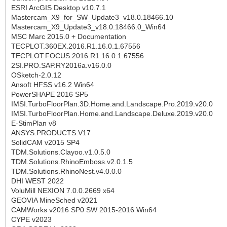
ESRI ArcGIS Desktop v10.7.1
Mastercam_X9_for_SW_Update3_v18.0.18466.10
Mastercam_X9_Update3_v18.0.18466.0_Win64
MSC Marc 2015.0 + Documentation
TECPLOT.360EX.2016.R1.16.0.1.67556
TECPLOT.FOCUS.2016.R1.16.0.1.67556
2SI.PRO.SAP.RY2016a.v16.0.0
OSketch-2.0.12
Ansoft HFSS v16.2 Win64
PowerSHAPE 2016 SP5
IMSI.TurboFloorPlan.3D.Home.and.Landscape.Pro.2019.v20.0
IMSI.TurboFloorPlan.Home.and.Landscape.Deluxe.2019.v20.0
E-StimPlan v8
ANSYS.PRODUCTS.V17
SolidCAM v2015 SP4
TDM.Solutions.Clayoo.v1.0.5.0
TDM.Solutions.RhinoEmboss.v2.0.1.5
TDM.Solutions.RhinoNest.v4.0.0.0
DHI WEST 2022
VoluMill NEXION 7.0.0.2669 x64
GEOVIA MineSched v2021
CAMWorks v2016 SP0 SW 2015-2016 Win64
CYPE v2023