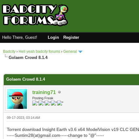
Hello There, Guest!
Login
Register
Badcity
›
Hell yeah badcity forums
›
General
Golaem Crowd 8.1.4
0 Vote(s) - 0 Average
1
2
3
4
5
Golaem Crowd 8.1.4
training71
Posting Freak
09-17-2023, 03:14 AM
Torrent download Insight Earth v3.6 x64 ModelVision v19 CL
-----Suntim28(at)gmail.com-----change to "@"-----