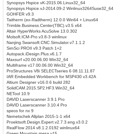
Synopsys Hspice vK-2015.06.Linux32_64
Synopsys.Hspice.vJ-2014.09-2 Winlinux3264Suse32_64
GOHFER v9.3
Taitherm (ex-Radtherm) 12.0.0 Win64 + Linux64
Trimble.Business.Center(TBC).v3.5 x64
Altair HyperWorks AcuSolve 13.0.302
Molsoft.ICM-Pro.v3.8-3 winlinux
Nanjing.Swansoft.CNC.Simulator.v7.1.1.2
SimSci PROII v9.3 Patch 1+2
Autopack.iDesign.Plus.v6.1.7
Maxsurf v20.00.06.00 Win32_64
Multiframe v17.00.06.00 Win32_64
ProStructures V8i SELECTseries 6 08.11.11.87
IAR Embedded Workbench for MSP430 v3.42A
Altium Designer v16.0.6 build 282
SolidCAM.2015.SP2.HF3.Win32_64
NETool 10.9
DAVID Laserscanner 3.9.1 Pro
DAVID Laserscanner 3.10.4 Pro
speos for nx 9
Nemetschek Allplan 2015-1-1 x64
Proektsoft.Design.Expert.v2.7.3.eng.v3.0.2
RealFlow 2014 v8.1.2.0192 winlinux64
Green Mountain mesa v15