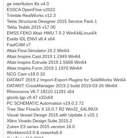
ge interllution ifix v4.0
ESSCA OpenFlow v2022
Trimble RealWorks v12.3
Tekla Structural Designer 2015 Service Pack 1
Tekla Tedds 2015 v17.00
EMSS FEKO Altair HWU 7.0.2 Win64&Linux64
Exelis IDL ENVI v8.4 x64
FastCAM v7
Altair.Flow.Simulator.18.2.Win64
Altair.Inspire.Cast.2019.1.1949.Win64
Altair.Inspire.Extrude.2019.1.5668.Win64
Altair.Inspire.Form.2019.1.1970.Win64
NCG Cam v18.0.10
DATAKIT 2019.2 Import-Export Plugins for SolidWorks Win64
DATAKIT CrossManager 2019.2 build 2019-03-26 Win64
Rhinoceros.V6.7.18210.11281 x64
gtools lgp v9.47 x32x64
PC SCHEMATIC Automation v19.0.2.72
Tree Star FlowJo X 10.0.7 R2 Win32_64LINUX
Visual Vessel Design 2015 with Update 1 v15.1
Xilinx.Vivado.Design.Suite.2015.2
Zuken E3.series 2015 version 16.0
Workbench3.0 & vxworks6.6