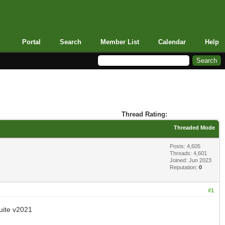
Portal
Search
Member List
Calendar
Help
Thread Rating:
Threaded Mode
Posts: 4,605
Threads: 4,601
Joined: Jun 2023
Reputation:
0
#1
ite v2021