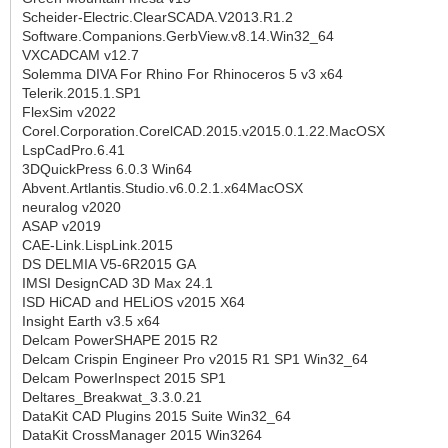
Scheider-Electric.ClearSCADA.V2013.R1.2
Software.Companions.GerbView.v8.14.Win32_64
VXCADCAM v12.7
Solemma DIVA For Rhino For Rhinoceros 5 v3 x64
Telerik.2015.1.SP1
FlexSim v2022
Corel.Corporation.CorelCAD.2015.v2015.0.1.22.MacOSX
LspCadPro.6.41
3DQuickPress 6.0.3 Win64
Abvent.Artlantis.Studio.v6.0.2.1.x64MacOSX
neuralog v2020
ASAP v2019
CAE-Link.LispLink.2015
DS DELMIA V5-6R2015 GA
IMSI DesignCAD 3D Max 24.1
ISD HiCAD and HELiOS v2015 X64
Insight Earth v3.5 x64
Delcam PowerSHAPE 2015 R2
Delcam Crispin Engineer Pro v2015 R1 SP1 Win32_64
Delcam PowerInspect 2015 SP1
Deltares_Breakwat_3.3.0.21
DataKit CAD Plugins 2015 Suite Win32_64
DataKit CrossManager 2015 Win3264