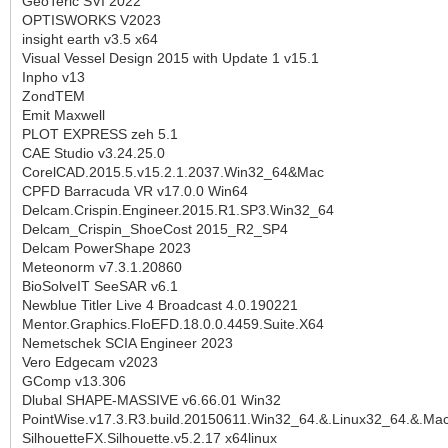
GeoTeric SVI 2022
OPTISWORKS V2023
insight earth v3.5 x64
Visual Vessel Design 2015 with Update 1 v15.1
Inpho v13
ZondTEM
Emit Maxwell
PLOT EXPRESS zeh 5.1
CAE Studio v3.24.25.0
CorelCAD.2015.5.v15.2.1.2037.Win32_64&Mac
CPFD Barracuda VR v17.0.0 Win64
Delcam.Crispin.Engineer.2015.R1.SP3.Win32_64
Delcam_Crispin_ShoeCost 2015_R2_SP4
Delcam PowerShape 2023
Meteonorm v7.3.1.20860
BioSolveIT SeeSAR v6.1
Newblue Titler Live 4 Broadcast 4.0.190221
Mentor.Graphics.FloEFD.18.0.0.4459.Suite.X64
Nemetschek SCIA Engineer 2023
Vero Edgecam v2023
GComp v13.306
Dlubal SHAPE-MASSIVE v6.66.01 Win32
PointWise.v17.3.R3.build.20150611.Win32_64.&.Linux32_64.&.M
SilhouetteFX.Silhouette.v5.2.17 x64linux