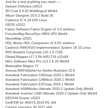
Just for a test,anything you need-----
Delcam Orthotics v2013
3D-Coat 4.9.02 Multilingual Win64
Altium Designer 20.0.2 Build 26
Cadence IC 6.18.020 Linux
GEO5 v2022
Fabric.Software.Fabric.Engine.v2.3.0 winlinux
FunctionBay.RecurDyn.V8R4.SP2 Win64
NeuraMap v2021
HDL.Works.HDL.Companion.v2.9.R1 winlinux
Cadence INNOVUS Implementation System 18.10 Linux
IRIS Readiris Corporate v15.1.0.7155
Global.Mapper.v17.2.0h.b051716.x32x64
Nitro Software Nitro Pro v13.2.6.26 Win64
Materialise Magics 27
Avenza.MAPublisher.for.Adobe.Illustrator.10.6
Autodesk Fabrication CADmep 2020.1 Win64
Autodesk Fabrication CAMduct 2020.1 Win64
Autodesk Fabrication ESTmep 2020.1 Win64
Autodesk HSMWorks Ultimate 2020.2 Update Only Win64
Autodesk Inventor CAM Ultimate 2020.2 Update Only Win64
GEOVIA Surpac v2023
CivilFEM for ANSYS 2019 R1 x64
Carlson precision 3d 2021 x64