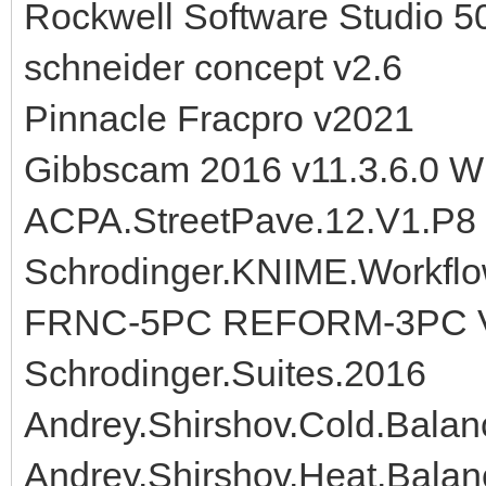
Rockwell Software Studio 5
schneider concept v2.6
Pinnacle Fracpro v2021
Gibbscam 2016 v11.3.6.0 W
ACPA.StreetPave.12.V1.P8
Schrodinger.KNIME.Workflo
FRNC-5PC REFORM-3PC 
Schrodinger.Suites.2016
Andrey.Shirshov.Cold.Balan
Andrey.Shirshov.Heat.Balan