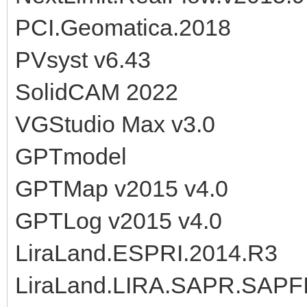
PCI.Geomatica.2018
PVsyst v6.43
SolidCAM 2022
VGStudio Max v3.0
GPTmodel
GPTMap v2015 v4.0
GPTLog v2015 v4.0
LiraLand.ESPRI.2014.R3
LiraLand.LIRA.SAPR.SAPF