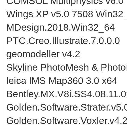
COMSOL Multiphysics v6.0
Wings XP v5.0 7508 Win32
MDesign.2018.Win32_64
PTC.Creo.Illustrate.7.0.0.0
geomodeller v4.2
Skyline PhotoMesh & Photo
leica IMS Map360 3.0 x64
Bentley.MX.V8i.SS4.08.11.
Golden.Software.Strater.v5.
Golden.Software.Voxler.v4.