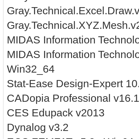
Gray.Technical.Excel.Draw.
Gray.Technical.XYZ.Mesh.v
MIDAS Information Technol
MIDAS Information Technol
Win32_64
Stat-Ease Design-Expert 1
CADopia Professional v16.
CES Edupack v2013
Dynalog v3.2