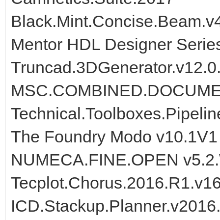
Black.Mint.Concise.Beam.v
Mentor HDL Designer Serie
Truncad.3DGenerator.v12.0
MSC.COMBINED.DOCUME
Technical.Toolboxes.Pipelin
The Foundry Modo v10.1V1
NUMECA.FINE.OPEN v5.2
Tecplot.Chorus.2016.R1.v1
ICD.Stackup.Planner.v2016