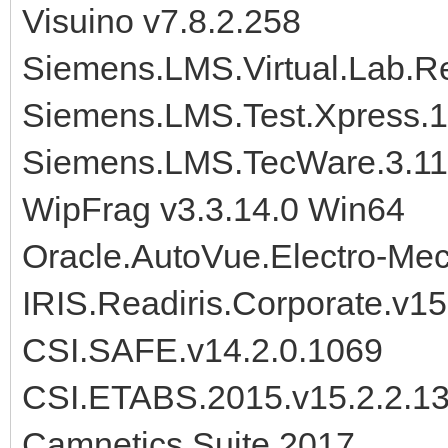
Visuino v7.8.2.258
Siemens.LMS.Virtual.Lab.R
Siemens.LMS.Test.Xpress.
Siemens.LMS.TecWare.3.11
WipFrag v3.3.14.0 Win64
Oracle.AutoVue.Electro-Mec
IRIS.Readiris.Corporate.v15
CSI.SAFE.v14.2.0.1069
CSI.ETABS.2015.v15.2.2.1
Camnetics.Suite.2017