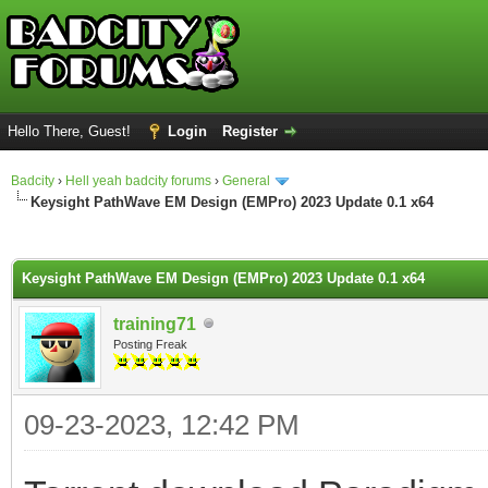
Hello There, Guest!
Login
Register
Badcity
›
Hell yeah badcity forums
›
General
Keysight PathWave EM Design (EMPro) 2023 Update 0.1 x64
ge
Keysight PathWave EM Design (EMPro) 2023 Update 0.1 x64
training71
Posting Freak
09-23-2023, 12:42 PM