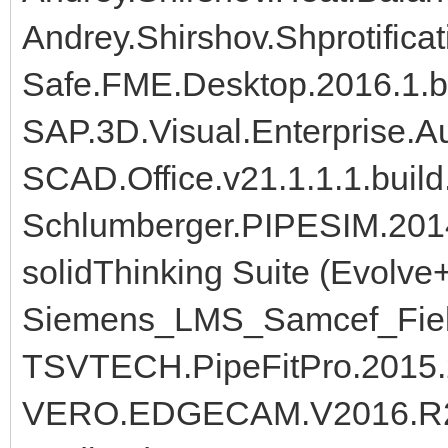
Andrey.Shirshov.Shprotificat
Safe.FME.Desktop.2016.1.b
SAP.3D.Visual.Enterprise.A
SCAD.Office.v21.1.1.1.buil
Schlumberger.PIPESIM.2014
solidThinking Suite (Evolve
Siemens_LMS_Samcef_Fiel
TSVTECH.PipeFitPro.2015
VERO.EDGECAM.V2016.R