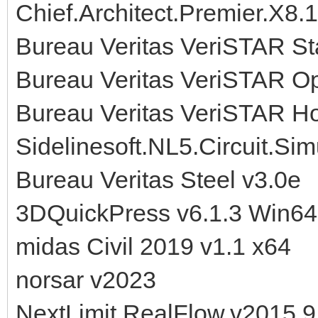
Chief.Architect.Premier.X8.
Bureau Veritas VeriSTAR Sta
Bureau Veritas VeriSTAR O
Bureau Veritas VeriSTAR H
Sidelinesoft.NL5.Circuit.Sim
Bureau Veritas Steel v3.0e
3DQuickPress v6.1.3 Win64
midas Civil 2019 v1.1 x64
norsar v2023
NextLimit.RealFlow.v2015.9