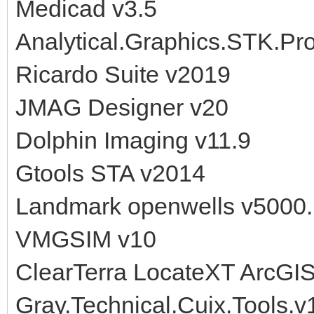
Medicad v3.5
Analytical.Graphics.STK.Pr
Ricardo Suite v2019
JMAG Designer v20
Dolphin Imaging v11.9
Gtools STA v2014
Landmark openwells v5000
VMGSIM v10
ClearTerra LocateXT ArcGIS
Gray.Technical.Cuix.Tools.v