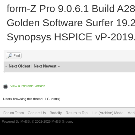
form-Z Pro 9.0.6.1 Build A2
Golden Software Surfer 19.
Synopsys HSPICE vP-2019
Find
«
Next Oldest
|
Next Newest
»
View a Printable Version
Users browsing this thread: 1 Guest(s)
Forum Team
Contact Us
Badcity
Return to Top
Lite (Archive) Mode
Mark
Powered By
MyBB
, © 2002-2026
MyBB Group
.