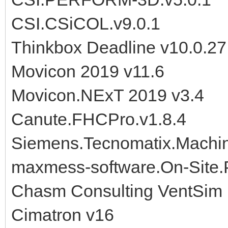
CSI.CSiCOL.v9.0.1
Thinkbox Deadline v10.0.27
Movicon 2019 v11.6
Movicon.NExT 2019 v3.4
Canute.FHCPro.v1.8.4
Siemens.Tecnomatix.Machine
maxmess-software.On-Site.
Chasm Consulting VentSim 
Cimatron v16