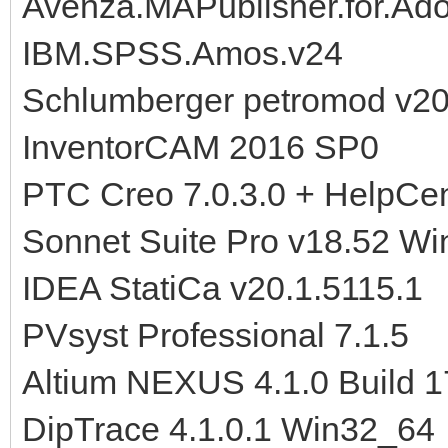
Avenza.MAPublisher.for.Ado
IBM.SPSS.Amos.v24
Schlumberger petromod v2
InventorCAM 2016 SP0
PTC Creo 7.0.3.0 + HelpCen
Sonnet Suite Pro v18.52 Wi
IDEA StatiCa v20.1.5115.1
PVsyst Professional 7.1.5
Altium NEXUS 4.1.0 Build 
DipTrace 4.1.0.1 Win32_64