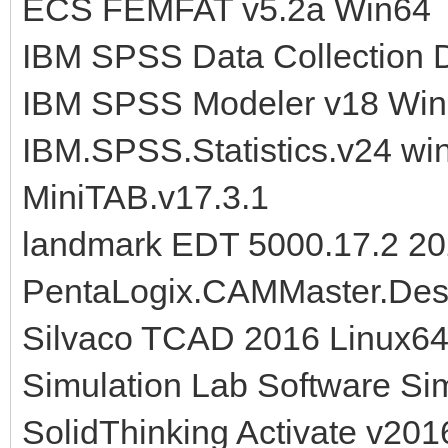
ECS FEMFAT v5.2a Win64
IBM SPSS Data Collection 
IBM SPSS Modeler v18 Wi
IBM.SPSS.Statistics.v24 wi
MiniTAB.v17.3.1
landmark EDT 5000.17.2 2
PentaLogix.CAMMaster.Desi
Silvaco TCAD 2016 Linux64
Simulation Lab Software S
SolidThinking Activate v20