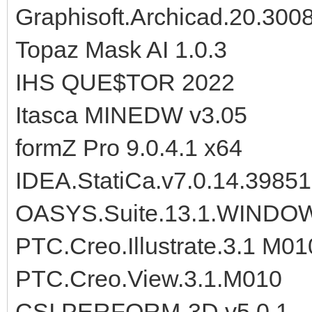
Graphisoft.Archicad.20.300
Topaz Mask AI 1.0.3
IHS QUE$TOR 2022
Itasca MINEDW v3.05
formZ Pro 9.0.4.1 x64
IDEA.StatiCa.v7.0.14.39851
OASYS.Suite.13.1.WINDO
PTC.Creo.Illustrate.3.1 M01
PTC.Creo.View.3.1.M010
CSI.PERFORM-3D.v5.0.1