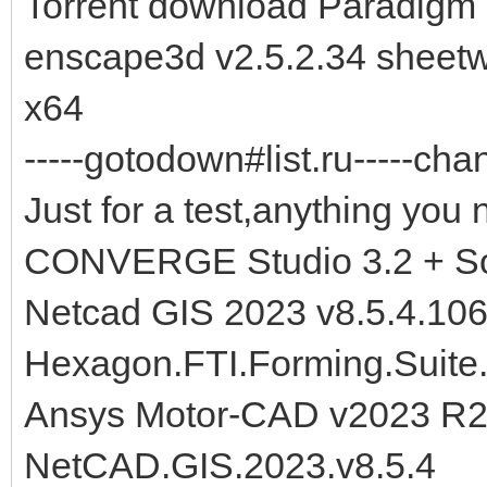
Torrent download Paradigm 
enscape3d v2.5.2.34 sheetw
x64
-----gotodown#list.ru-----cha
Just for a test,anything you 
CONVERGE Studio 3.2 + So
Netcad GIS 2023 v8.5.4.10
Hexagon.FTI.Forming.Suite
Ansys Motor-CAD v2023 R2
NetCAD.GIS.2023.v8.5.4