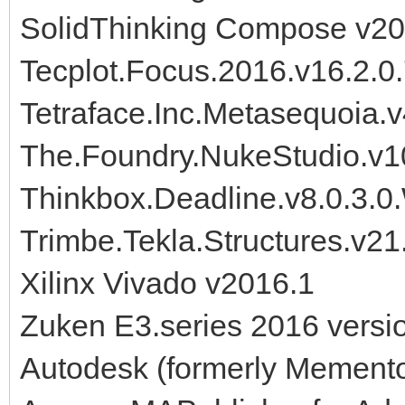
SolidThinking Compose v20
Tecplot.Focus.2016.v16.2.0
Tetraface.Inc.Metasequoia.
The.Foundry.NukeStudio.v
Thinkbox.Deadline.v8.0.3.0.
Trimbe.Tekla.Structures.v2
Xilinx Vivado v2016.1
Zuken E3.series 2016 versi
Autodesk (formerly Mement