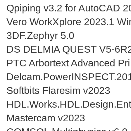
Qpiping v3.2 for AutoCAD 2
Vero WorkXplore 2023.1 Wi
3DF.Zephyr 5.0
DS DELMIA QUEST V5-6R
PTC Arbortext Advanced Pri
Delcam.PowerINSPECT.20
Softbits Flaresim v2023
HDL.Works.HDL.Design.Ent
Mastercam v2023