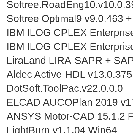
Softree.RoadEng10.v10.0.39
Softree Optimal9 v9.0.463 + 
IBM ILOG CPLEX Enterprise
IBM ILOG CPLEX Enterprise
LiraLand LIRA-SAPR + SA
Aldec Active-HDL v13.0.37
DotSoft.ToolPac.v22.0.0.0
ELCAD AUCOPlan 2019 v17
ANSYS Motor-CAD 15.1.2 F
LightBurn v1.1.04 Win64