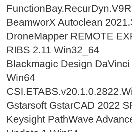
FunctionBay.RecurDyn.V9R
BeamworX Autoclean 2021.3
DroneMapper REMOTE EXP
RIBS 2.11 Win32_64
Blackmagic Design DaVinci 
Win64
CSI.ETABS.v20.1.0.2822.W
Gstarsoft GstarCAD 2022 S
Keysight PathWave Advanc