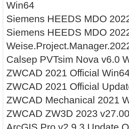
Win64
Siemens HEEDS MDO 2022.1
Siemens HEEDS MDO 2022.
Weise.Project.Manager.2022
Calsep PVTsim Nova v6.0 
ZWCAD 2021 Official Win6
ZWCAD 2021 Official Updat
ZWCAD Mechanical 2021 
ZWCAD ZW3D 2023 v27.00
ArcGIS Pro v2.9.3 Update O