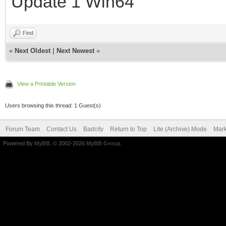
Update 1 Win64
Find
«
Next Oldest
|
Next Newest
»
View a Printable Version
Users browsing this thread: 1 Guest(s)
Forum Team
Contact Us
Badcity
Return to Top
Lite (Archive) Mode
Mark
Powered By
MyBB
, © 2002-2026
MyBB Group
.