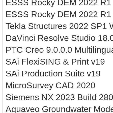
ESSS Rocky DEM 2022 R1 
ESSS Rocky DEM 2022 R1 v
Tekla Structures 2022 SP1
DaVinci Resolve Studio 18.0
PTC Creo 9.0.0.0 Multilingu
SAi FlexiSING & Print v19
SAi Production Suite v19
MicroSurvey CAD 2020
Siemens NX 2023 Build 280
Aquaveo Groundwater Mod