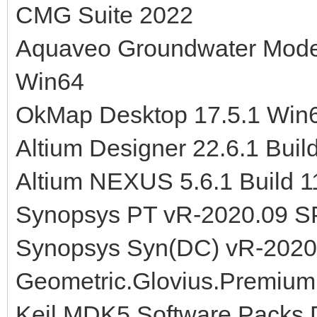
CMG Suite 2022
Aquaveo Groundwater Model
Win64
OkMap Desktop 17.5.1 Win
Altium Designer 22.6.1 Buil
Altium NEXUS 5.6.1 Build 
Synopsys PT vR-2020.09 S
Synopsys Syn(DC) vR-2020
Geometric.Glovius.Premium
Keil MDK5 Software Packs 