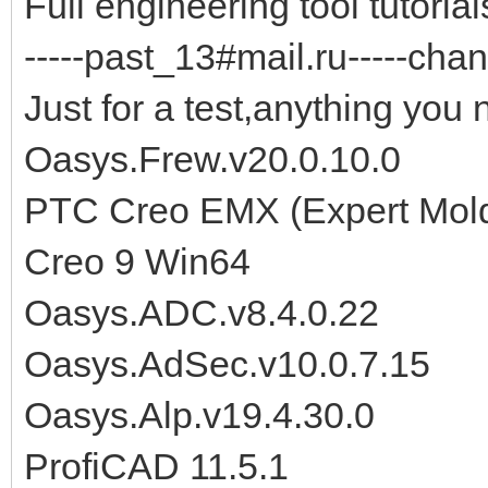
Full engineering tool tutorials
-----past_13#mail.ru-----chan
Just for a test,anything you 
Oasys.Frew.v20.0.10.0
PTC Creo EMX (Expert Moldb
Creo 9 Win64
Oasys.ADC.v8.4.0.22
Oasys.AdSec.v10.0.7.15
Oasys.Alp.v19.4.30.0
ProfiCAD 11.5.1