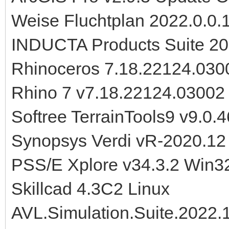
Weise Fluchtplan 2022.0.0.
INDUCTA Products Suite 2
Rhinoceros 7.18.22124.030
Rhino 7 v7.18.22124.0300
Softree TerrainTools9 v9.0.4
Synopsys Verdi vR-2020.12
PSS/E Xplore v34.3.2 Win3
Skillcad 4.3C2 Linux
AVL.Simulation.Suite.2022.