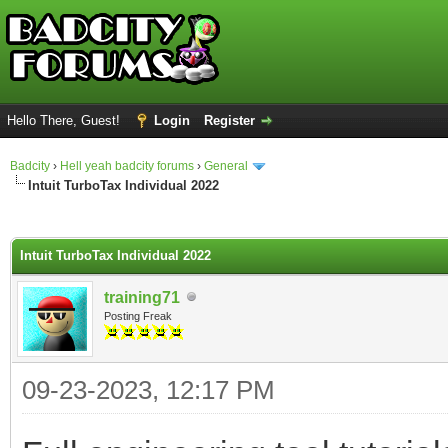
Hello There, Guest!
Login
Register
Badcity
›
Hell yeah badcity forums
›
General
Intuit TurboTax Individual 2022
ge
Intuit TurboTax Individual 2022
training71
Posting Freak
09-23-2023, 12:17 PM