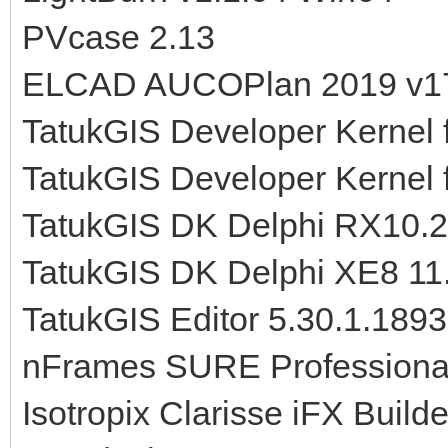
PVcase 2.13
ELCAD AUCOPlan 2019 v1
TatukGIS Developer Kernel 
TatukGIS Developer Kernel 
TatukGIS DK Delphi RX10.2
TatukGIS DK Delphi XE8 11
TatukGIS Editor 5.30.1.1893
nFrames SURE Professional
Isotropix Clarisse iFX Buil