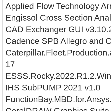
Applied Flow Technology Ar
Engissol Cross Section Anal
CAD Exchanger GUI v3.10.2
Cadence SPB Allegro and 
Caterpillar.Fleet.Production
17
ESSS.Rocky.2022.R1.2.Win
IHS SubPUMP 2021 v1.0
FunctionBay.MBD.for.Ansys
CorelDRAW Graphics Suite 