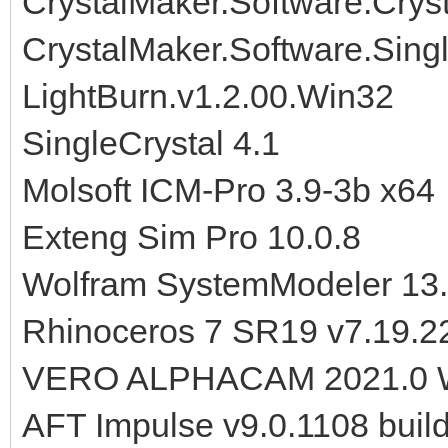
CrystalMaker.Software.Crysta
CrystalMaker.Software.Sing
LightBurn.v1.2.00.Win32
SingleCrystal 4.1
Molsoft ICM-Pro 3.9-3b x64
Exteng Sim Pro 10.0.8
Wolfram SystemModeler 13.
Rhinoceros 7 SR19 v7.19.2
VERO ALPHACAM 2021.0 
AFT Impulse v9.0.1108 buil