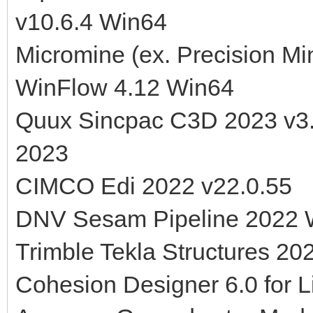
v10.6.4 Win64
Micromine (ex. Precision M
WinFlow 4.12 Win64
Quux Sincpac C3D 2023 v3.
2023
CIMCO Edi 2022 v22.0.55
DNV Sesam Pipeline 2022 
Trimble Tekla Structures 20
Cohesion Designer 6.0 for L