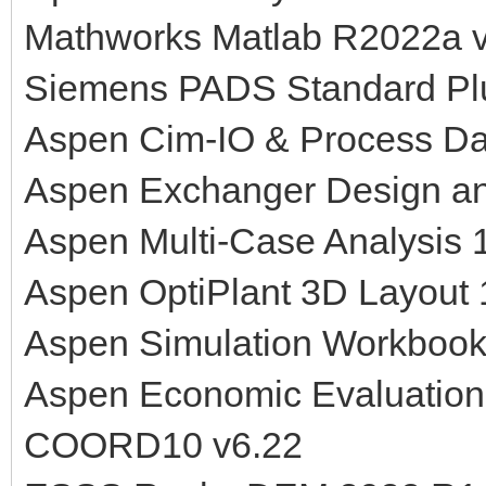
Mathworks Matlab R2022a v
Siemens PADS Standard Pl
Aspen Cim-IO & Process Da
Aspen Exchanger Design an
Aspen Multi-Case Analysis 
Aspen OptiPlant 3D Layout
Aspen Simulation Workbook
Aspen Economic Evaluation
COORD10 v6.22