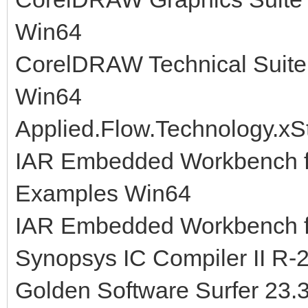
Win64
CorelDRAW Technical Suite
Win64
Applied.Flow.Technology.xS
IAR Embedded Workbench fo
Examples Win64
IAR Embedded Workbench fo
Synopsys IC Compiler II R-
Golden Software Surfer 23.