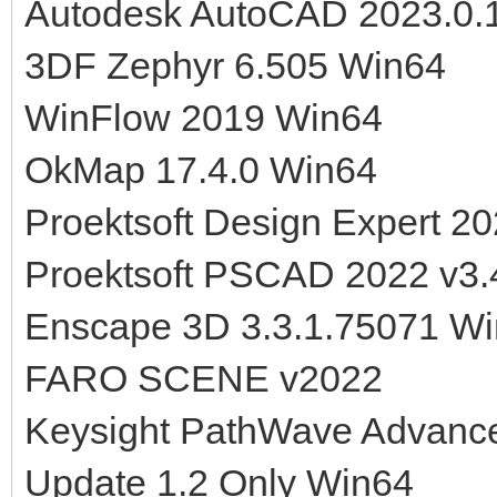
Autodesk AutoCAD 2023.0.
3DF Zephyr 6.505 Win64
WinFlow 2019 Win64
OkMap 17.4.0 Win64
Proektsoft Design Expert 20
Proektsoft PSCAD 2022 v3.
Enscape 3D 3.3.1.75071 W
FARO SCENE v2022
Keysight PathWave Advanc
Update 1.2 Only Win64