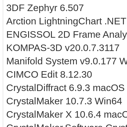
3DF Zephyr 6.507
Arction LightningChart .NET
ENGISSOL 2D Frame Analysi
KOMPAS-3D v20.0.7.3117
Manifold System v9.0.177 
CIMCO Edit 8.12.30
CrystalDiffract 6.9.3 macOS
CrystalMaker 10.7.3 Win64
CrystalMaker X 10.6.4 mac