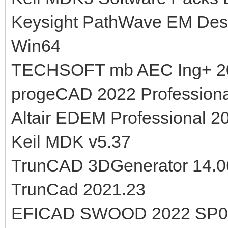
Keysight PathWave EM Desi
Win64
TECHSOFT mb AEC Ing+ 2
progeCAD 2022 Professiona
Altair EDEM Professional 2
Keil MDK v5.37
TrunCAD 3DGenerator 14.0
TrunCad 2021.23
EFICAD SWOOD 2022 SP0.0