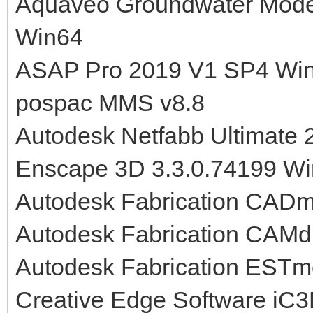
Aquaveo Groundwater Mode
Win64
ASAP Pro 2019 V1 SP4 Wi
pospac MMS v8.8
Autodesk Netfabb Ultimate
Enscape 3D 3.3.0.74199 W
Autodesk Fabrication CAD
Autodesk Fabrication CAMd
Autodesk Fabrication EST
Creative Edge Software iC3