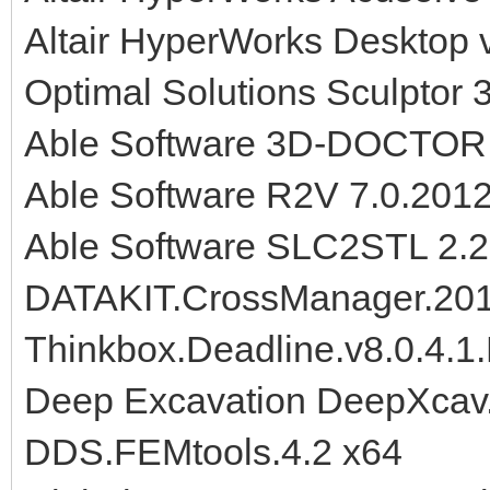
Altair HyperWorks Desktop 
Optimal Solutions Sculptor
Able Software 3D-DOCTOR
Able Software R2V 7.0.201
Able Software SLC2STL 2.
DATAKIT.CrossManager.20
Thinkbox.Deadline.v8.0.4.1.
Deep Excavation DeepXcav.
DDS.FEMtools.4.2 x64