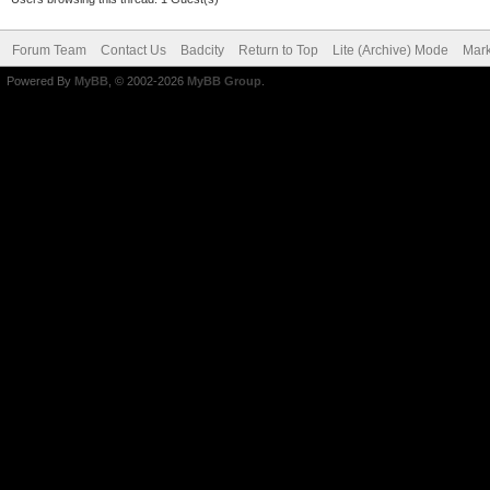
Forum Team
Contact Us
Badcity
Return to Top
Lite (Archive) Mode
Mark
Powered By
MyBB
, © 2002-2026
MyBB Group
.