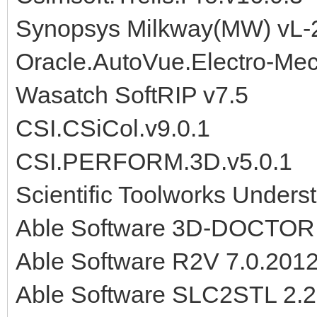
Synopsys Milkway(MW) vL-
Oracle.AutoVue.Electro-Mec
Wasatch SoftRIP v7.5
CSI.CSiCol.v9.0.1
CSI.PERFORM.3D.v5.0.1
Scientific Toolworks Under
Able Software 3D-DOCTOR
Able Software R2V 7.0.201
Able Software SLC2STL 2.