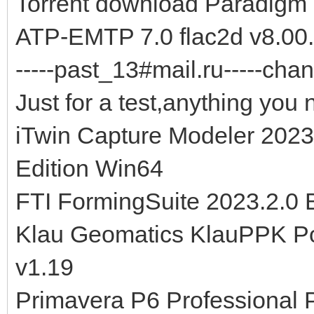
Torrent download Paradigm
ATP-EMTP 7.0 flac2d v8.00.
-----past_13#mail.ru-----chan
Just for a test,anything you 
iTwin Capture Modeler 2023
Edition Win64
FTI FormingSuite 2023.2.0
Klau Geomatics KlauPPK Po
v1.19
Primavera P6 Professional