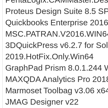
Proteus Design Suite 8.5 S
Quickbooks Enterprise 201
MSC.PATRAN.V2016.WIN6
3DQuickPress v6.2.7 for So
2019.HotFix.Only.Win64
GraphPad Prism 8.0.1.244
MAXQDA Analytics Pro 201
Marmoset Toolbag v3.06 x6
JMAG Designer v22