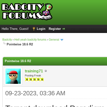
Hello There, Guest!
Login
Register
Badcity
›
Hell yeah badcity forums
›
General
Pointwise 18.6 R2
ge
Pointwise 18.6 R2
training71
Posting Freak
09-23-2023, 03:36 AM