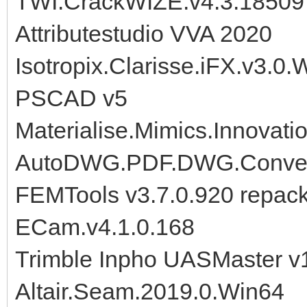
TWI.CrackWIZE.v4.3.18509
Attributestudio VVA 2020
Isotropix.Clarisse.iFX.v3.0.
PSCAD v5
Materialise.Mimics.Innovat
AutoDWG.PDF.DWG.Convert
FEMTools v3.7.0.920 repac
ECam.v4.1.0.168
Trimble Inpho UASMaster v
Altair.Seam.2019.0.Win64