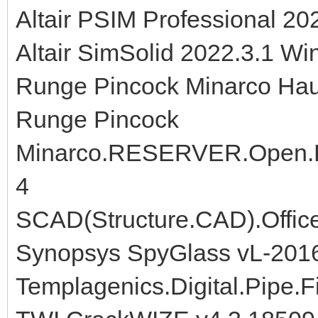
Altair PSIM Professional 20
Altair SimSolid 2022.3.1 Wi
Runge Pincock Minarco Hau
Runge Pincock
Minarco.RESERVER.Open.Pit
4
SCAD(Structure.CAD).Office
Synopsys SpyGlass vL-201
Templagenics.Digital.Pipe.Fi