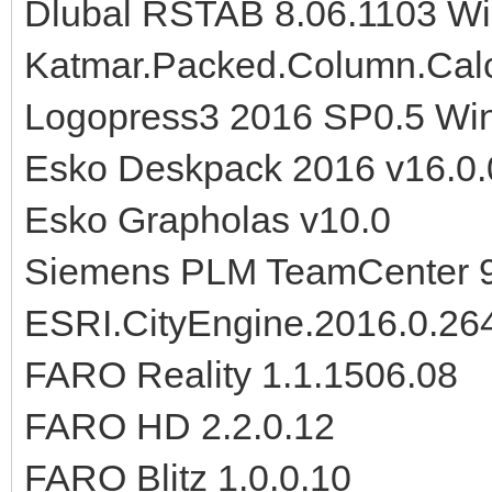
Dlubal RSTAB 8.06.1103 W
Katmar.Packed.Column.Calc
Logopress3 2016 SP0.5 Wi
Esko Deskpack 2016 v16.0.
Esko Grapholas v10.0
Siemens PLM TeamCenter 
ESRI.CityEngine.2016.0.2
FARO Reality 1.1.1506.08
FARO HD 2.2.0.12
FARO Blitz 1.0.0.10