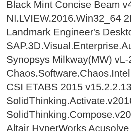
Black Mint Concise Beam v
NI.LVIEW.2016.Win32_64 
Landmark Engineer's Deskt
SAP.3D.Visual.Enterprise.A
Synopsys Milkway(MW) vL-
Chaos.Software.Chaos.Intell
CSI ETABS 2015 v15.2.2.1
SolidThinking.Activate.v20
SolidThinking.Compose.v20
Altair HyperWorks Acusolve