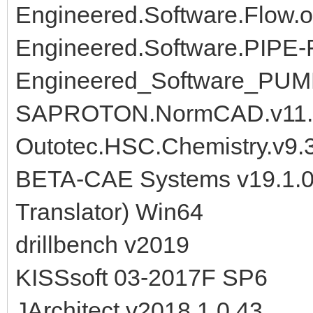
Engineered.Software.Flow.o
Engineered.Software.PIPE-
Engineered_Software_PUM
SAPROTON.NormCAD.v11.0
Outotec.HSC.Chemistry.v9.3
BETA-CAE Systems v19.1.0
Translator) Win64
drillbench v2019
KISSsoft 03-2017F SP6
JArchitect v2018.1.0.43