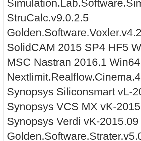
Simulation.Lab.Software.S
StruCalc.v9.0.2.5
Golden.Software.Voxler.v4
SolidCAM 2015 SP4 HF5 W
MSC Nastran 2016.1 Win64
Nextlimit.Realflow.Cinema.4
Synopsys Siliconsmart vL-2
Synopsys VCS MX vK-2015.
Synopsys Verdi vK-2015.09
Golden.Software.Strater.v5