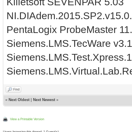
Killetsoft SEVENPAR 5.03
NI.DIAdem.2015.SP2.v15.0
PentaLogix ProbeMaster 11
Siemens.LMS.TecWare v3.1
Siemens.LMS.Test.Xpress.
Siemens.LMS.Virtual.Lab.R
Find
«
Next Oldest
|
Next Newest
»
View a Printable Version
Users browsing this thread: 1 Guest(s)