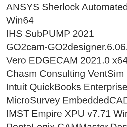
ANSYS Sherlock Automated 
Win64
IHS SubPUMP 2021
GO2cam-GO2designer.6.06
Vero EDGECAM 2021.0 x6
Chasm Consulting VentSim 
Intuit QuickBooks Enterpris
MicroSurvey EmbeddedCAD
IMST Empire XPU v7.71 Win
PentaLogix.CAMMaster.Desi