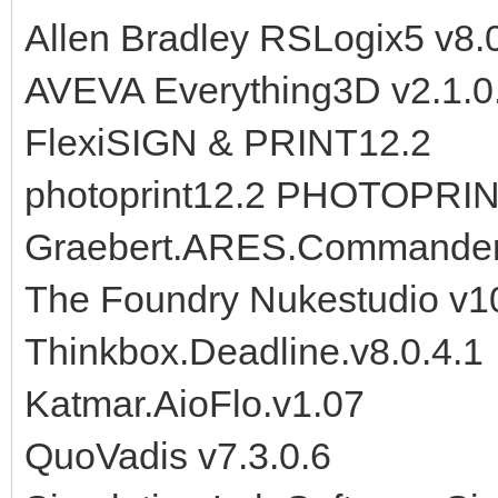
Allen Bradley RSLogix5 v8.
AVEVA Everything3D v2.1.0
FlexiSIGN & PRINT12.2
photoprint12.2 PHOTOPRIN
Graebert.ARES.Commander.
The Foundry Nukestudio v
Thinkbox.Deadline.v8.0.4.1
Katmar.AioFlo.v1.07
QuoVadis v7.3.0.6