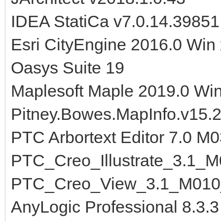
IDEA StatiCa v7.0.14.3985
Esri CityEngine 2016.0 Win
Oasys Suite 19
Maplesoft Maple 2019.0 Wi
Pitney.Bowes.MapInfo.v15.2
PTC Arbortext Editor 7.0 M
PTC_Creo_Illustrate_3.1_
PTC_Creo_View_3.1_M010
AnyLogic Professional 8.3.3