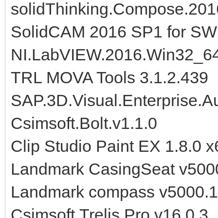
solidThinking.Compose.201
SolidCAM 2016 SP1 for S
NI.LabVIEW.2016.Win32_6
TRL MOVA Tools 3.1.2.439
SAP.3D.Visual.Enterprise.A
Csimsoft.Bolt.v1.1.0
Clip Studio Paint EX 1.8.0 x
Landmark CasingSeat v500
Landmark compass v5000.
Csimsoft.Trelis.Pro.v16.0.3