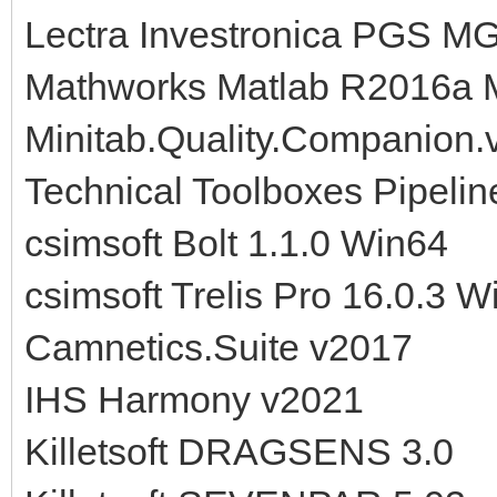
Lectra Investronica PGS 
Mathworks Matlab R2016a
Minitab.Quality.Companion.
Technical Toolboxes Pipelin
csimsoft Bolt 1.1.0 Win64
csimsoft Trelis Pro 16.0.3 W
Camnetics.Suite v2017
IHS Harmony v2021
Killetsoft DRAGSENS 3.0