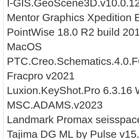
I-GIS.GeoScene3D.v10.0.1
Mentor Graphics Xpedition 
PointWise 18.0 R2 build 20
MacOS
PTC.Creo.Schematics.4.0.
Fracpro v2021
Luxion.KeyShot.Pro 6.3.16
MSC.ADAMS.v2023
Landmark Promax seisspace
Tajima DG ML by Pulse v15