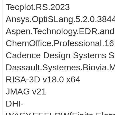
Tecplot.RS.2023
Ansys.OptiSLang.5.2.0.384
Aspen.Technology.EDR.and
ChemOffice.Professional.16
Cadence Design Systems Si
Dassault.Systemes.Biovia.M
RISA-3D v18.0 x64
JMAG v21
DHI-