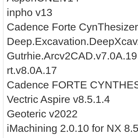
inpho v13
Cadence Forte CynThesizer
Deep.Excavation.DeepXcav
Gutrhie.Arcv2CAD.v7.0A.1
rt.v8.0A.17
Cadence FORTE CYNTHESI
Vectric Aspire v8.5.1.4
Geoteric v2022
iMachining 2.0.10 for NX 8.