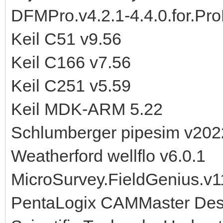
DFMPro.v4.2.1-4.4.0.for.Pr
Keil C51 v9.56
Keil C166 v7.56
Keil C251 v5.59
Keil MDK-ARM 5.22
Schlumberger pipesim v202
Weatherford wellflo v6.0.1
MicroSurvey.FieldGenius.v1
PentaLogix CAMMaster Desi