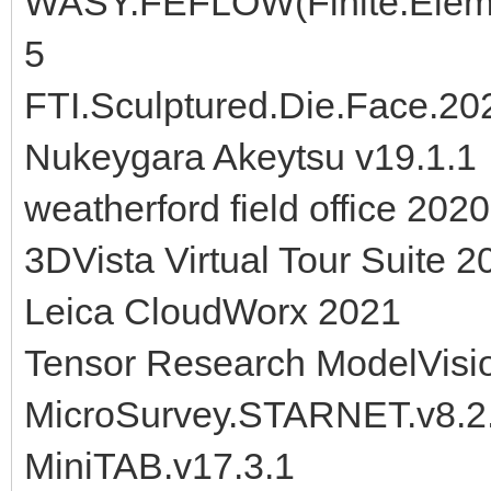
WASY.FEFLOW(Finite.Eleme
5
FTI.Sculptured.Die.Face.20
Nukeygara Akeytsu v19.1.1
weatherford field office 2020
3DVista Virtual Tour Suite 2
Leica CloudWorx 2021
Tensor Research ModelVisi
MicroSurvey.STARNET.v8.2
MiniTAB.v17.3.1