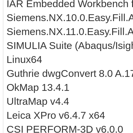
IAR Embedded Workbench f
Siemens.NX.10.0.Easy.Fill
Siemens.NX.11.0.Easy.Fill
SIMULIA Suite (Abaqus/Isig
Linux64
Guthrie dwgConvert 8.0 A.1
OkMap 13.4.1
UltraMap v4.4
Leica XPro v6.4.7 x64
CSI PERFORM-3D v6.0.0