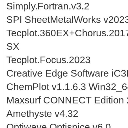
Simply.Fortran.v3.2
SPI SheetMetalWorks v202
Tecplot.360EX+Chorus.201
SX
Tecplot.Focus.2023
Creative Edge Software iC3
ChemPlot v1.1.6.3 Win32_6
Maxsurf CONNECT Edition 
Amethyste v4.32
Optiwave Optispice v6.0