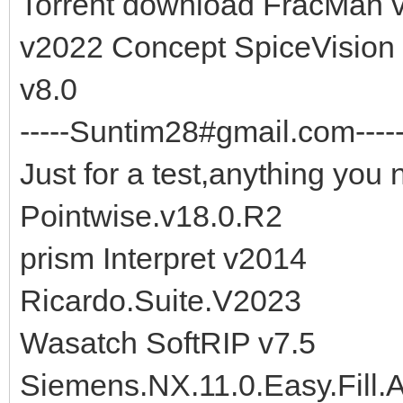
Torrent download FracMan
v2022 Concept SpiceVision
v8.0
-----Suntim28#gmail.com-----
Just for a test,anything you 
Pointwise.v18.0.R2
prism Interpret v2014
Ricardo.Suite.V2023
Wasatch SoftRIP v7.5
Siemens.NX.11.0.Easy.Fill