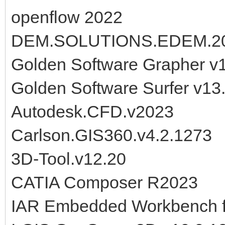
openflow 2022
DEM.SOLUTIONS.EDEM.2
Golden Software Grapher v
Golden Software Surfer v1
Autodesk.CFD.v2023
Carlson.GIS360.v4.2.1273
3D-Tool.v12.20
CATIA Composer R2023
IAR Embedded Workbench f