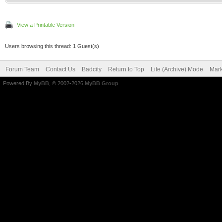
View a Printable Version
Users browsing this thread: 1 Guest(s)
Forum Team
Contact Us
Badcity
Return to Top
Lite (Archive) Mode
Mark
Powered By
MyBB
, © 2002-2026
MyBB Group
.