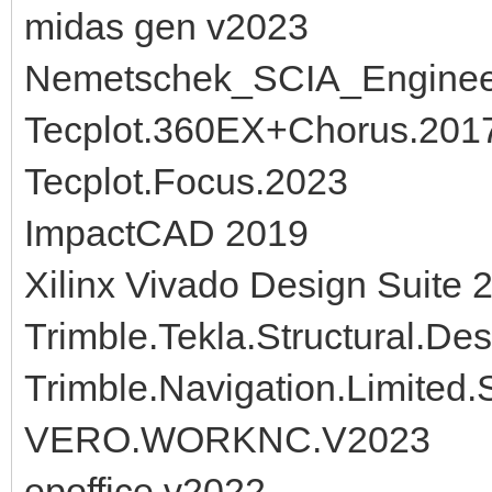
midas gen v2023
Nemetschek_SCIA_Engine
Tecplot.360EX+Chorus.2017
Tecplot.Focus.2023
ImpactCAD 2019
Xilinx Vivado Design Suite 
Trimble.Tekla.Structural.De
Trimble.Navigation.Limited
VERO.WORKNC.V2023
epoffice v2022