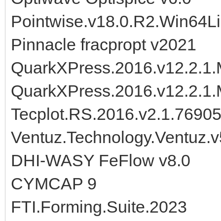
Pointwise.v18.0.R2.Win64L
Pinnacle fracpropt v2021
QuarkXPress.2016.v12.2.1.M
QuarkXPress.2016.v12.2.1.
Tecplot.RS.2016.v2.1.7690
Ventuz.Technology.Ventuz.v
DHI-WASY FeFlow v8.0
CYMCAP 9
FTI.Forming.Suite.2023