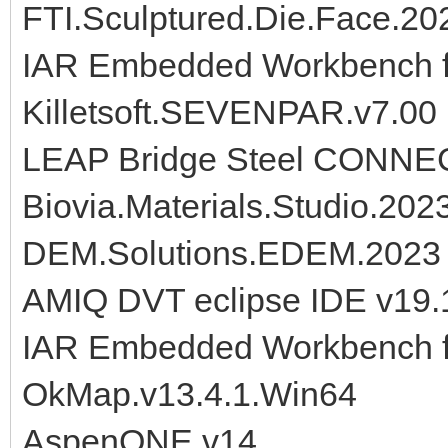
FTI.Sculptured.Die.Face.20
IAR Embedded Workbench f
Killetsoft.SEVENPAR.v7.00
LEAP Bridge Steel CONNECT
Biovia.Materials.Studio.202
DEM.Solutions.EDEM.2023
AMIQ DVT eclipse IDE v19.
IAR Embedded Workbench f
OkMap.v13.4.1.Win64
AspenONE.v14