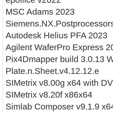
MSC Adams 2023
Siemens.NX.Postprocessor
Autodesk Helius PFA 2023
Agilent WaferPro Express 2
Pix4Dmapper build 3.0.13 
Plate.n.Sheet.v4.12.12.e
SIMetrix v8.00g x64 with D
SIMetrix v8.20f x86x64
Simlab Composer v9.1.9 x