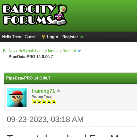
Hello There, Guest!
Login
Register
Badcity
›
Hell yeah badcity forums
›
General
PipeData-PRO 14.0.00.7
ge
PipeData-PRO 14.0.00.7
training71
Posting Freak
09-23-2023, 03:18 AM