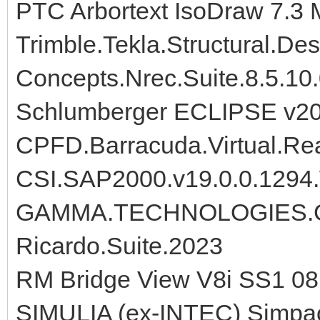
PTC Arbortext IsoDraw 7.3
Trimble.Tekla.Structural.De
Concepts.Nrec.Suite.8.5.10
Schlumberger ECLIPSE v2
CPFD.Barracuda.Virtual.Rea
CSI.SAP2000.v19.0.0.1294
GAMMA.TECHNOLOGIES.G
Ricardo.Suite.2023
RM Bridge View V8i SS1 08
SIMULIA (ex-INTEC) Simpa