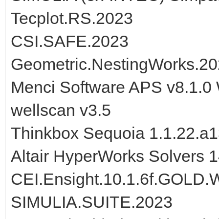
Tecplot.RS.2023
CSI.SAFE.2023
Geometric.NestingWorks.2
Menci Software APS v8.1.0
wellscan v3.5
Thinkbox Sequoia 1.1.22.a
Altair HyperWorks Solvers 
CEI.Ensight.10.1.6f.GOL
SIMULIA.SUITE.2023