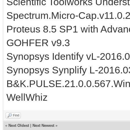
Scientific Toolworks Unders
Spectrum.Micro-Cap.v11.0.
Proteus 8.5 SP1 with Advan
GOHFER v9.3
Synopsys Identify vL-2016
Synopsys Synplify L-2016.
B&K.PULSE.21.0.0.567.Wi
WellWhiz
Find
«
Next Oldest
|
Next Newest
»