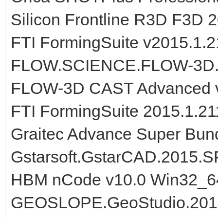
Silicon Frontline R3D F3D 
FTI FormingSuite v2015.1.
FLOW.SCIENCE.FLOW-3D.V
FLOW-3D CAST Advanced v
FTI FormingSuite 2015.1.2
Graitec Advance Super Bun
Gstarsoft.GstarCAD.2015.
HBM nCode v10.0 Win32_6
GEOSLOPE.GeoStudio.2012