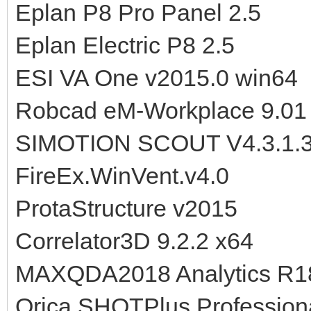
Eplan P8 Pro Panel 2.5
Eplan Electric P8 2.5
ESI VA One v2015.0 win64
Robcad eM-Workplace 9.01
SIMOTION SCOUT V4.3.1.
FireEx.WinVent.v4.0
ProtaStructure v2015
Correlator3D 9.2.2 x64
MAXQDA2018 Analytics R1
Orica SHOTPlus Professiona