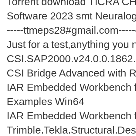
Torrent download TICRA C
Software 2023 smt Neuralo
-----ttmeps28#gmail.com-----
Just for a test,anything you 
CSI.SAP2000.v24.0.0.1862
CSI Bridge Advanced with R
IAR Embedded Workbench fo
Examples Win64
IAR Embedded Workbench f
Trimble.Tekla.Structural.De