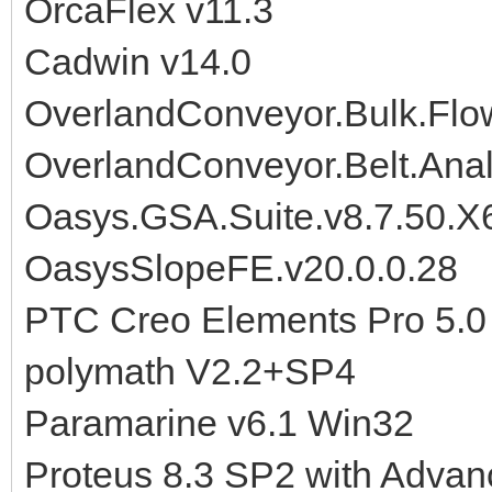
OrcaFlex v11.3
Cadwin v14.0
OverlandConveyor.Bulk.Flo
OverlandConveyor.Belt.Anal
Oasys.GSA.Suite.v8.7.50.X
OasysSlopeFE.v20.0.0.28
PTC Creo Elements Pro 5.
polymath V2.2+SP4
Paramarine v6.1 Win32
Proteus 8.3 SP2 with Advan