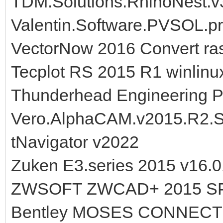
TDM.Solutions.RhinoNest.v3
Valentin.Software.PVSOL.
VectorNow 2016 Convert ras
Tecplot RS 2015 R1 winlinu
Thunderhead Engineering P
Vero.AlphaCAM.v2015.R2.
tNavigator v2022
Zuken E3.series 2015 v16.0
ZWSOFT ZWCAD+ 2015 S
Bentley MOSES CONNECT Ed