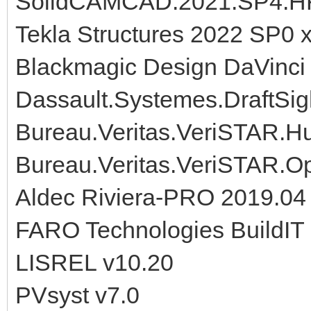
SolidCAMCAD.2021.SP4.H
Tekla Structures 2022 SP0 
Blackmagic Design DaVinci 
Dassault.Systemes.DraftSi
Bureau.Veritas.VeriSTAR.Hul
Bureau.Veritas.VeriSTAR.Op
Aldec Riviera-PRO 2019.04
FARO Technologies BuildIT
LISREL v10.20
PVsyst v7.0