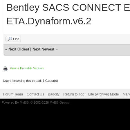
Bentley SACS CONNECT Edi
ETA.Dynaform.v6.2
Find
«
Next Oldest
|
Next Newest
»
View a Printable Version
Users browsing this thread: 1 Guest(s)
Forum Team
Contact Us
Badcity
Return to Top
Lite (Archive) Mode
Mark
Powered By
MyBB
, © 2002-2026
MyBB Group
.