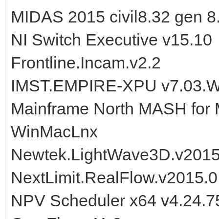
MIDAS 2015 civil8.32 gen 8
NI Switch Executive v15.10
Frontline.Incam.v2.2
IMST.EMPIRE-XPU v7.03.W
Mainframe North MASH for 
WinMacLnx
Newtek.LightWave3D.v2015
NextLimit.RealFlow.v2015.0
NPV Scheduler x64 v4.24.7