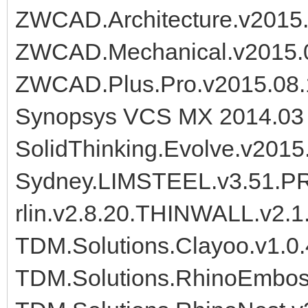
ZWCAD.Architecture.v2015
ZWCAD.Mechanical.v2015.
ZWCAD.Plus.Pro.v2015.08
Synopsys VCS MX 2014.03 
SolidThinking.Evolve.v201
Sydney.LIMSTEEL.v3.51.PR
rlin.v2.8.20.THINWALL.v2.1
TDM.Solutions.Clayoo.v1.0.
TDM.Solutions.RhinoEmboss