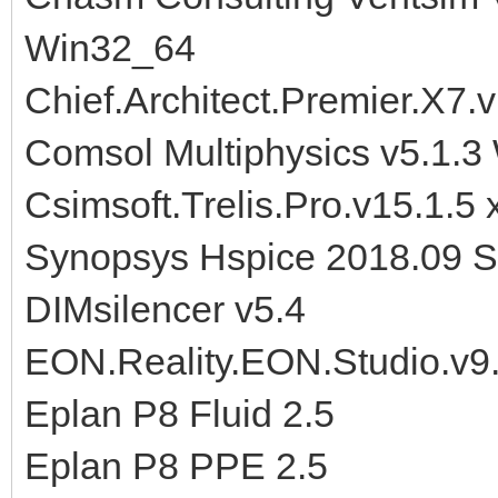
Win32_64
Chief.Architect.Premier.X7.
Comsol Multiphysics v5.1.
Csimsoft.Trelis.Pro.v15.1
Synopsys Hspice 2018.09 
DIMsilencer v5.4
EON.Reality.EON.Studio.v9
Eplan P8 Fluid 2.5
Eplan P8 PPE 2.5