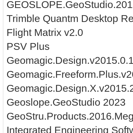
GEOSLOPE.GeoStudio.2012
Trimble Quantm Desktop Re
Flight Matrix v2.0
PSV Plus
Geomagic.Design.v2015.0.
Geomagic.Freeform.Plus.v2
Geomagic.Design.X.v2015.
Geoslope.GeoStudio 2023
GeoStru.Products.2016.Me
Integrated Engineering Sof