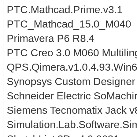
PTC.Mathcad.Prime.v3.1
PTC_Mathcad_15.0_M040
Primavera P6 R8.4
PTC Creo 3.0 M060 Multilin
QPS.Qimera.v1.0.4.93.Win
Synopsys Custom Designer
Schneider Electric SoMachi
Siemens Tecnomatix Jack v
Simulation.Lab.Software.S