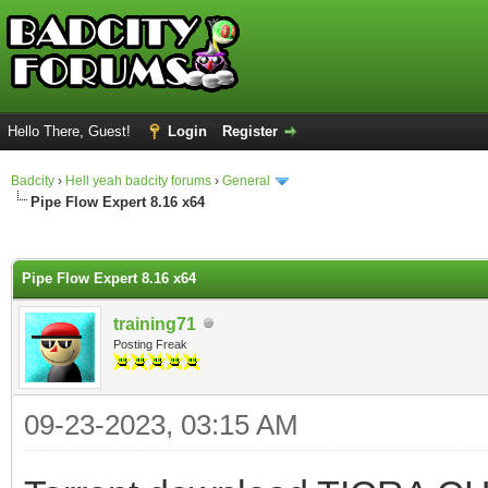
Hello There, Guest!
Login
Register
Badcity
›
Hell yeah badcity forums
›
General
Pipe Flow Expert 8.16 x64
ge
Pipe Flow Expert 8.16 x64
training71
Posting Freak
09-23-2023, 03:15 AM