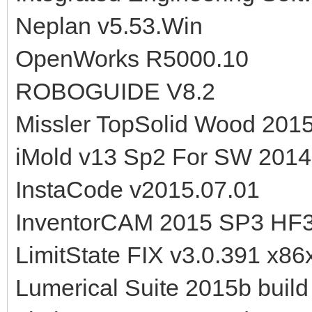
Neplan v5.53.Win
OpenWorks R5000.10
ROBOGUIDE V8.2
Missler TopSolid Wood 2015
iMold v13 Sp2 For SW 201
InstaCode v2015.07.01
InventorCAM 2015 SP3 HF3
LimitState FIX v3.0.391 x86
Lumerical Suite 2015b buil