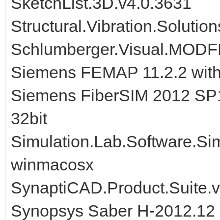
SketchList.3D.v4.0.3631
Structural.Vibration.Soluti
Schlumberger.Visual.MODF
Siemens FEMAP 11.2.2 wit
Siemens FiberSIM 2012 SP
32bit
Simulation.Lab.Software.S
winmacosx
SynaptiCAD.Product.Suite.
Synopsys Saber H-2012.12