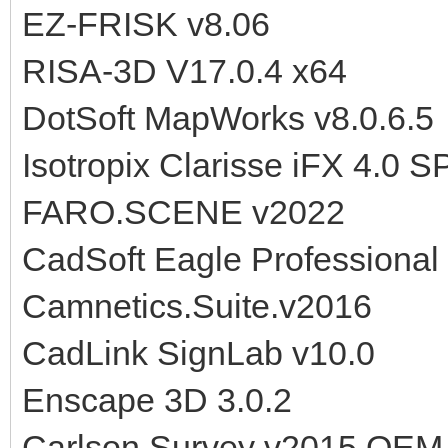
EZ-FRISK v8.06
RISA-3D V17.0.4 x64
DotSoft MapWorks v8.0.6.5
Isotropix Clarisse iFX 4.0 
FARO.SCENE v2022
CadSoft Eagle Professional
Camnetics.Suite.v2016
CadLink SignLab v10.0
Enscape 3D 3.0.2
Carlson Survey v2015 OEM