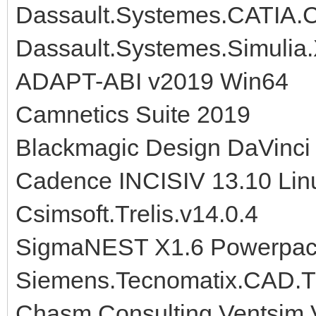
Dassault.Systemes.CATIA.
Dassault.Systemes.Simulia
ADAPT-ABI v2019 Win64
Camnetics Suite 2019
Blackmagic Design DaVinci 
Cadence INCISIV 13.10 Lin
Csimsoft.Trelis.v14.0.4
SigmaNEST X1.6 Powerpac
Siemens.Tecnomatix.CAD.Tr
Chasm Consulting Ventsim V