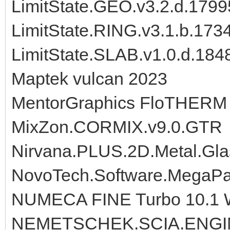
LimitState.GEO.v3.2.d.179
LimitState.RING.v3.1.b.17
LimitState.SLAB.v1.0.d.184
Maptek vulcan 2023
MentorGraphics FloTHERM 9.
MixZon.CORMIX.v9.0.GTR
Nirvana.PLUS.2D.Metal.Gla
NovoTech.Software.MegaPa
NUMECA FINE Turbo 10.1 
NEMETSCHEK.SCIA.ENGI