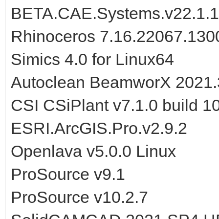
BETA.CAE.Systems.v22.1.1
Rhinoceros 7.16.22067.130
Simics 4.0 for Linux64
Autoclean BeamworX 2021.
CSI CSiPlant v7.1.0 build 
ESRI.ArcGIS.Pro.v2.9.2
Openlava v5.0.0 Linux
ProSource v9.1
ProSource v10.2.7