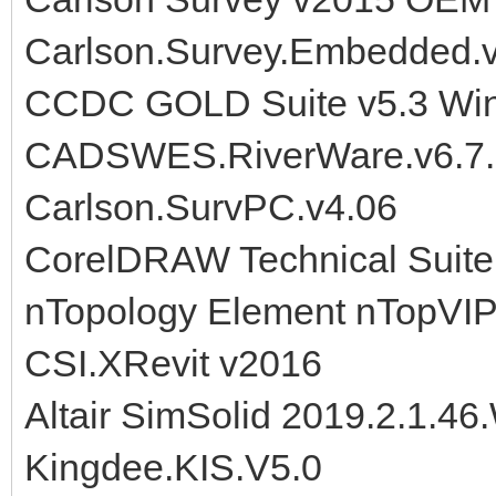
Carlson.Survey.Embedded.
CCDC GOLD Suite v5.3 Wi
CADSWES.RiverWare.v6.7.
Carlson.SurvPC.v4.06
CorelDRAW Technical Suit
nTopology Element nTopVIP
CSI.XRevit v2016
Altair SimSolid 2019.2.1.46
Kingdee.KIS.V5.0