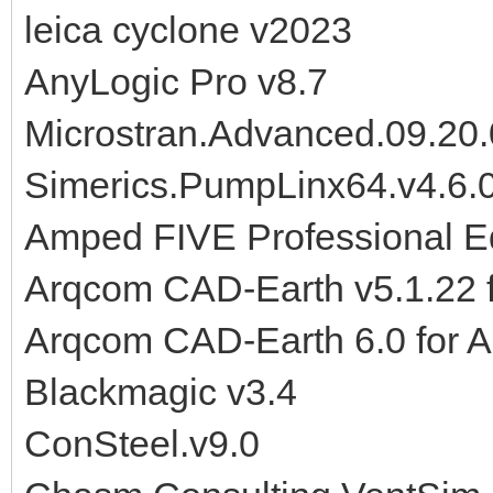
leica cyclone v2023
AnyLogic Pro v8.7
Microstran.Advanced.09.20.
Simerics.PumpLinx64.v4.6.
Amped FIVE Professional E
Arqcom CAD-Earth v5.1.22
Arqcom CAD-Earth 6.0 for 
Blackmagic v3.4
ConSteel.v9.0