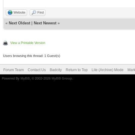
Website
Find
«
Next Oldest
|
Next Newest
»
View a Printable Version
Users browsing this thread: 1 Guest(s)
Forum Team
Contact Us
Badcity
Return to Top
Lite (Archive) Mode
Mark
Powered By
MyBB
, © 2002-2026
MyBB Group
.