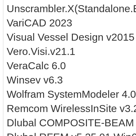
Unscrambler.X(Standalone.E
VariCAD 2023
Visual Vessel Design v2015
Vero.Visi.v21.1
VeraCalc 6.0
Winsev v6.3
Wolfram SystemModeler 4.0
Remcom WirelessInSite v3.2
Dlubal COMPOSITE-BEAM v