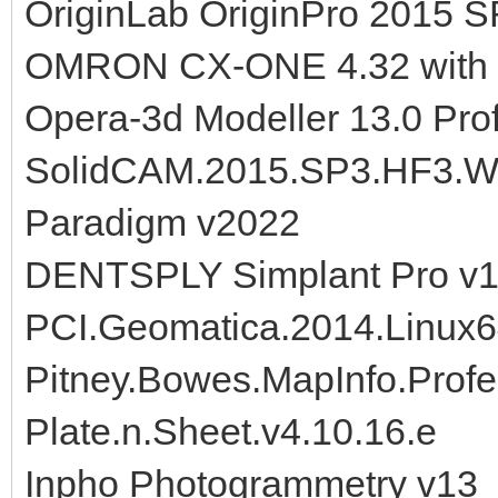
OriginLab OriginPro 2015 S
OMRON CX-ONE 4.32 with
Opera-3d Modeller 13.0 Prof
SolidCAM.2015.SP3.HF3.W
Paradigm v2022
DENTSPLY Simplant Pro v1
PCI.Geomatica.2014.Linux
Pitney.Bowes.MapInfo.Profe
Plate.n.Sheet.v4.10.16.e
Inpho Photogrammetry v13