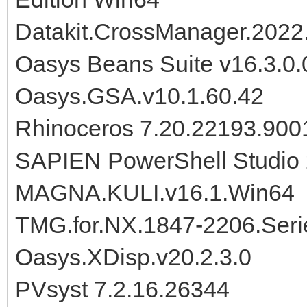
Datakit.CrossManager.2022
Oasys Beans Suite v16.3.0.
Oasys.GSA.v10.1.60.42
Rhinoceros 7.20.22193.900
SAPIEN PowerShell Studio 
MAGNA.KULI.v16.1.Win64
TMG.for.NX.1847-2206.Seri
Oasys.XDisp.v20.2.3.0
PVsyst 7.2.16.26344