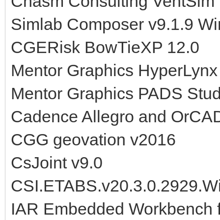
Chasm Consulting VentSim 
Simlab Composer v9.1.9 W
CGERisk BowTieXP 12.0
Mentor Graphics HyperLynx
Mentor Graphics PADS Stud
Cadence Allegro and OrCAD
CGG geovation v2016
CsJoint v9.0
CSI.ETABS.v20.3.0.2929.W
IAR Embedded Workbench fo