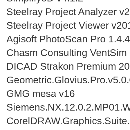
Steelray Project Analyzer v
Steelray Project Viewer v20
Agisoft PhotoScan Pro 1.
Chasm Consulting VentSim 
DICAD Strakon Premium 2
Geometric.Glovius.Pro.v5.0
GMG mesa v16
Siemens.NX.12.0.2.MP01.W
CorelDRAW.Graphics.Suite.