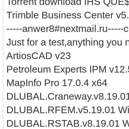
Torrent download IHS QUE$
Trimble Business Center v
-----anwer8#nextmail.ru-----c
Just for a test,anything you 
ArtiosCAD v23
Petroleum Experts IPM v12.
MapInfo Pro 17.0.4 x64
DLUBAL.Craneway.v8.19.0
DLUBAL.RFEM.v5.19.01 W
DLUBAL.RSTAB.v8.19.01 W