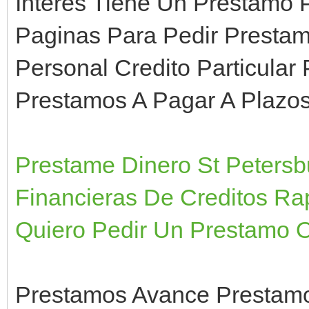
Interes Tiene Un Prestamo 
Paginas Para Pedir Presta
Personal Credito Particular
Prestamos A Pagar A Plazo
Prestame Dinero St Petersb
Financieras De Creditos Ra
Quiero Pedir Un Prestamo O
Prestamos Avance Prestamo