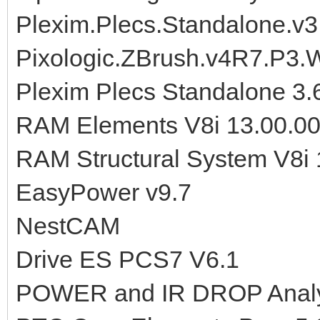
Plexim.Plecs.Standalone.v
Pixologic.ZBrush.v4R7.P3
Plexim Plecs Standalone 3
RAM Elements V8i 13.00.00
RAM Structural System V8i
EasyPower v9.7
NestCAM
Drive ES PCS7 V6.1
POWER and IR DROP Analys