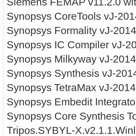
Siemens FEMAP v11.2.0 wi
Synopsys CoreTools vJ-201
Synopsys Formality vJ-201
Synopsys IC Compiler vJ-2
Synopsys Milkyway vJ-2014
Synopsys Synthesis vJ-201
Synopsys TetraMax vJ-2014
Synopsys Embedit Integrat
Synopsys Core Synthesis T
Tripos.SYBYL-X.v2.1.1.Win