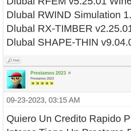
Dlubal RFEM v5.25.01 Win
Dlubal RWIND Simulation 1
Dlubal RX-TIMBER v2.25.0
Dlubal SHAPE-THIN v9.04.
Find
Prestamos 2023
Prestamos 2023
09-23-2023, 03:15 AM
Quiero Un Credito Rapido P