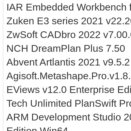
IAR Embedded Workbench f
Zuken E3 series 2021 v22.
ZwSoft CADbro 2022 v7.00
NCH DreamPlan Plus 7.50
Abvent Artlantis 2021 v9.5.
Agisoft.Metashape.Pro.v1.8
EViews v12.0 Enterprise Ed
Tech Unlimited PlanSwift Pr
ARM Development Studio 20
Edition Win64