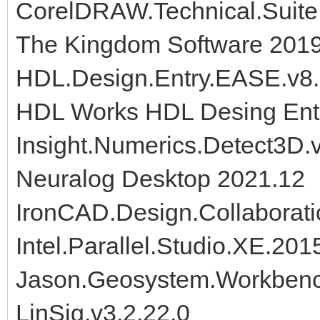
CorelDRAW.Technical.Suite.
The Kingdom Software 2019
HDL.Design.Entry.EASE.v8.2
HDL Works HDL Desing Ent
Insight.Numerics.Detect3D.
Neuralog Desktop 2021.12
IronCAD.Design.Collaborati
Intel.Parallel.Studio.XE.20
Jason.Geosystem.Workben
LinSig.v3.2.22.0