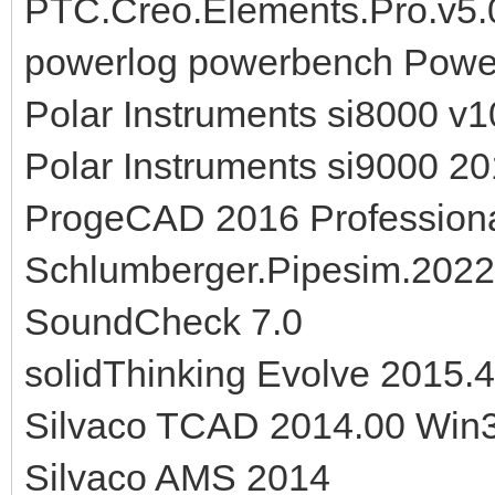
PTC.Creo.Elements.Pro.v5
powerlog powerbench Power
Polar Instruments si8000 v1
Polar Instruments si9000 20
ProgeCAD 2016 Professiona
Schlumberger.Pipesim.202
SoundCheck 7.0
solidThinking Evolve 2015.
Silvaco TCAD 2014.00 Win
Silvaco AMS 2014