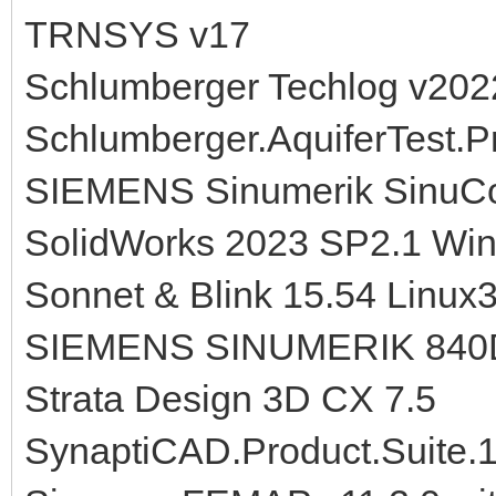
TRNSYS v17
Schlumberger Techlog v202
Schlumberger.AquiferTest.P
SIEMENS Sinumerik SinuC
SolidWorks 2023 SP2.1 Wi
Sonnet & Blink 15.54 Linux
SIEMENS SINUMERIK 84
Strata Design 3D CX 7.5
SynaptiCAD.Product.Suite.