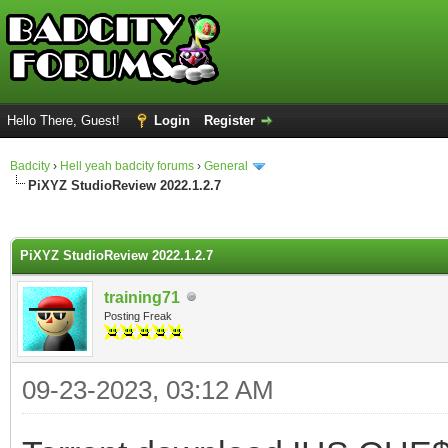
Hello There, Guest!
Login
Register
Badcity
›
Hell yeah badcity forums
›
General
PiXYZ StudioReview 2022.1.2.7
ge
PiXYZ StudioReview 2022.1.2.7
training71
Posting Freak
09-23-2023, 03:12 AM