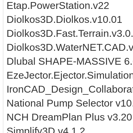
Etap.PowerStation.v22
Diolkos3D.Diolkos.v10.01
Diolkos3D.Fast.Terrain.v3.0
Diolkos3D.WaterNET.CAD.v
Dlubal SHAPE-MASSIVE 6.
EzeJector.Ejector.Simulatio
IronCAD_Design_Collabora
National Pump Selector v10
NCH DreamPlan Plus v3.20
Simplify3D v4.1.2