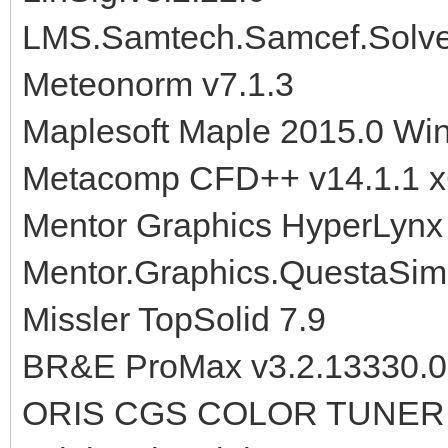
LMS.Samtech.Samcef.Solve
Meteonorm v7.1.3
Maplesoft Maple 2015.0 Wi
Metacomp CFD++ v14.1.1 
Mentor Graphics HyperLynx 
Mentor.Graphics.QuestaSim
Missler TopSolid 7.9
BR&E ProMax v3.2.13330.0
ORIS CGS COLOR TUNER 