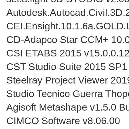
Autodesk.Autocad.Civil.3D
CEI.Ensight.10.1.6a.GOLD.
CD-Adapco Star CCM+ 10.
CSI ETABS 2015 v15.0.0.1
CST Studio Suite 2015 SP1
Steelray Project Viewer 201
Studio Tecnico Guerra Tho
Agisoft Metashape v1.5.0 B
CIMCO Software v8.06.00