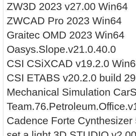
ZW3D 2023 v27.00 Win64
ZWCAD Pro 2023 Win64
Graitec OMD 2023 Win64
Oasys.Slope.v21.0.40.0
CSI CSiXCAD v19.2.0 Win
CSI ETABS v20.2.0 build 2
Mechanical Simulation Car
Team.76.Petroleum.Office.v
Cadence Forte Cynthesizer 
set.a.light 3D STUDIO v2.0