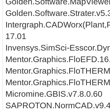
Golden.Software.MapViewer
Golden.Software.Strater.v5.
Intergraph.CADWorx(Plant,
17.01
Invensys.SimSci-Esscor.Dy
Mentor.Graphics.FloEFD.16.
Mentor.Graphics.FloTHERM.
Mentor.Graphics.FloTHERM
Micromine.GBIS.v7.8.0.60
SAPROTON.NormCAD.v9.4