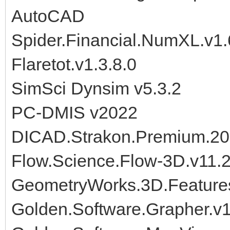
AutoCAD
Spider.Financial.NumXL.v1
Flaretot.v1.3.8.0
SimSci Dynsim v5.3.2
PC-DMIS v2022
DICAD.Strakon.Premium.20
Flow.Science.Flow-3D.v11.
GeometryWorks.3D.Features
Golden.Software.Grapher.v