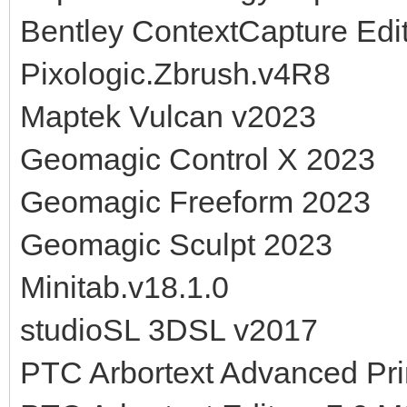
Bentley ContextCapture Edi
Pixologic.Zbrush.v4R8
Maptek Vulcan v2023
Geomagic Control X 2023
Geomagic Freeform 2023
Geomagic Sculpt 2023
Minitab.v18.1.0
studioSL 3DSL v2017
PTC Arbortext Advanced Pri