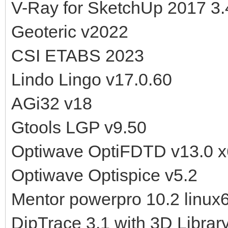
V-Ray for SketchUp 2017 3.
Geoteric v2022
CSI ETABS 2023
Lindo Lingo v17.0.60
AGi32 v18
Gtools LGP v9.50
Optiwave OptiFDTD v13.0 
Optiwave Optispice v5.2
Mentor powerpro 10.2 linux
DipTrace 3.1 with 3D Librar