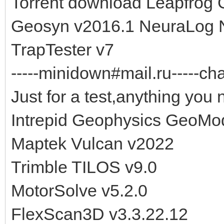
Torrent download Leapfrog
Geosyn v2016.1 NeuraLog N
TrapTester v7
-----minidown#mail.ru-----cha
Just for a test,anything you 
Intrepid Geophysics GeoMod
Maptek Vulcan v2022
Trimble TILOS v9.0
MotorSolve v5.2.0
FlexScan3D v3.3.22.12