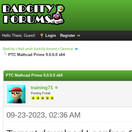
Hello There, Guest!
Login
Register
Badcity
›
Hell yeah badcity forums
›
General
PTC Mathcad Prime 9.0.0.0 x64
ge
PTC Mathcad Prime 9.0.0.0 x64
training71
Posting Freak
09-23-2023, 02:36 AM