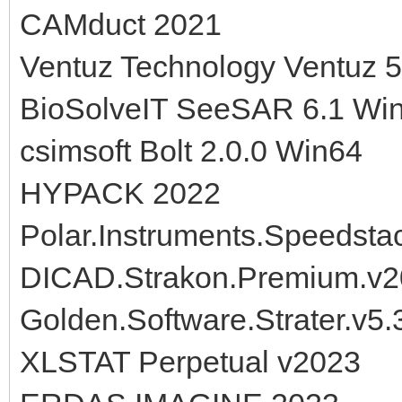
CAMduct 2021
Ventuz Technology Ventuz 
BioSolveIT SeeSAR 6.1 Wi
csimsoft Bolt 2.0.0 Win64
HYPACK 2022
Polar.Instruments.Speedsta
DICAD.Strakon.Premium.v
Golden.Software.Strater.v5
XLSTAT Perpetual v2023