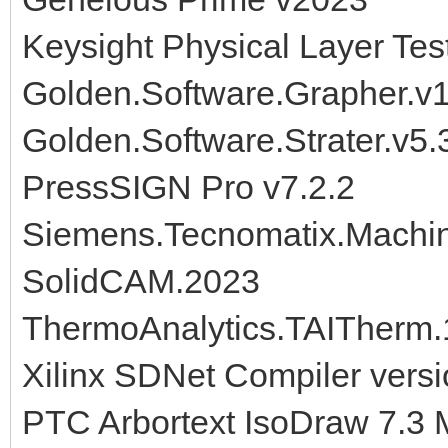
Keysight Physical Layer Te
Golden.Software.Grapher.v
Golden.Software.Strater.v5.
PressSIGN Pro v7.2.2
Siemens.Tecnomatix.Machine
SolidCAM.2023
ThermoAnalytics.TAITherm.
Xilinx SDNet Compiler vers
PTC Arbortext IsoDraw 7.3