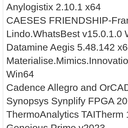
Anylogistix 2.10.1 x64
CAESES FRIENDSHIP-Fram
Lindo.WhatsBest v15.0.1.0
Datamine Aegis 5.48.142 x
Materialise.Mimics.Innovati
Win64
Cadence Allegro and OrCA
Synopsys Synplify FPGA 2
ThermoAnalytics TAITherm 
Geneious Prime v2023