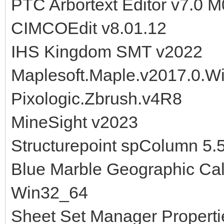
PTC Arbortext Editor v7.0 
CIMCOEdit v8.01.12
IHS Kingdom SMT v2022
Maplesoft.Maple.v2017.0.W
Pixologic.Zbrush.v4R8
MineSight v2023
Structurepoint spColumn 5.
Blue Marble Geographic Cal
Win32_64
Sheet Set Manager Properti