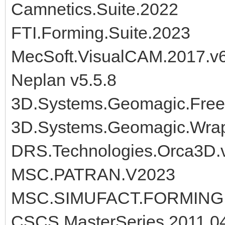
Camnetics.Suite.2022
FTI.Forming.Suite.2023
MecSoft.VisualCAM.2017.v6
Neplan v5.5.8
3D.Systems.Geomagic.Free
3D.Systems.Geomagic.Wra
DRS.Technologies.Orca3D.
MSC.PATRAN.V2023
MSC.SIMUFACT.FORMING.
CSCS MasterSeries 2011.0