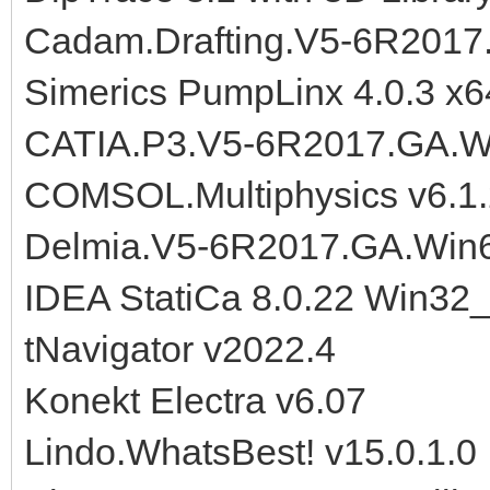
Cadam.Drafting.V5-6R2017
Simerics PumpLinx 4.0.3 x6
CATIA.P3.V5-6R2017.GA.W
COMSOL.Multiphysics v6.1.
Delmia.V5-6R2017.GA.Win
IDEA StatiCa 8.0.22 Win32
tNavigator v2022.4
Konekt Electra v6.07
Lindo.WhatsBest! v15.0.1.0