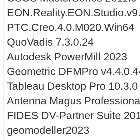
EON.Reality.EON.Studio.v9
PTC.Creo.4.0.M020.Win64
QuoVadis 7.3.0.24
Autodesk PowerMill 2023
Geometric DFMPro v4.4.0.4
Tableau Desktop Pro 10.3.
Antenna Magus Professiona
FIDES DV-Partner Suite 20
geomodeller2023