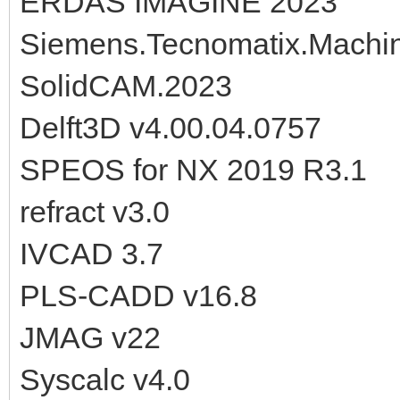
ERDAS IMAGINE 2023
Siemens.Tecnomatix.Machine
SolidCAM.2023
Delft3D v4.00.04.0757
SPEOS for NX 2019 R3.1
refract v3.0
IVCAD 3.7
PLS-CADD v16.8
JMAG v22
Syscalc v4.0