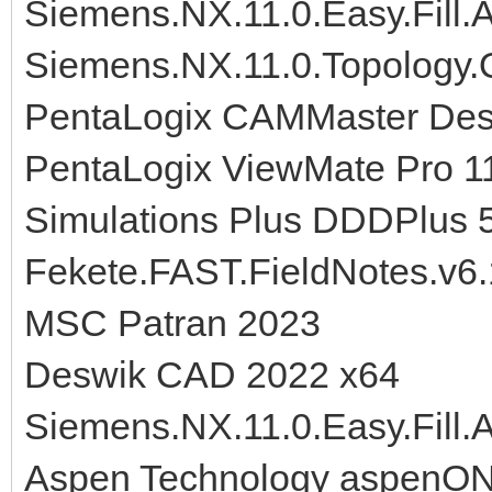
Siemens.NX.11.0.Easy.Fill
Siemens.NX.11.0.Topology.O
PentaLogix CAMMaster Desi
PentaLogix ViewMate Pro 1
Simulations Plus DDDPlus 
Fekete.FAST.FieldNotes.v6.
MSC Patran 2023
Deswik CAD 2022 x64
Siemens.NX.11.0.Easy.Fill
Aspen Technology aspenO