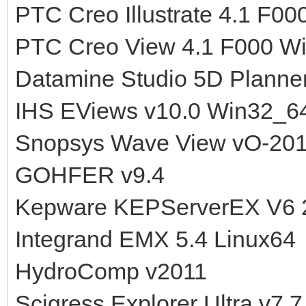
PTC Creo Illustrate 4.1 F00
PTC Creo View 4.1 F000 W
Datamine Studio 5D Planner
IHS EViews v10.0 Win32_6
Snopsys Wave View vO-201
GOHFER v9.4
Kepware KEPServerEX V6 
Integrand EMX 5.4 Linux64
HydroComp v2011
Scigress Explorer Ultra v7.7