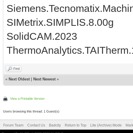
Siemens.Tecnomatix.Machine
SIMetrix.SIMPLIS.8.00g
SolidCAM.2023
ThermoAnalytics.TAITherm.
Find
«
Next Oldest
|
Next Newest
»
View a Printable Version
Users browsing this thread: 1 Guest(s)
Forum Team
Contact Us
Badcity
Return to Top
Lite (Archive) Mode
Mark