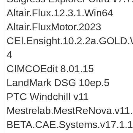
Altair.Flux.12.3.1.Win64
Altair.FluxMotor.2023
CEI.Ensight.10.2.2a.GOLD
4
CIMCOEdit 8.01.15
LandMark DSG 10ep.5
PTC Windchill v11
Mestrelab.MestReNova.v11.
BETA.CAE.Systems.v17.1.1