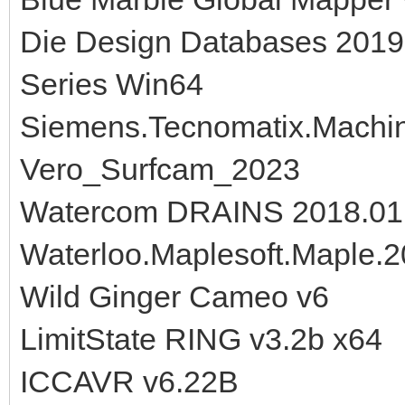
Die Design Databases 201
Series Win64
Siemens.Tecnomatix.Machine
Vero_Surfcam_2023
Watercom DRAINS 2018.01
Waterloo.Maplesoft.Maple.
Wild Ginger Cameo v6
LimitState RING v3.2b x64
ICCAVR v6.22B