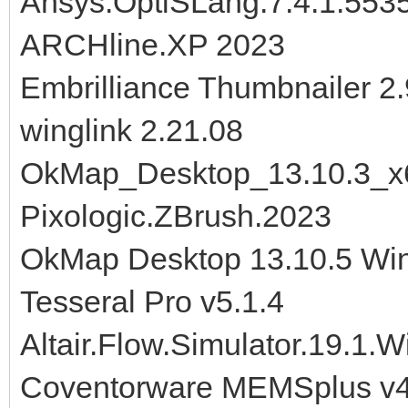
Ansys.OptiSLang.7.4.1.553
ARCHline.XP 2023
Embrilliance Thumbnailer 2
winglink 2.21.08
OkMap_Desktop_13.10.3_x
Pixologic.ZBrush.2023
OkMap Desktop 13.10.5 Wi
Tesseral Pro v5.1.4
Altair.Flow.Simulator.19.1.
Coventorware MEMSplus v4