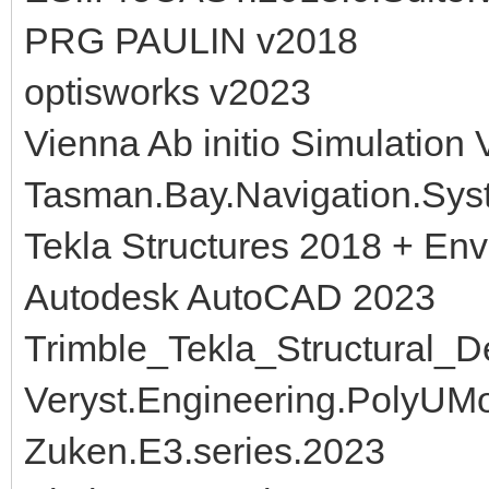
PRG PAULIN v2018
optisworks v2023
Vienna Ab initio Simulation
Tasman.Bay.Navigation.Syst
Tekla Structures 2018 + En
Autodesk AutoCAD 2023
Trimble_Tekla_Structural_
Veryst.Engineering.PolyUMo
Zuken.E3.series.2023