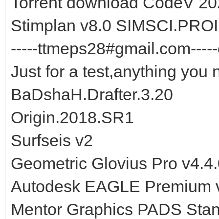
Torrent download CodeV 202
Stimplan v8.0 SIMSCI.PROII
-----ttmeps28#gmail.com-----
Just for a test,anything you 
BaDshaH.Drafter.3.20
Origin.2018.SR1
Surfseis v2
Geometric Glovius Pro v4.4
Autodesk EAGLE Premium v
Mentor Graphics PADS Stan