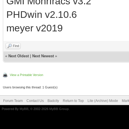
GMI Mohrfracs v3.2
PHDwin v2.10.6
meyer v2019
Find
«
Next Oldest
|
Next Newest
»
View a Printable Version
Users browsing this thread: 1 Guest(s)
Forum Team
Contact Us
Badcity
Return to Top
Lite (Archive) Mode
Mark
Powered By
MyBB
, © 2002-2026
MyBB Group
.