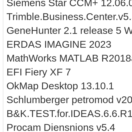
Siemens Star CCM+ 12.06.
Trimble.Business.Center.v5
GeneHunter 2.1 release 5 
ERDAS IMAGINE 2023
MathWorks MATLAB R2018a
EFI Fiery XF 7
OkMap Desktop 13.10.1
Schlumberger petromod v2
B&K.TEST.for.IDEAS.6.6.R
Procam Diensnions v5.4