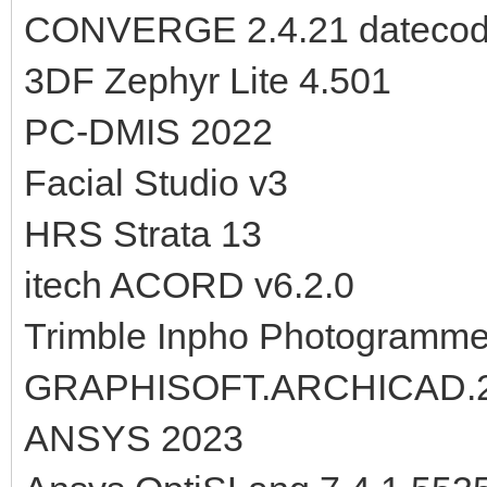
CONVERGE 2.4.21 datecod
3DF Zephyr Lite 4.501
PC-DMIS 2022
Facial Studio v3
HRS Strata 13
itech ACORD v6.2.0
Trimble Inpho Photogramme
GRAPHISOFT.ARCHICAD.23
ANSYS 2023