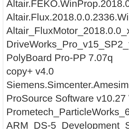
Altair.FEKO.WinProp.2018.
Altair.Flux.2018.0.0.2336.W
Altair_FluxMotor_2018.0.0_
DriveWorks_Pro_v15_SP2_
PolyBoard Pro-PP 7.07q
copy+ v4.0
Siemens.Simcenter.Amesim
ProSource Software v10.27
Prometech_ParticleWorks_
ARM_DS-5_Development_St