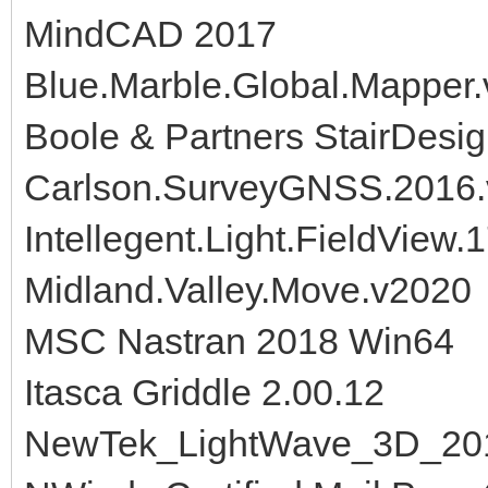
MindCAD 2017
Blue.Marble.Global.Mapper.
Boole & Partners StairDesi
Carlson.SurveyGNSS.2016.
Intellegent.Light.FieldView
Midland.Valley.Move.v2020
MSC Nastran 2018 Win64
Itasca Griddle 2.00.12
NewTek_LightWave_3D_20