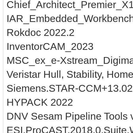
Chief_Architect_Premier_X
IAR_Embedded_Workbench
Rokdoc 2022.2
InventorCAM_2023
MSC_ex_e-Xstream_Digima
Veristar Hull, Stability, Hom
Siemens.STAR-CCM+13.02
HYPACK 2022
DNV Sesam Pipeline Tools 
ESI.ProCAST.2018.0.Suite.