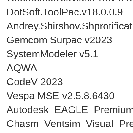
DotSoft.ToolPac.v18.0.0.9
Andrey.Shirshov.Shprotificat
Gemcom Surpac v2023
SystemModeler v5.1
AQWA
CodeV 2023
Vespa MSE v2.5.8.6430
Autodesk_EAGLE_Premium
Chasm_Ventsim_Visual_Pre