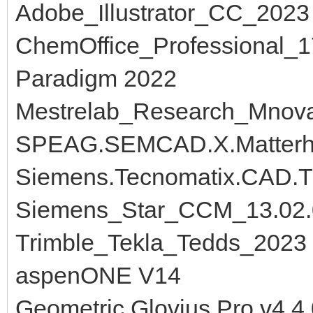
Adobe_Illustrator_CC_2023
ChemOffice_Professional_1
Paradigm 2022
Mestrelab_Research_Mnov
SPEAG.SEMCAD.X.Matterh
Siemens.Tecnomatix.CAD.Tr
Siemens_Star_CCM_13.02.
Trimble_Tekla_Tedds_2023
aspenONE V14
Geometric.Glovius.Pro.v4.4