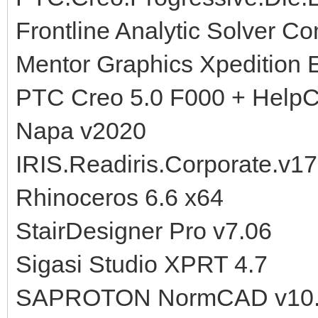
Frontline Analytic Solver 
Mentor Graphics Xpedition 
PTC Creo 5.0 F000 + HelpC
Napa v2020
IRIS.Readiris.Corporate.v1
Rhinoceros 6.6 x64
StairDesigner Pro v7.06
Sigasi Studio XPRT 4.7
SAPROTON NormCAD v10.