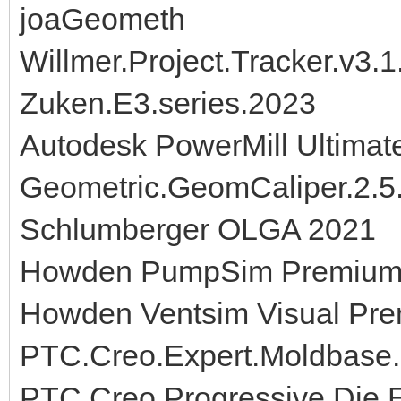
joaGeometh
Willmer.Project.Tracker.v3.1
Zuken.E3.series.2023
Autodesk PowerMill Ultimat
Geometric.GeomCaliper.2.
Schlumberger OLGA 2021
Howden PumpSim Premium 
Howden Ventsim Visual Pre
PTC.Creo.Expert.Moldbase.
PTC.Creo.Progressive.Die.E