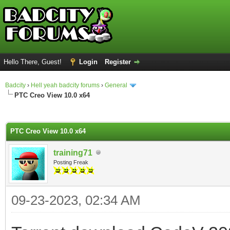
Hello There, Guest!
Login
Register
Badcity
›
Hell yeah badcity forums
›
General
PTC Creo View 10.0 x64
ge
PTC Creo View 10.0 x64
training71
Posting Freak
09-23-2023, 02:34 AM