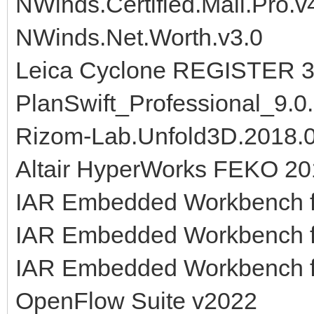
NWinds.Certified.Mail.Pro.v
NWinds.Net.Worth.v3.0
Leica Cyclone REGISTER 36
PlanSwift_Professional_9.0
Rizom-Lab.Unfold3D.2018.0
Altair HyperWorks FEKO 20
IAR Embedded Workbench f
IAR Embedded Workbench f
IAR Embedded Workbench f
OpenFlow Suite v2022