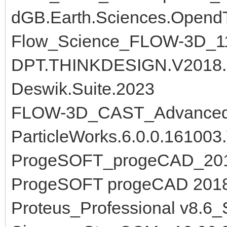
dGB.Earth.Sciences.OpendT
Flow_Science_FLOW-3D_11
DPT.THINKDESIGN.V2018.
Deswik.Suite.2023
FLOW-3D_CAST_Advanced_
ParticleWorks.6.0.0.161003
ProgeSOFT_progeCAD_201
ProgeSOFT progeCAD 2018
Proteus_Professional v8.6