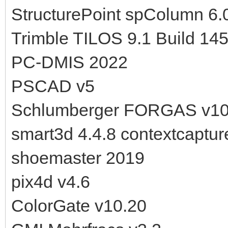
StructurePoint spColumn 6.
Trimble TILOS 9.1 Build 14
PC-DMIS 2022
PSCAD v5
Schlumberger FORGAS v10
smart3d 4.4.8 contextcaptur
shoemaster 2019
pix4d v4.6
ColorGate v10.20