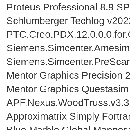
Proteus Professional 8.9 S
Schlumberger Techlog v202
PTC.Creo.PDX.12.0.0.0.for.
Siemens.Simcenter.Amesim
Siemens.Simcenter.PreScan
Mentor Graphics Precision 
Mentor Graphics Questasim 
APF.Nexus.WoodTruss.v3.3
Approximatrix Simply Fortra
Blue Marble Global Mapper 