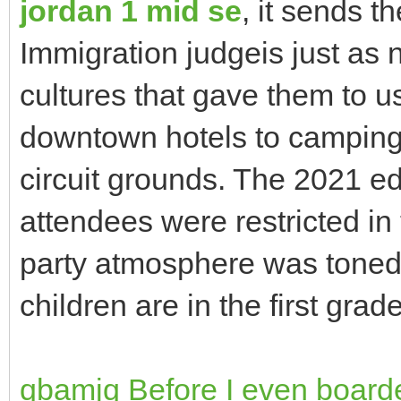
jordan 1 mid se
, it sends 
Immigration judgeis just as
cultures that gave them to u
downtown hotels to camping 
circuit grounds. The 2021 edi
attendees were restricted in
party atmosphere was tone
children are in the first grade
qbamjq Before I even board