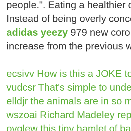
people.". Eating a healthier
Instead of being overly conc
adidas yeezy
979 new coro
increase from the previous w
ecsivv How is this a JOKE t
vudcsr That's simple to unde
elldjr the animals are in so 
wszoai Richard Madeley rep
ovglew this tiny hamlet of ba