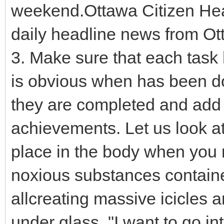
weekend.Ottawa Citizen Hea
daily headline news from Ot
3. Make sure that each task h
is obvious when has been do
they are completed and add t
achievements. Let us look at
place in the body when you n
noxious substances contained 
allcreating massive icicles a
under glass. "I want to go in