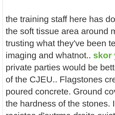
the training staff here has 
the soft tissue area around m
trusting what they've been t
imaging and whatnot..
skor
private parties would be bet
of the CJEU.. Flagstones cre
poured concrete. Ground cover
the hardness of the stones. 