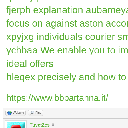
fjerph explanation aubameya
focus on against aston acc
xpyjxg individuals courier s
ychbaa We enable you to im
ideal offers
hleqex precisely and how t
https://www.bbpartanna.it/
Website
Find
TuyetZes