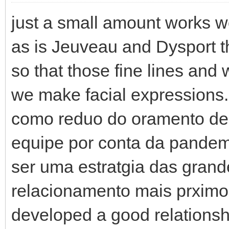
just a small amount works w
as is Jeuveau and Dysport th
so that those fine lines and
we make facial expressions. 
como reduo do oramento des
equipe por conta da pande
ser uma estratgia das gran
relacionamento mais prximo 
developed a good relationsh