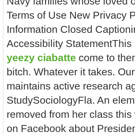
Navy families whose loved
Terms of Use New Privacy P
Information Closed Captioni
Accessibility StatementThis
yeezy ciabatte
come to them 
bitch. Whatever it takes. Our
maintains active research 
StudySociologyFla. An elem
removed from her class this
on Facebook about President