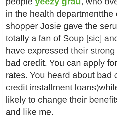
people
yeezy grau
, who ove
in the health departmentthe
shopper Josie gave the seru
totally a fan of Soup [sic] a
have expressed their strong 
bad credit. You can apply for 
rates. You heard about bad 
credit installment loans)whi
likely to change their benefits
and like me.