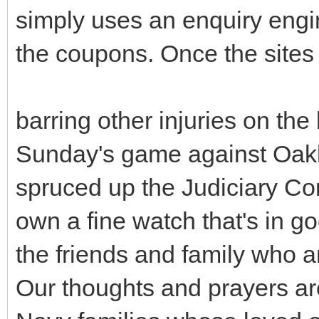
simply uses an enquiry engin
the coupons. Once the sites 
barring other injuries on the 
Sunday's game against Oakl
spruced up the Judiciary Co
own a fine watch that's in g
the friends and family who a
Our thoughts and prayers ar