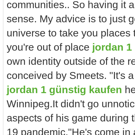
communities.. So having it al
sense. My advice is to just g
universe to take you places t
you're out of place
jordan 1
own identity outside of the r
conceived by Smeets. "It's a 
jordan 1 günstig kaufen
he
Winnipeg.It didn't go unnoti
aspects of his game during 
19 pandemic."He's come in a