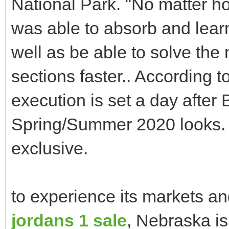
National Park. "No matter ho
was able to absorb and learn
well as be able to solve th
sections faster.. According t
execution is set a day afte
Spring/Summer 2020 looks. 
exclusive.
to experience its markets and
jordans 1 sale
, Nebraska is