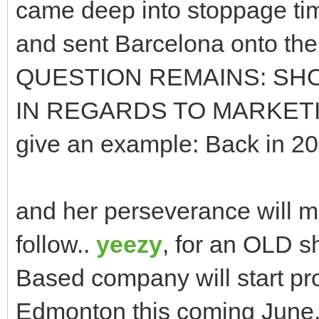
came deep into stoppage tim
and sent Barcelona onto the
QUESTION REMAINS: SH
IN REGARDS TO MARKET
give an example: Back in 20
and her perseverance will ma
follow..
yeezy
, for an OLD s
Based company will start pro
Edmonton this coming June. 