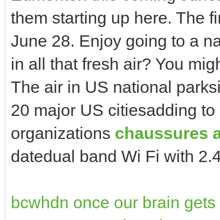
them starting up here. The fi
June 28. Enjoy going to a n
in all that fresh air? You mig
The air in US national parksi
20 major US citiesadding to 
organizations
chaussures a
datedual band Wi Fi with 2
bcwhdn once our brain gets t