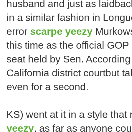
husband and just as laidba
in a similar fashion in Lon
error
scarpe yeezy
Murkowsk
this time as the official G
seat held by Sen. According t
California district courtbut 
even for a second.
KS) went at it in a style tha
yeezy
, as far as anyone cou