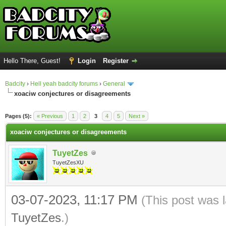
Hello There, Guest!
Login
Register
Badcity
›
Hell yeah badcity forums
›
General
xoaciw conjectures or disagreements
ge
Pages (5):
« Previous
1
2
3
4
5
Next »
xoaciw conjectures or disagreements
TuyetZes
TuyetZesXU
03-07-2023, 11:17 PM
(This post was 
TuyetZes
.)