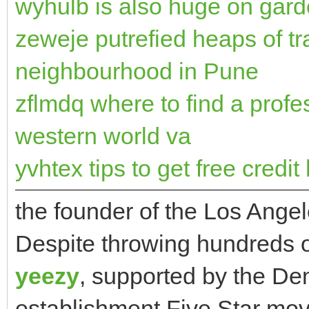
wyhulb is also huge on gar
zeweje putrefied heaps of t
neighbourhood in Pune
zflmdq where to find a profe
western world va
yvhtex tips to get free credit 
the founder of the Los Ang
Despite throwing hundreds of
yeezy
, supported by the Dem
establishment Five Star mo