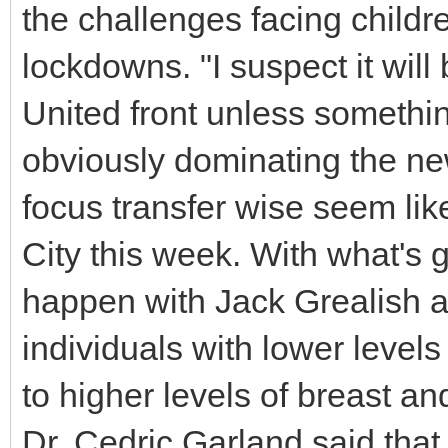
the challenges facing childr
lockdowns. "I suspect it will
United front unless someth
obviously dominating the n
focus transfer wise seem lik
City this week. With what's 
happen with Jack Grealish as
individuals with lower levels
to higher levels of breast a
Dr. Cedric Garland said tha