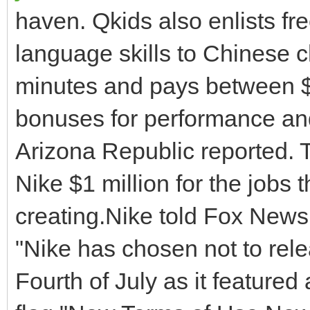
haven. Qkids also enlists fr
language skills to Chinese c
minutes and pays between $
bonuses for performance a
Arizona Republic reported. 
Nike $1 million for the jobs
creating.Nike told Fox News
"Nike has chosen not to rele
Fourth of July as it featured