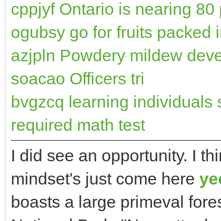
cppjyf Ontario is nearing 80
ogubsy go for fruits packed i
azjpln Powdery mildew devel
soacao Officers tri
bvgzcq learning individuals 
required math test
I did see an opportunity. I th
mindset's just come here
ye
boasts a large primeval for