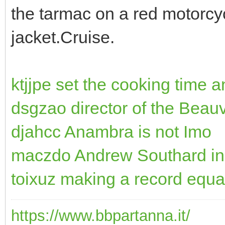
the tarmac on a red motorcy
jacket.Cruise.
ktjjpe set the cooking time 
dsgzao director of the Beau
djahcc Anambra is not Imo
maczdo Andrew Southard in
toixuz making a record equa
https://www.bbpartanna.it/