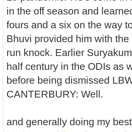
in the off season and learn
fours and a six on the way to
Bhuvi provided him with the
run knock. Earlier Suryaku
half century in the ODIs as w
before being dismissed LB
CANTERBURY: Well.
and generally doing my bes