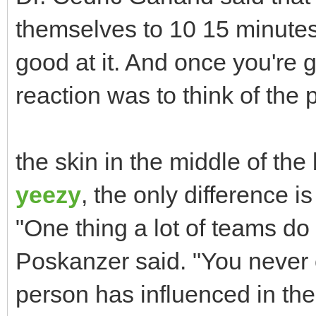
themselves to 10 15 minutes
good at it. And once you're
reaction was to think of the 
the skin in the middle of the
yeezy
, the only difference i
"One thing a lot of teams do
Poskanzer said. "You never
person has influenced in thei