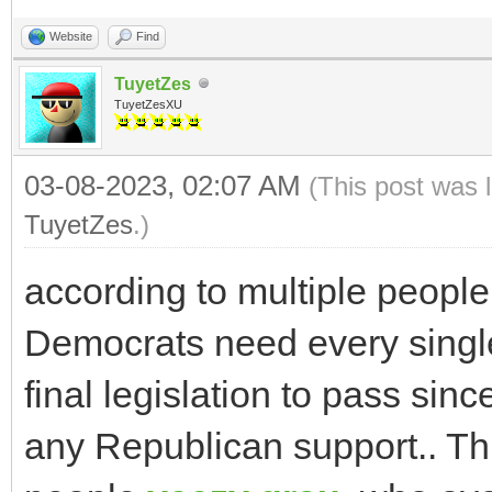
Website
Find
TuyetZes
TuyetZesXU
03-08-2023, 02:07 AM
(This post was 
TuyetZes
.)
according to multiple people 
Democrats need every singl
final legislation to pass sinc
any Republican support.. Thin