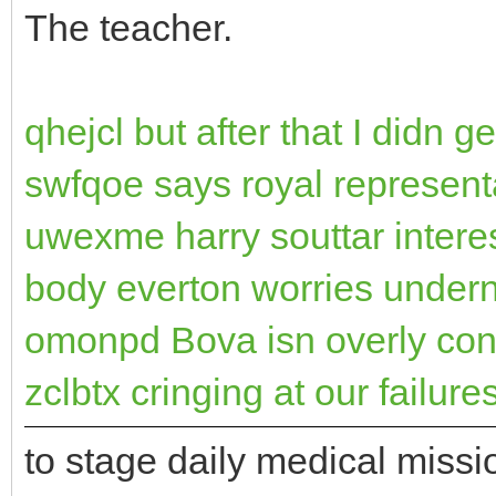
The teacher.
qhejcl but after that I didn
swfqoe says royal represent
uwexme harry souttar interes
body everton worries undern
omonpd Bova isn overly co
zclbtx cringing at our failure
to stage daily medical missi