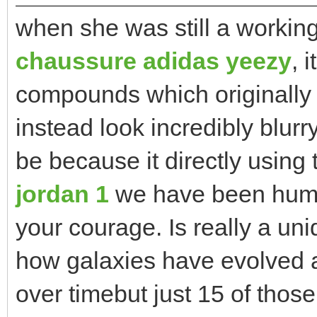
when she was still a workin
chaussure adidas yeezy
, 
compounds which originally 
instead look incredibly blu
be because it directly using
jordan 1
we have been humb
your courage. Is really a uni
how galaxies have evolved 
over timebut just 15 of those