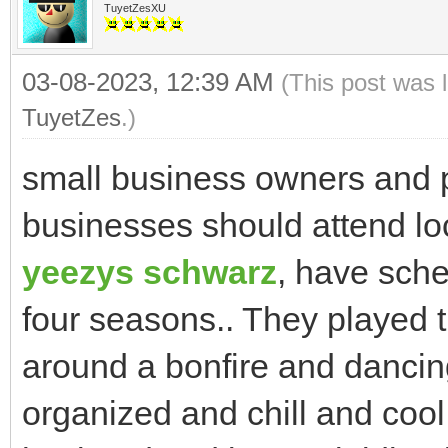
TuyetZesXU
03-08-2023, 12:39 AM
(This post was 
TuyetZes
.)
small business owners and p
businesses should attend lo
yeezys schwarz
, have sche
four seasons.. They played 
around a bonfire and dancin
organized and chill and cool