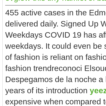
455 active cases in the Ed
delivered daily. Signed Up
Weekdays COVID 19 has affec
weekdays. It could even be 
of fashion is reliant on fashi
fashion trendreconoci Elsou
Despegamos de la noche a la
years of its introduction
yee
expensive when compared to 