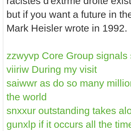
racistes d'extrme droite exi
but if you want a future in t
Mark Heisler wrote in 1992.
zzwyvp Core Group signals s
viiriw During my visit
saiwwr as do so many millio
the world
snxxur outstanding takes al
gunxlp if it occurs all the tim