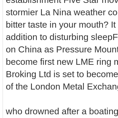
stormier La Nina weather co
bitter taste in your mouth? It
addition to disturbing slee
on China as Pressure Mount
become first new LME ring 
Broking Ltd is set to become
of the London Metal Exchang
who drowned after a boating