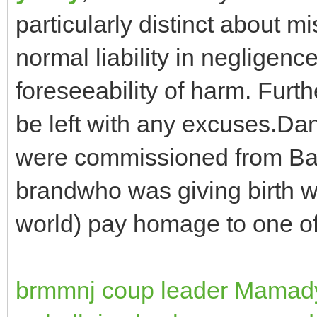
particularly distinct about mi
normal liability in negligen
foreseeability of harm. Furt
be left with any excuses.Da
were commissioned from Bal
brandwho was giving birth 
world) pay homage to one of
brmmnj coup leader Mama