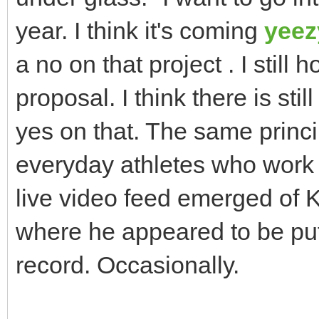
year. I think it's coming
yeez
a no on that project . I still 
proposal. I think there is stil
yes on that. The same princi
everyday athletes who work 
live video feed emerged of
where he appeared to be putt
record. Occasionally.