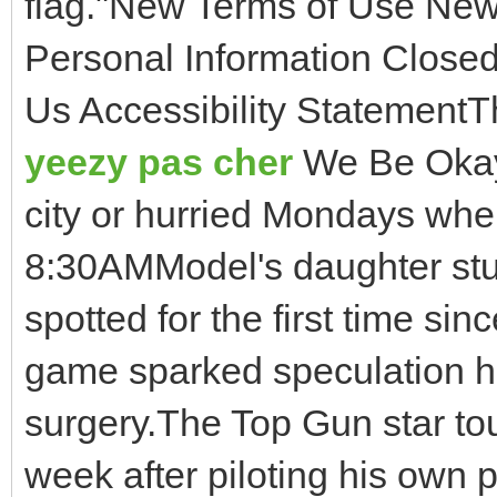
flag."New Terms of Use New
Personal Information Closed
Us Accessibility StatementT
yeezy pas cher
We Be Okay 
city or hurried Mondays whe
8:30AMModel's daughter stu
spotted for the first time sin
game sparked speculation 
surgery.The Top Gun star to
week after piloting his own