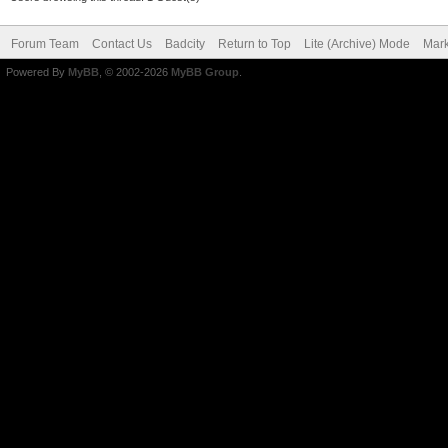
Forum Team
Contact Us
Badcity
Return to Top
Lite (Archive) Mode
Mark
Powered By
MyBB
, © 2002-2026
MyBB Group
.