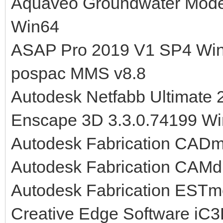
Aquaveo Groundwater Mode
Win64
ASAP Pro 2019 V1 SP4 Wi
pospac MMS v8.8
Autodesk Netfabb Ultimate
Enscape 3D 3.3.0.74199 W
Autodesk Fabrication CAD
Autodesk Fabrication CAMd
Autodesk Fabrication EST
Creative Edge Software iC3