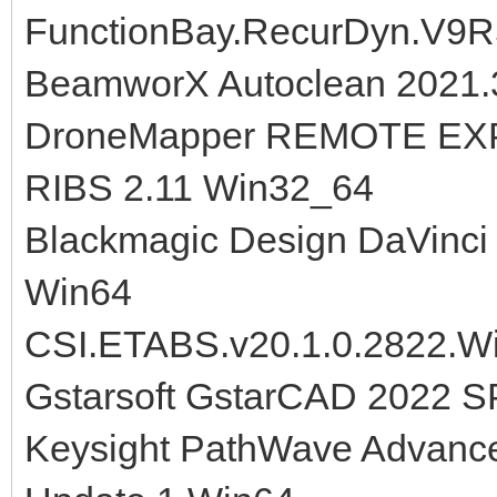
FunctionBay.RecurDyn.V9R
BeamworX Autoclean 2021.3
DroneMapper REMOTE EXP
RIBS 2.11 Win32_64
Blackmagic Design DaVinci 
Win64
CSI.ETABS.v20.1.0.2822.W
Gstarsoft GstarCAD 2022 S
Keysight PathWave Advanc