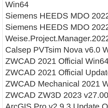
Win64
Siemens HEEDS MDO 2022.1
Siemens HEEDS MDO 2022.
Weise.Project.Manager.2022
Calsep PVTsim Nova v6.0 
ZWCAD 2021 Official Win6
ZWCAD 2021 Official Updat
ZWCAD Mechanical 2021 
ZWCAD ZW3D 2023 v27.00
ArcGIS Pro v2.9.3 Update O