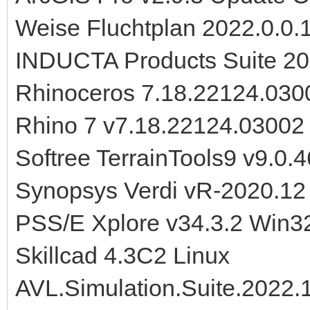
Weise Fluchtplan 2022.0.0.
INDUCTA Products Suite 2
Rhinoceros 7.18.22124.030
Rhino 7 v7.18.22124.0300
Softree TerrainTools9 v9.0.4
Synopsys Verdi vR-2020.12
PSS/E Xplore v34.3.2 Win3
Skillcad 4.3C2 Linux
AVL.Simulation.Suite.2022.