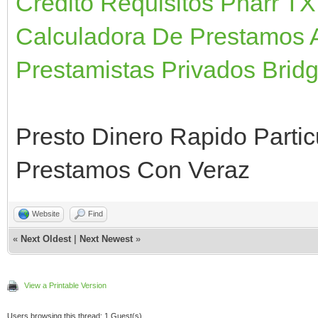
Credito Requisitos Pharr TX
Calculadora De Prestamos 
Prestamistas Privados Brid
Presto Dinero Rapido Partic
Prestamos Con Veraz
Website
Find
«
Next Oldest
|
Next Newest
»
View a Printable Version
Users browsing this thread: 1 Guest(s)