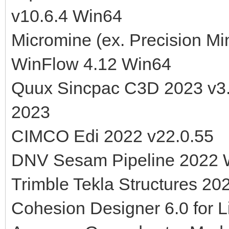
v10.6.4 Win64
Micromine (ex. Precision M
WinFlow 4.12 Win64
Quux Sincpac C3D 2023 v3.
2023
CIMCO Edi 2022 v22.0.55
DNV Sesam Pipeline 2022 
Trimble Tekla Structures 20
Cohesion Designer 6.0 for L