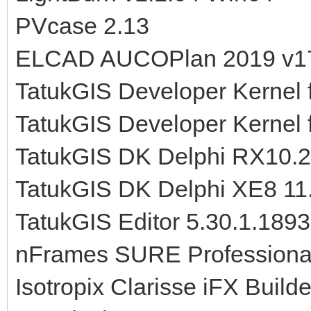
PVcase 2.13
ELCAD AUCOPlan 2019 v1
TatukGIS Developer Kernel 
TatukGIS Developer Kernel 
TatukGIS DK Delphi RX10.2
TatukGIS DK Delphi XE8 11
TatukGIS Editor 5.30.1.1893
nFrames SURE Professional
Isotropix Clarisse iFX Buil