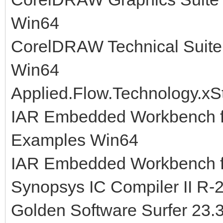
Win64
CorelDRAW Technical Suite
Win64
Applied.Flow.Technology.xS
IAR Embedded Workbench fo
Examples Win64
IAR Embedded Workbench fo
Synopsys IC Compiler II R-
Golden Software Surfer 23.