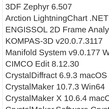
3DF Zephyr 6.507
Arction LightningChart .NET
ENGISSOL 2D Frame Analysi
KOMPAS-3D v20.0.7.3117
Manifold System v9.0.177 
CIMCO Edit 8.12.30
CrystalDiffract 6.9.3 macOS
CrystalMaker 10.7.3 Win64
CrystalMaker X 10.6.4 mac