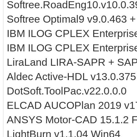
Softree.RoadEng10.v10.0.39
Softree Optimal9 v9.0.463 + 
IBM ILOG CPLEX Enterprise
IBM ILOG CPLEX Enterprise
LiraLand LIRA-SAPR + SA
Aldec Active-HDL v13.0.37
DotSoft.ToolPac.v22.0.0.0
ELCAD AUCOPlan 2019 v17
ANSYS Motor-CAD 15.1.2 F
LightBurn v1.1.04 Win64