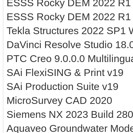
ESSS Rocky DEM 2022 R1 
ESSS Rocky DEM 2022 R1 v
Tekla Structures 2022 SP1
DaVinci Resolve Studio 18.0
PTC Creo 9.0.0.0 Multilingu
SAi FlexiSING & Print v19
SAi Production Suite v19
MicroSurvey CAD 2020
Siemens NX 2023 Build 280
Aquaveo Groundwater Mod