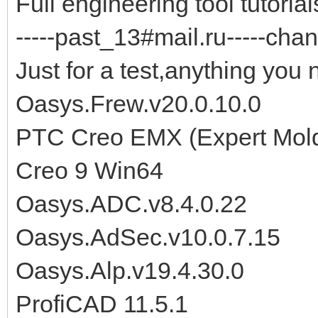
Full engineering tool tutorials
-----past_13#mail.ru-----chan
Just for a test,anything you 
Oasys.Frew.v20.0.10.0
PTC Creo EMX (Expert Moldb
Creo 9 Win64
Oasys.ADC.v8.4.0.22
Oasys.AdSec.v10.0.7.15
Oasys.Alp.v19.4.30.0
ProfiCAD 11.5.1