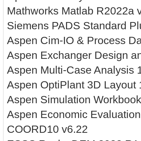
Mathworks Matlab R2022a v
Siemens PADS Standard Pl
Aspen Cim-IO & Process Da
Aspen Exchanger Design an
Aspen Multi-Case Analysis 
Aspen OptiPlant 3D Layout
Aspen Simulation Workbook
Aspen Economic Evaluation
COORD10 v6.22