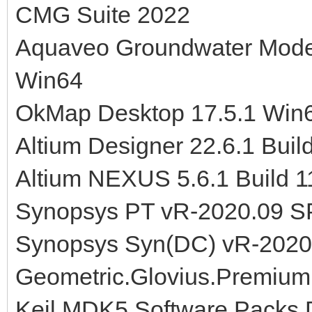
CMG Suite 2022
Aquaveo Groundwater Model
Win64
OkMap Desktop 17.5.1 Win
Altium Designer 22.6.1 Buil
Altium NEXUS 5.6.1 Build 
Synopsys PT vR-2020.09 S
Synopsys Syn(DC) vR-2020
Geometric.Glovius.Premium
Keil MDK5 Software Packs 