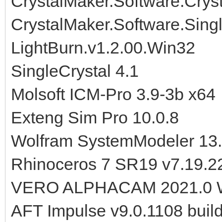
CrystalMaker.Software.Crysta
CrystalMaker.Software.Sing
LightBurn.v1.2.00.Win32
SingleCrystal 4.1
Molsoft ICM-Pro 3.9-3b x64
Exteng Sim Pro 10.0.8
Wolfram SystemModeler 13.
Rhinoceros 7 SR19 v7.19.2
VERO ALPHACAM 2021.0 
AFT Impulse v9.0.1108 buil