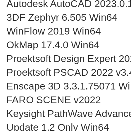
Autodesk AutoCAD 2023.0.
3DF Zephyr 6.505 Win64
WinFlow 2019 Win64
OkMap 17.4.0 Win64
Proektsoft Design Expert 20
Proektsoft PSCAD 2022 v3.
Enscape 3D 3.3.1.75071 W
FARO SCENE v2022
Keysight PathWave Advanc
Update 1.2 Only Win64