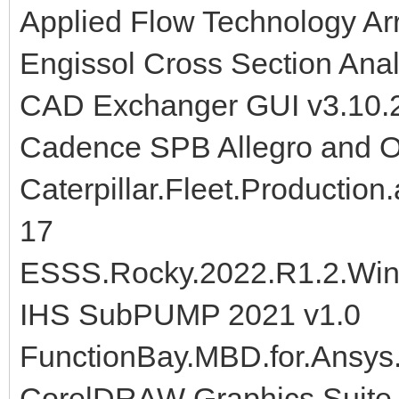
Applied Flow Technology Ar
Engissol Cross Section Anal
CAD Exchanger GUI v3.10.2
Cadence SPB Allegro and 
Caterpillar.Fleet.Production
17
ESSS.Rocky.2022.R1.2.Win
IHS SubPUMP 2021 v1.0
FunctionBay.MBD.for.Ansys
CorelDRAW Graphics Suite 