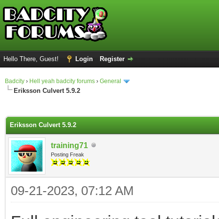
Hello There, Guest!
Login
Register
Badcity
›
Hell yeah badcity forums
›
General
Eriksson Culvert 5.9.2
ge
Eriksson Culvert 5.9.2
training71
Posting Freak
09-21-2023, 07:12 AM