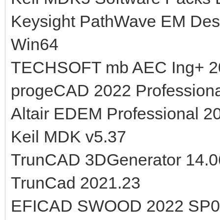
Keysight PathWave EM Desi
Win64
TECHSOFT mb AEC Ing+ 2
progeCAD 2022 Professiona
Altair EDEM Professional 2
Keil MDK v5.37
TrunCAD 3DGenerator 14.0
TrunCad 2021.23
EFICAD SWOOD 2022 SP0.0