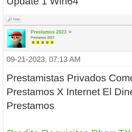
Update 1 Win64
Find
Prestamos 2023
Prestamos 2023
09-21-2023, 07:13 AM
Prestamistas Privados Com
Prestamos X Internet El D
Prestamos