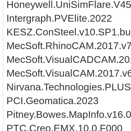
Honeywell.UniSimFlare.V4
Intergraph.PVElite.2022
KESZ.ConSteel.v10.SP1.bu
MecSoft.RhinoCAM.2017.v7.
MecSoft.VisualCADCAM.201
MecSoft.VisualCAM.2017.v6
Nirvana.Technologies.PLU
PCI.Geomatica.2023
Pitney.Bowes.MapInfo.v16.0
PTC.Creo.EMX.10.0.F000