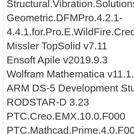
Structural.Vibration.Soluti
Geometric.DFMPro.4.2.1-
4.4.1.for.Pro.E.WildFire.Cr
Missler TopSolid v7.11
Ensoft Apile v2019.9.3
Wolfram Mathematica v11.1.
ARM DS-5 Development Stu
RODSTAR-D 3.23
PTC.Creo.EMX.10.0.F000
PTC.Mathcad.Prime.4.0.F0