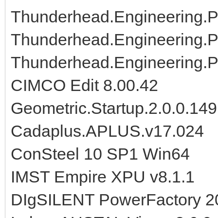
Thunderhead.Engineering.P
Thunderhead.Engineering.P
Thunderhead.Engineering.
CIMCO Edit 8.00.42
Geometric.Startup.2.0.0.14
Cadaplus.APLUS.v17.024
ConSteel 10 SP1 Win64
IMST Empire XPU v8.1.1
DIgSILENT PowerFactory 2