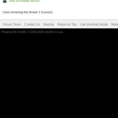
View a Printable Version
Users browsing this thread: 1 Guest(s)
Forum Team
Contact Us
Badcity
Return to Top
Lite (Archive) Mode
Mark
Powered By
MyBB
, © 2002-2026
MyBB Group
.