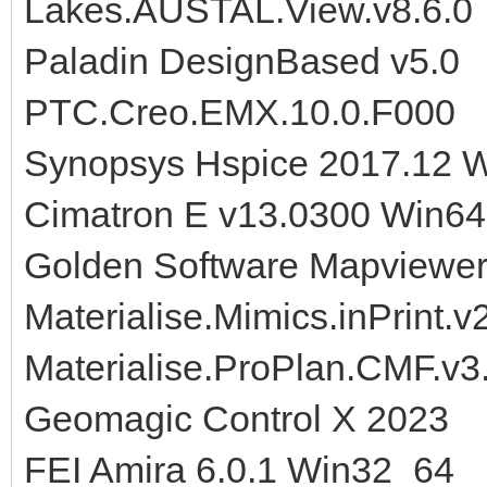
Lakes.AUSTAL.View.v8.6.0
Paladin DesignBased v5.0
PTC.Creo.EMX.10.0.F000
Synopsys Hspice 2017.12 W
Cimatron E v13.0300 Win64
Golden Software Mapviewer
Materialise.Mimics.inPrint.v
Materialise.ProPlan.CMF.v3
Geomagic Control X 2023
FEI Amira 6.0.1 Win32_64