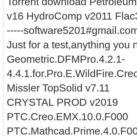
Torrent download Petroleu
v16 HydroComp v2011 Flac
-----software5201#gmail.com-
Just for a test,anything you 
Geometric.DFMPro.4.2.1-
4.4.1.for.Pro.E.WildFire.Cr
Missler TopSolid v7.11
CRYSTAL PROD v2019
PTC.Creo.EMX.10.0.F000
PTC.Mathcad.Prime.4.0.F0