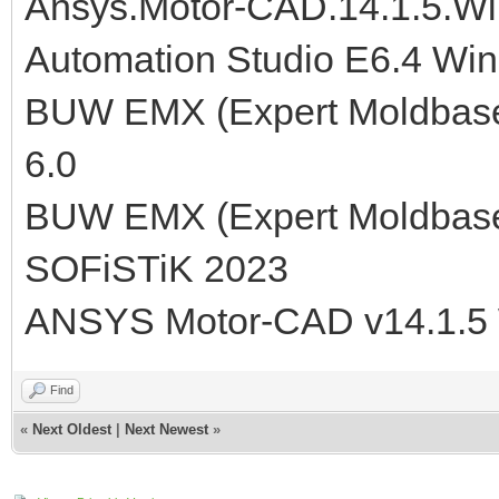
Ansys.Motor-CAD.14.1.5.W
Automation Studio E6.4 Wi
BUW EMX (Expert Moldbase E
6.0
BUW EMX (Expert Moldbase E
SOFiSTiK 2023
ANSYS Motor-CAD v14.1.5
Find
«
Next Oldest
|
Next Newest
»