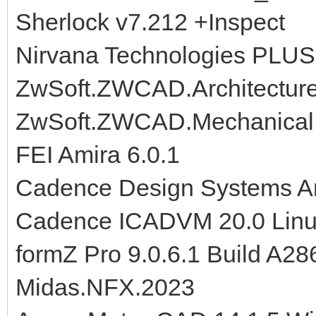
Sherlock v7.212 +Inspect
Nirvana Technologies PLUS
ZwSoft.ZWCAD.Architectur
ZwSoft.ZWCAD.Mechanical.
FEI Amira 6.0.1
Cadence Design Systems Ana
Cadence ICADVM 20.0 Lin
formZ Pro 9.0.6.1 Build A28
Midas.NFX.2023