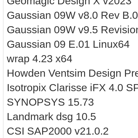
Geomagic Design X v2023
Gaussian 09W v8.0 Rev B.
Gaussian 09W v9.5 Revisio
Gaussian 09 E.01 Linux64
wrap 4.23 x64
Howden Ventsim Design Pre
Isotropix Clarisse iFX 4.0 
SYNOPSYS 15.73
Landmark dsg 10.5
CSI SAP2000 v21.0.2