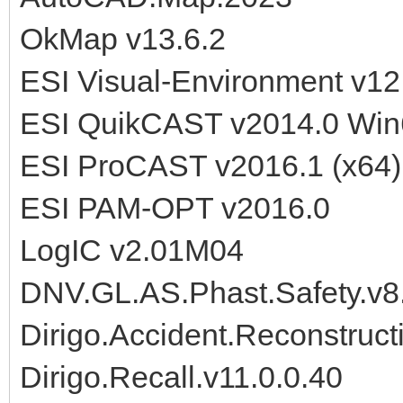
OkMap v13.6.2
ESI Visual-Environment v12
ESI QuikCAST v2014.0 Win
ESI ProCAST v2016.1 (x64)
ESI PAM-OPT v2016.0
LogIC v2.01M04
DNV.GL.AS.Phast.Safety.v8
Dirigo.Accident.Reconstruct
Dirigo.Recall.v11.0.0.40