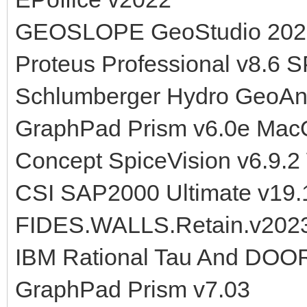
GEOSLOPE GeoStudio 202
Proteus Professional v8.6 
Schlumberger Hydro GeoAn
GraphPad Prism v6.0e Ma
Concept SpiceVision v6.9.2
CSI SAP2000 Ultimate v19.
FIDES.WALLS.Retain.v202
IBM Rational Tau And DOOR
GraphPad Prism v7.03