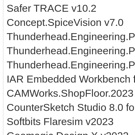
Safer TRACE v10.2
Concept.SpiceVision v7.0
Thunderhead.Engineering.P
Thunderhead.Engineering.P
Thunderhead.Engineering.
IAR Embedded Workbench f
CAMWorks.ShopFloor.2023
CounterSketch Studio 8.0 fo
Softbits Flaresim v2023