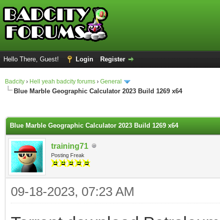
Hello There, Guest!
Login
Register
Badcity
›
Hell yeah badcity forums
›
General
Blue Marble Geographic Calculator 2023 Build 1269 x64
ge
Blue Marble Geographic Calculator 2023 Build 1269 x64
training71
Posting Freak
09-18-2023, 07:23 AM