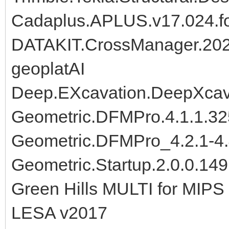
Cadaplus.APLUS.v17.024.fo
DATAKIT.CrossManager.20
geoplatAI
Deep.EXcavation.DeepXca
Geometric.DFMPro.4.1.1.32
Geometric.DFMPro_4.2.1-4.
Geometric.Startup.2.0.0.14
Green Hills MULTI for MIPS 
LESA v2017