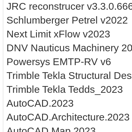
JRC reconstrucer v3.3.0.66
Schlumberger Petrel v2022
Next Limit xFlow v2023
DNV Nauticus Machinery 2
Powersys EMTP-RV v6
Trimble Tekla Structural De
Trimble Tekla Tedds_2023
AutoCAD.2023
AutoCAD.Architecture.2023
AutoCAD.Map.2023