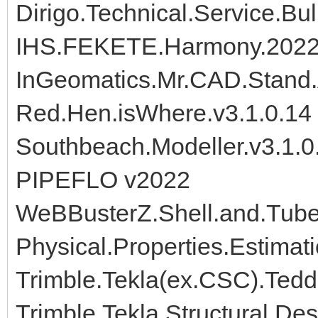
Dirigo.Technical.Service.Bul
IHS.FEKETE.Harmony.202
InGeomatics.Mr.CAD.Stand.A
Red.Hen.isWhere.v3.1.0.14
Southbeach.Modeller.v3.1.0
PIPEFLO v2022
WeBBusterZ.Shell.and.Tube
Physical.Properties.Estimat
Trimble.Tekla(ex.CSC).Ted
Trimble.Tekla.Structural.De