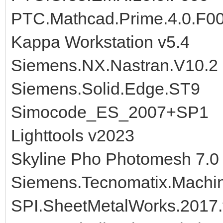
PTC.Mathcad.Prime.4.0.F0
Kappa Workstation v5.4
Siemens.NX.Nastran.V10.2
Siemens.Solid.Edge.ST9
Simocode_ES_2007+SP1
Lighttools v2023
Skyline Pho Photomesh 7.0
Siemens.Tecnomatix.Machine
SPI.SheetMetalWorks.2017.