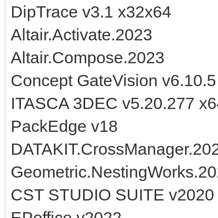
DipTrace v3.1 x32x64
Altair.Activate.2023
Altair.Compose.2023
Concept GateVision v6.10.5
ITASCA 3DEC v5.20.277 x6
PackEdge v18
DATAKIT.CrossManager.20
Geometric.NestingWorks.2
CST STUDIO SUITE v2020
EPoffice v2022