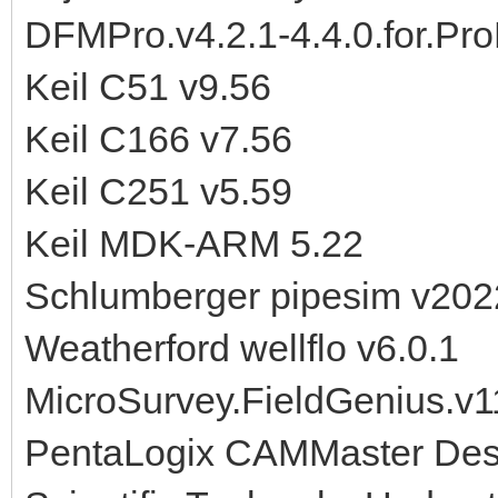
DFMPro.v4.2.1-4.4.0.for.Pr
Keil C51 v9.56
Keil C166 v7.56
Keil C251 v5.59
Keil MDK-ARM 5.22
Schlumberger pipesim v202
Weatherford wellflo v6.0.1
MicroSurvey.FieldGenius.v1
PentaLogix CAMMaster Desi