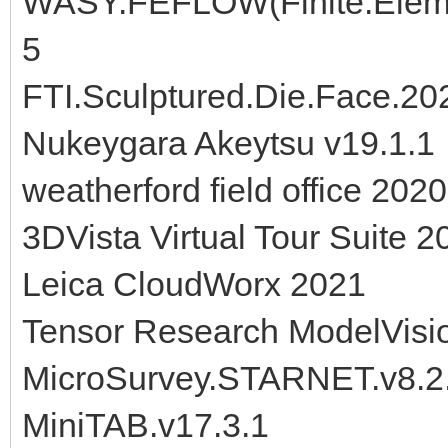
WASY.FEFLOW(Finite.Eleme
5
FTI.Sculptured.Die.Face.20
Nukeygara Akeytsu v19.1.1
weatherford field office 2020
3DVista Virtual Tour Suite 2
Leica CloudWorx 2021
Tensor Research ModelVisi
MicroSurvey.STARNET.v8.2
MiniTAB.v17.3.1