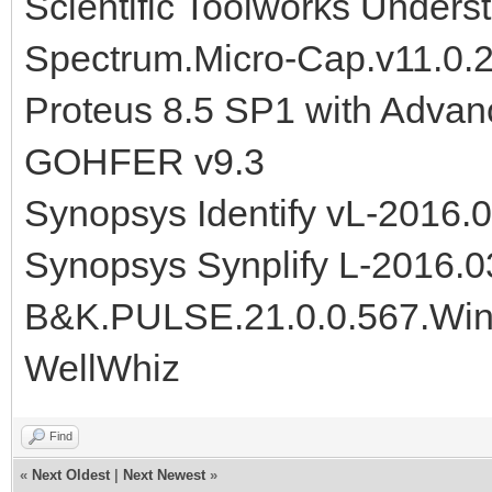
Scientific Toolworks Unders
Spectrum.Micro-Cap.v11.0.
Proteus 8.5 SP1 with Advan
GOHFER v9.3
Synopsys Identify vL-2016
Synopsys Synplify L-2016.
B&K.PULSE.21.0.0.567.Wi
WellWhiz
Find
«
Next Oldest
|
Next Newest
»