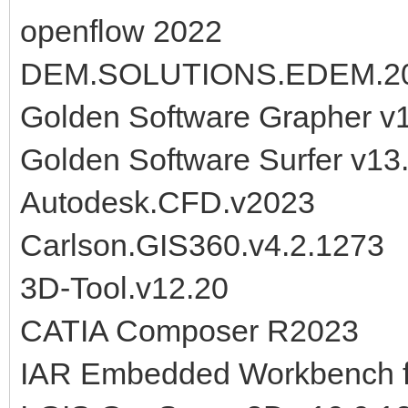
openflow 2022
DEM.SOLUTIONS.EDEM.2
Golden Software Grapher v
Golden Software Surfer v1
Autodesk.CFD.v2023
Carlson.GIS360.v4.2.1273
3D-Tool.v12.20
CATIA Composer R2023
IAR Embedded Workbench f