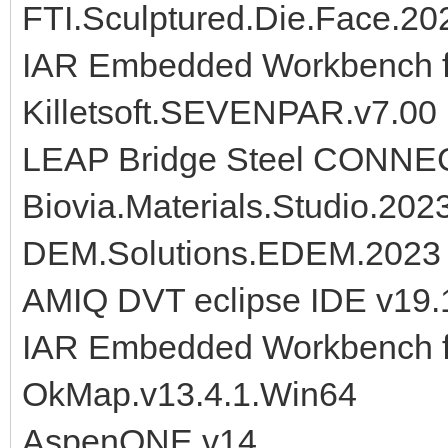
FTI.Sculptured.Die.Face.20
IAR Embedded Workbench f
Killetsoft.SEVENPAR.v7.00
LEAP Bridge Steel CONNECT
Biovia.Materials.Studio.202
DEM.Solutions.EDEM.2023
AMIQ DVT eclipse IDE v19.
IAR Embedded Workbench f
OkMap.v13.4.1.Win64
AspenONE.v14