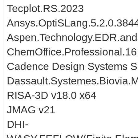
Tecplot.RS.2023
Ansys.OptiSLang.5.2.0.384
Aspen.Technology.EDR.and
ChemOffice.Professional.16
Cadence Design Systems Si
Dassault.Systemes.Biovia.M
RISA-3D v18.0 x64
JMAG v21
DHI-