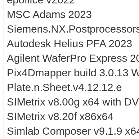
MSC Adams 2023
Siemens.NX.Postprocessor
Autodesk Helius PFA 2023
Agilent WaferPro Express 2
Pix4Dmapper build 3.0.13 
Plate.n.Sheet.v4.12.12.e
SIMetrix v8.00g x64 with D
SIMetrix v8.20f x86x64
Simlab Composer v9.1.9 x