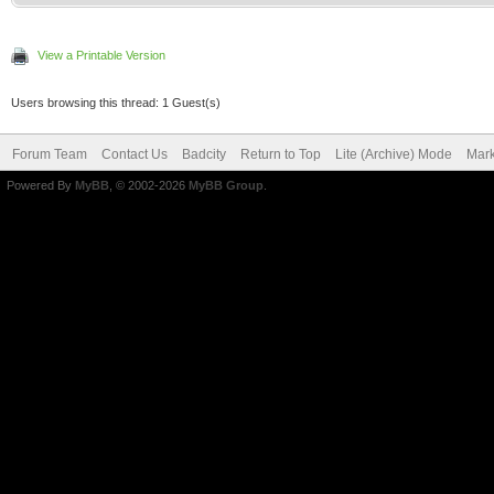
View a Printable Version
Users browsing this thread: 1 Guest(s)
Forum Team
Contact Us
Badcity
Return to Top
Lite (Archive) Mode
Mark
Powered By
MyBB
, © 2002-2026
MyBB Group
.