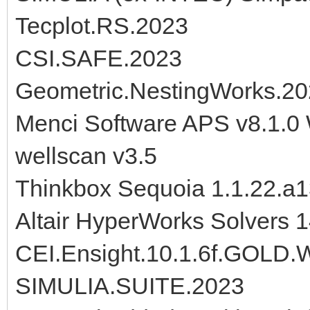
Tecplot.RS.2023
CSI.SAFE.2023
Geometric.NestingWorks.2
Menci Software APS v8.1.0
wellscan v3.5
Thinkbox Sequoia 1.1.22.a
Altair HyperWorks Solvers 
CEI.Ensight.10.1.6f.GOL
SIMULIA.SUITE.2023