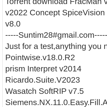
Torrent download FracMan
v2022 Concept SpiceVision
v8.0
-----Suntim28#gmail.com-----
Just for a test,anything you 
Pointwise.v18.0.R2
prism Interpret v2014
Ricardo.Suite.V2023
Wasatch SoftRIP v7.5
Siemens.NX.11.0.Easy.Fill