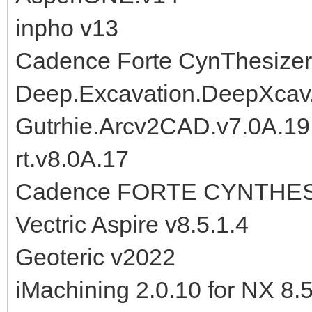
inpho v13
Cadence Forte CynThesizer
Deep.Excavation.DeepXcav
Gutrhie.Arcv2CAD.v7.0A.1
rt.v8.0A.17
Cadence FORTE CYNTHESI
Vectric Aspire v8.5.1.4
Geoteric v2022
iMachining 2.0.10 for NX 8.