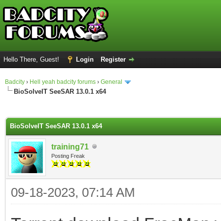
Hello There, Guest!
Login
Register
Badcity
›
Hell yeah badcity forums
›
General
BioSolveIT SeeSAR 13.0.1 x64
ge
BioSolveIT SeeSAR 13.0.1 x64
training71
Posting Freak
09-18-2023, 07:14 AM