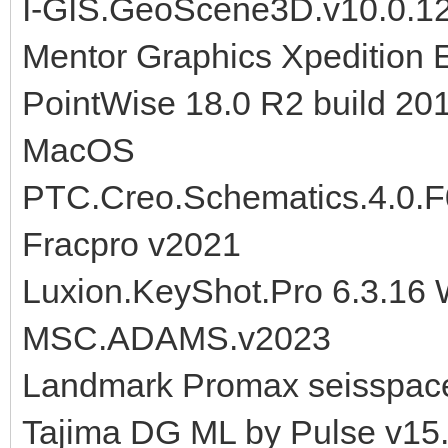
I-GIS.GeoScene3D.v10.0.1
Mentor Graphics Xpedition 
PointWise 18.0 R2 build 20
MacOS
PTC.Creo.Schematics.4.0.
Fracpro v2021
Luxion.KeyShot.Pro 6.3.16
MSC.ADAMS.v2023
Landmark Promax seisspace
Tajima DG ML by Pulse v15