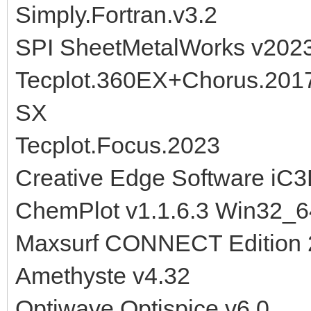
Simply.Fortran.v3.2
SPI SheetMetalWorks v202
Tecplot.360EX+Chorus.201
SX
Tecplot.Focus.2023
Creative Edge Software iC3
ChemPlot v1.1.6.3 Win32_6
Maxsurf CONNECT Edition 
Amethyste v4.32
Optiwave Optispice v6.0