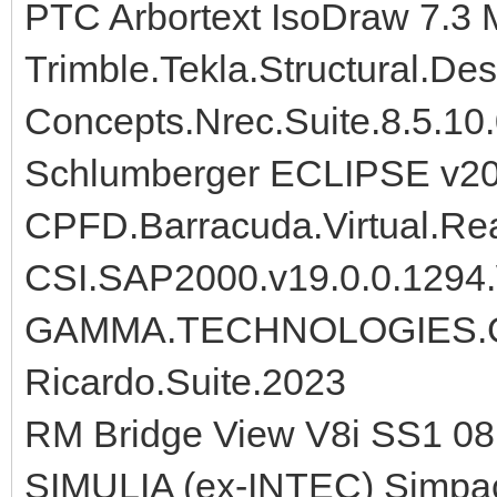
PTC Arbortext IsoDraw 7.3
Trimble.Tekla.Structural.De
Concepts.Nrec.Suite.8.5.10
Schlumberger ECLIPSE v2
CPFD.Barracuda.Virtual.Rea
CSI.SAP2000.v19.0.0.1294
GAMMA.TECHNOLOGIES.G
Ricardo.Suite.2023
RM Bridge View V8i SS1 08
SIMULIA (ex-INTEC) Simpa