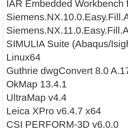
IAR Embedded Workbench f
Siemens.NX.10.0.Easy.Fill
Siemens.NX.11.0.Easy.Fill
SIMULIA Suite (Abaqus/Isig
Linux64
Guthrie dwgConvert 8.0 A.1
OkMap 13.4.1
UltraMap v4.4
Leica XPro v6.4.7 x64
CSI PERFORM-3D v6.0.0