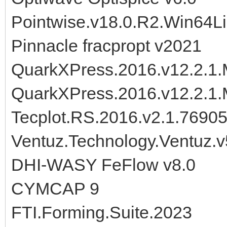
Pointwise.v18.0.R2.Win64L
Pinnacle fracpropt v2021
QuarkXPress.2016.v12.2.1.M
QuarkXPress.2016.v12.2.1.
Tecplot.RS.2016.v2.1.7690
Ventuz.Technology.Ventuz.v
DHI-WASY FeFlow v8.0
CYMCAP 9
FTI.Forming.Suite.2023