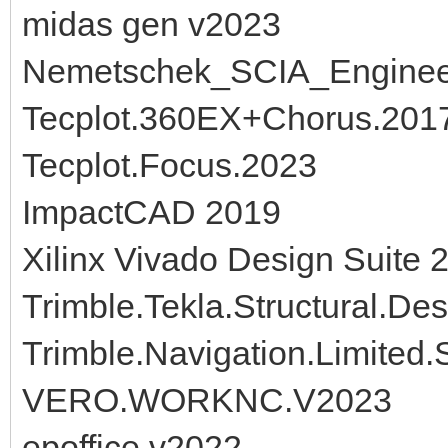
midas gen v2023
Nemetschek_SCIA_Engine
Tecplot.360EX+Chorus.2017
Tecplot.Focus.2023
ImpactCAD 2019
Xilinx Vivado Design Suite 
Trimble.Tekla.Structural.De
Trimble.Navigation.Limited
VERO.WORKNC.V2023
epoffice v2022