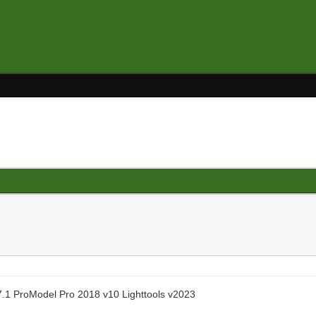
.1 ProModel Pro 2018 v10 Lighttools v2023