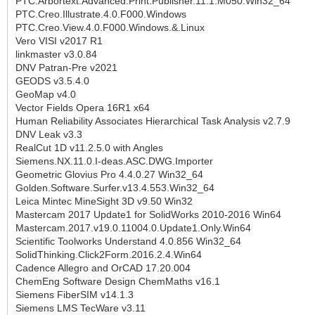
PTC.Arbortext.Advanced.Print.Publisher.11.1.M050.Win32_64
PTC.Creo.Illustrate.4.0.F000.Windows
PTC.Creo.View.4.0.F000.Windows.&.Linux
Vero VISI v2017 R1
linkmaster v3.0.84
DNV Patran-Pre v2021
GEODS v3.5.4.0
GeoMap v4.0
Vector Fields Opera 16R1 x64
Human Reliability Associates Hierarchical Task Analysis v2.7.9
DNV Leak v3.3
RealCut 1D v11.2.5.0 with Angles
Siemens.NX.11.0.I-deas.ASC.DWG.Importer
Geometric Glovius Pro 4.4.0.27 Win32_64
Golden.Software.Surfer.v13.4.553.Win32_64
Leica Mintec MineSight 3D v9.50 Win32
Mastercam 2017 Update1 for SolidWorks 2010-2016 Win64
Mastercam.2017.v19.0.11004.0.Update1.Only.Win64
Scientific Toolworks Understand 4.0.856 Win32_64
SolidThinking.Click2Form.2016.2.4.Win64
Cadence Allegro and OrCAD 17.20.004
ChemEng Software Design ChemMaths v16.1
Siemens FiberSIM v14.1.3
Siemens LMS TecWare v3.11