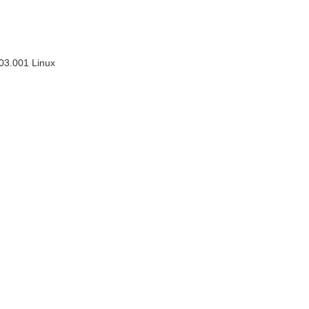
03.001 Linux