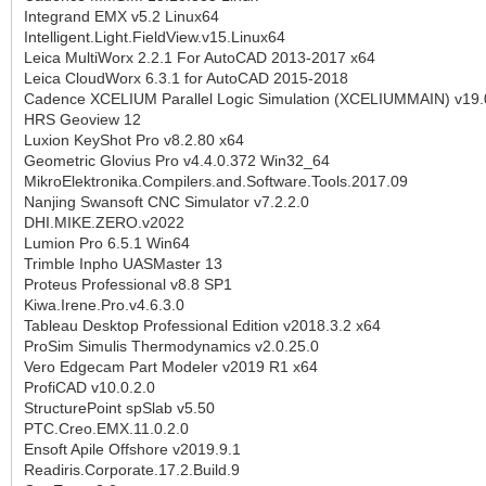
Integrand EMX v5.2 Linux64
Intelligent.Light.FieldView.v15.Linux64
Leica MultiWorx 2.2.1 For AutoCAD 2013-2017 x64
Leica CloudWorx 6.3.1 for AutoCAD 2015-2018
Cadence XCELIUM Parallel Logic Simulation (XCELIUMMAIN) v19.
HRS Geoview 12
Luxion KeyShot Pro v8.2.80 x64
Geometric Glovius Pro v4.4.0.372 Win32_64
MikroElektronika.Compilers.and.Software.Tools.2017.09
Nanjing Swansoft CNC Simulator v7.2.2.0
DHI.MIKE.ZERO.v2022
Lumion Pro 6.5.1 Win64
Trimble Inpho UASMaster 13
Proteus Professional v8.8 SP1
Kiwa.Irene.Pro.v4.6.3.0
Tableau Desktop Professional Edition v2018.3.2 x64
ProSim Simulis Thermodynamics v2.0.25.0
Vero Edgecam Part Modeler v2019 R1 x64
ProfiCAD v10.0.2.0
StructurePoint spSlab v5.50
PTC.Creo.EMX.11.0.2.0
Ensoft Apile Offshore v2019.9.1
Readiris.Corporate.17.2.Build.9