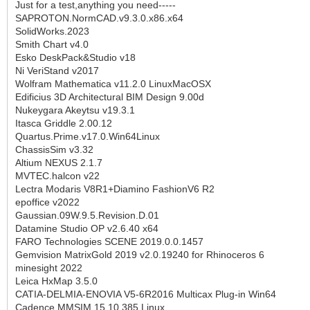
Just for a test,anything you need-----
SAPROTON.NormCAD.v9.3.0.x86.x64
SolidWorks.2023
Smith Chart v4.0
Esko DeskPack&Studio v18
Ni VeriStand v2017
Wolfram Mathematica v11.2.0 LinuxMacOSX
Edificius 3D Architectural BIM Design 9.00d
Nukeygara Akeytsu v19.3.1
Itasca Griddle 2.00.12
Quartus.Prime.v17.0.Win64Linux
ChassisSim v3.32
Altium NEXUS 2.1.7
MVTEC.halcon v22
Lectra Modaris V8R1+Diamino FashionV6 R2
epoffice v2022
Gaussian.09W.9.5.Revision.D.01
Datamine Studio OP v2.6.40 x64
FARO Technologies SCENE 2019.0.0.1457
Gemvision MatrixGold 2019 v2.0.19240 for Rhinoceros 6
minesight 2022
Leica HxMap 3.5.0
CATIA-DELMIA-ENOVIA V5-6R2016 Multicax Plug-in Win64
Cadence MMSIM 15.10.385 Linux