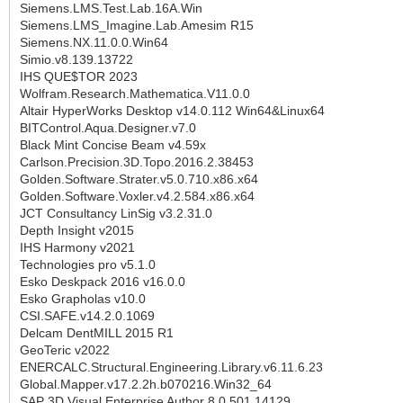
Siemens.LMS.Test.Lab.16A.Win
Siemens.LMS_Imagine.Lab.Amesim R15
Siemens.NX.11.0.0.Win64
Simio.v8.139.13722
IHS QUE$TOR 2023
Wolfram.Research.Mathematica.V11.0.0
Altair HyperWorks Desktop v14.0.112 Win64&Linux64
BITControl.Aqua.Designer.v7.0
Black Mint Concise Beam v4.59x
Carlson.Precision.3D.Topo.2016.2.38453
Golden.Software.Strater.v5.0.710.x86.x64
Golden.Software.Voxler.v4.2.584.x86.x64
JCT Consultancy LinSig v3.2.31.0
Depth Insight v2015
IHS Harmony v2021
Technologies pro v5.1.0
Esko Deskpack 2016 v16.0.0
Esko Grapholas v10.0
CSI.SAFE.v14.2.0.1069
Delcam DentMILL 2015 R1
GeoTeric v2022
ENERCALC.Structural.Engineering.Library.v6.11.6.23
Global.Mapper.v17.2.2h.b070216.Win32_64
SAP 3D Visual Enterprise Author 8.0.501.14129