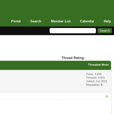
Portal
Search
Member List
Calendar
Help
Thread Rating:
Threaded Mode
Posts: 4,605
Threads: 4,601
Joined: Jun 2023
Reputation:
0
#1