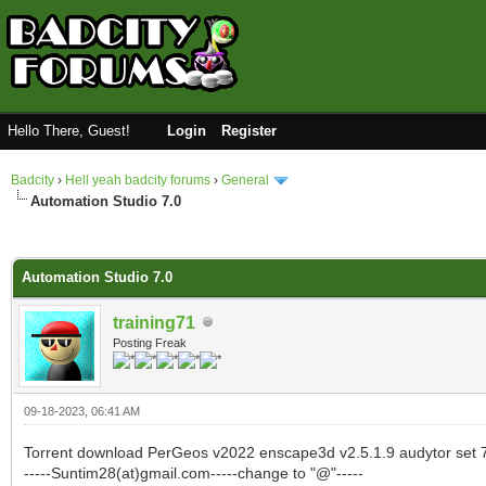
Hello There, Guest!
Login
Register
Badcity
›
Hell yeah badcity forums
›
General
Automation Studio 7.0
0 Vote(s) - 0 Average
1
2
3
4
5
Automation Studio 7.0
training71
Posting Freak
09-18-2023, 06:41 AM
Torrent download PerGeos v2022 enscape3d v2.5.1.9 audytor set 7
-----Suntim28(at)gmail.com-----change to "@"-----