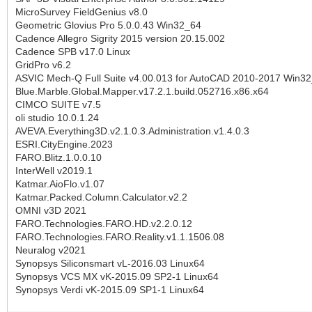
MicroSurvey FieldGenius v8.0
Geometric Glovius Pro 5.0.0.43 Win32_64
Cadence Allegro Sigrity 2015 version 20.15.002
Cadence SPB v17.0 Linux
GridPro v6.2
ASVIC Mech-Q Full Suite v4.00.013 for AutoCAD 2010-2017 Win3
Blue.Marble.Global.Mapper.v17.2.1.build.052716.x86.x64
CIMCO SUITE v7.5
oli studio 10.0.1.24
AVEVA.Everything3D.v2.1.0.3.Administration.v1.4.0.3
ESRI.CityEngine.2023
FARO.Blitz.1.0.0.10
InterWell v2019.1
Katmar.AioFlo.v1.07
Katmar.Packed.Column.Calculator.v2.2
OMNI v3D 2021
FARO.Technologies.FARO.HD.v2.2.0.12
FARO.Technologies.FARO.Reality.v1.1.1506.08
Neuralog v2021
Synopsys Siliconsmart vL-2016.03 Linux64
Synopsys VCS MX vK-2015.09 SP2-1 Linux64
Synopsys Verdi vK-2015.09 SP1-1 Linux64