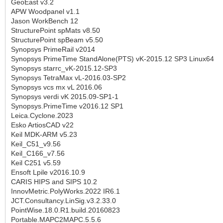
GeoEast v3.2
APW Woodpanel v1.1
Jason WorkBench 12
StructurePoint spMats v8.50
StructurePoint spBeam v5.50
Synopsys PrimeRail v2014
Synopsys PrimeTime StandAlone(PTS) vK-2015.12 SP3 Linux64
Synopsys starrc_vK-2015.12-SP3
Synopsys TetraMax vL-2016.03-SP2
Synopsys vcs mx vL 2016.06
Synopsys verdi vK 2015.09-SP1-1
Synopsys.PrimeTime v2016.12 SP1
Leica.Cyclone.2023
Esko ArtiosCAD v22
Keil MDK-ARM v5.23
Keil_C51_v9.56
Keil_C166_v7.56
Keil C251 v5.59
Ensoft Lpile v2016.10.9
CARIS HIPS and SIPS 10.2
InnovMetric.PolyWorks.2022 IR6.1
JCT.Consultancy.LinSig.v3.2.33.0
PointWise.18.0.R1.build.20160823
Portable.MAPC2MAPC.5.5.6