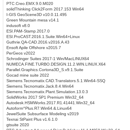
PTC.Creo.EMX.9.0.M020
solidThinking Click2Form 2017.153 Win64
I-GIS GeoScene3D v10.0.11.495
Green Mountain mesa v14.1
indusoft v8.0
ESI.PAM-Stamp.2017.0
ESI.ProCAST.2016.1.Suite.Win64+Linux
Guthrie.QA-CAD.2016.v2016.A.43
Ensoft Apile Offshore v2015.7
PerGeos v2022
Schrodinger Suites 2017-1 Win/MacLINUX64
NUMECA.FINE.TURBO.DESIGN.11.2.WIN.LINUX.X64
Parallel.Graphics.Cortona3D_S.v9.1.Suite
Gocad mine suite 2022
Siemens.Tecnomatix.CAD.Translators.5.1.Win64-SSQ
Siemens.Tecnomatix.Jack.8.4.Win64
Siemens.Tecnomatix.Plant.Simulation.13.0.3
SolidWorks 2017 SP1 Premium Win32_64
Autodesk.HSMWorks.2017.R1.41441.Win32_64
Autoform^Plus.R7.Win64.&.Linux64
JewelSuite Subsurface Modeling v2019
Texnai StPaint Plus v1.6.1.0
gtsuite 2020