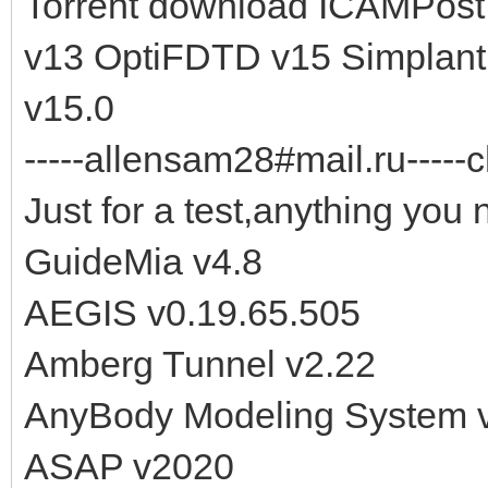
Torrent download ICAMPost
v13 OptiFDTD v15 Simplant 
v15.0
-----allensam28#mail.ru-----c
Just for a test,anything you 
GuideMia v4.8
AEGIS v0.19.65.505
Amberg Tunnel v2.22
AnyBody Modeling System v
ASAP v2020