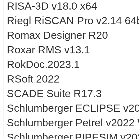
RISA-3D v18.0 x64
Riegl RiSCAN Pro v2.14 64b
Romax Designer R20
Roxar RMS v13.1
RokDoc.2023.1
RSoft 2022
SCADE Suite R17.3
Schlumberger ECLIPSE v2
Schlumberger Petrel v2022
Schlumberger.PIPESIM v20