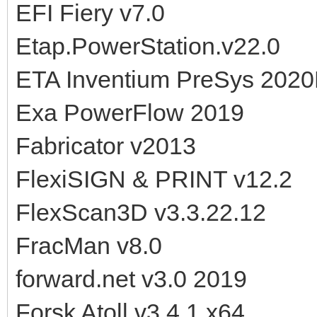
EFI Fiery v7.0
Etap.PowerStation.v22.0
ETA Inventium PreSys 202
Exa PowerFlow 2019
Fabricator v2013
FlexiSIGN & PRINT v12.2
FlexScan3D v3.3.22.12
FracMan v8.0
forward.net v3.0 2019
Forsk Atoll v3.4.1 x64