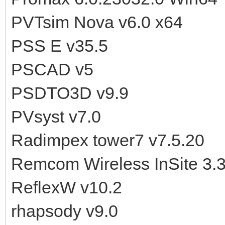
PVTsim Nova v6.0 x64
PSS E v35.5
PSCAD v5
PSDTO3D v9.9
PVsyst v7.0
Radimpex tower7 v7.5.20
Remcom Wireless InSite 3.3
ReflexW v10.2
rhapsody v9.0