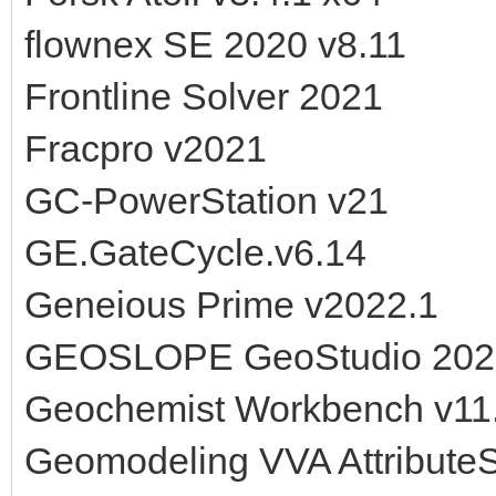
flownex SE 2020 v8.11
Frontline Solver 2021
Fracpro v2021
GC-PowerStation v21
GE.GateCycle.v6.14
Geneious Prime v2022.1
GEOSLOPE GeoStudio 202
Geochemist Workbench v11
Geomodeling VVA AttributeS