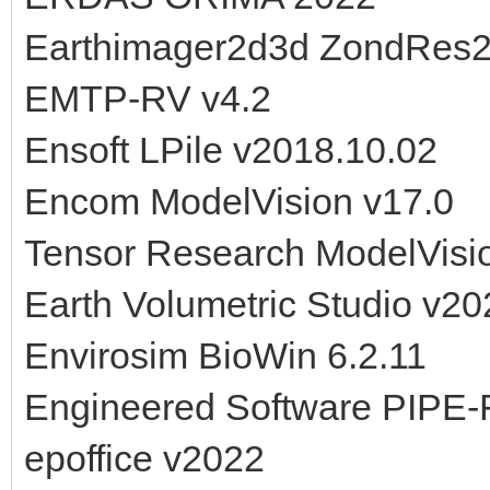
Earthimager2d3d ZondRes
EMTP-RV v4.2
Ensoft LPile v2018.10.02
Encom ModelVision v17.0
Tensor Research ModelVisi
Earth Volumetric Studio v20
Envirosim BioWin 6.2.11
Engineered Software PIPE-
epoffice v2022