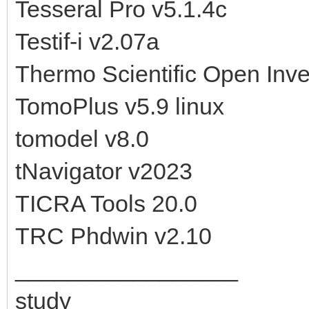
Tesseral Pro v5.1.4c
Testif-i v2.07a
Thermo Scientific Open Inven
TomoPlus v5.9 linux
tomodel v8.0
tNavigator v2023
TICRA Tools 20.0
TRC Phdwin v2.10
_________________
study