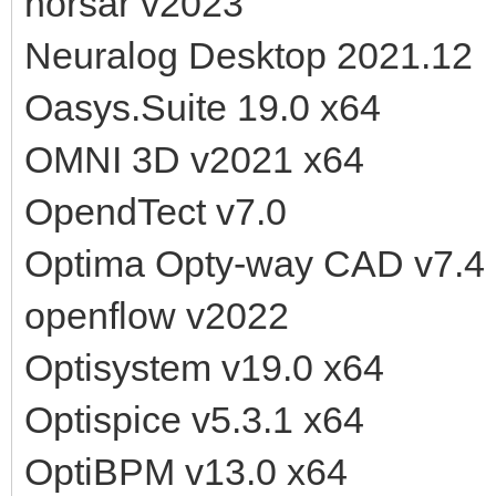
norsar v2023
Neuralog Desktop 2021.12
Oasys.Suite 19.0 x64
OMNI 3D v2021 x64
OpendTect v7.0
Optima Opty-way CAD v7.4
openflow v2022
Optisystem v19.0 x64
Optispice v5.3.1 x64
OptiBPM v13.0 x64