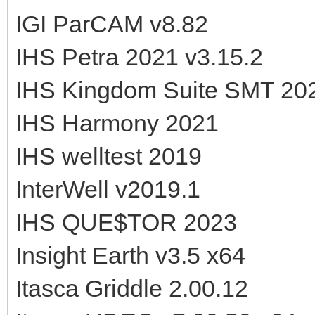
IGI ParCAM v8.82
IHS Petra 2021 v3.15.2
IHS Kingdom Suite SMT 20
IHS Harmony 2021
IHS welltest 2019
InterWell v2019.1
IHS QUE$TOR 2023
Insight Earth v3.5 x64
Itasca Griddle 2.00.12