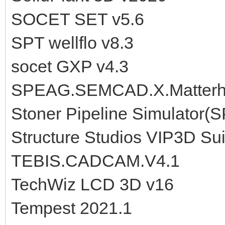
SOCET SET v5.6
SPT wellflo v8.3
socet GXP v4.3
SPEAG.SEMCAD.X.Matterho
Stoner Pipeline Simulator(S
Structure Studios VIP3D Sui
TEBIS.CADCAM.V4.1
TechWiz LCD 3D v16
Tempest 2021.1