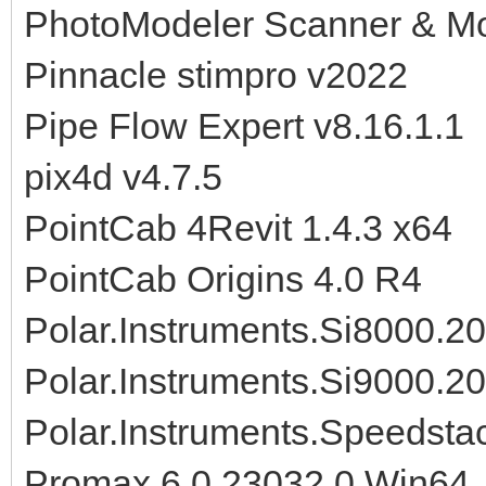
PhotoModeler Scanner & Mo
Pinnacle stimpro v2022
Pipe Flow Expert v8.16.1.1
pix4d v4.7.5
PointCab 4Revit 1.4.3 x64
PointCab Origins 4.0 R4
Polar.Instruments.Si8000.2
Polar.Instruments.Si9000.2
Polar.Instruments.Speedsta
Promax 6.0.23032.0 Win64