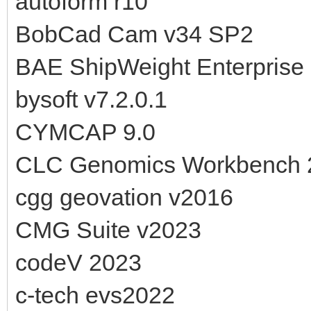
autoform r10
BobCad Cam v34 SP2
BAE ShipWeight Enterprise 
bysoft v7.2.0.1
CYMCAP 9.0
CLC Genomics Workbench 
cgg geovation v2016
CMG Suite v2023
codeV 2023
c-tech evs2022