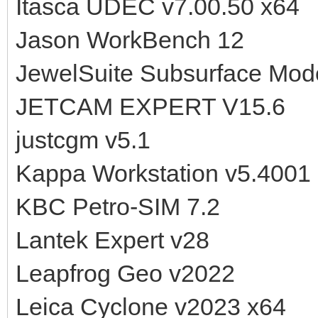
Itasca UDEC v7.00.50 x64
Jason WorkBench 12
JewelSuite Subsurface Mod
JETCAM EXPERT V15.6
justcgm v5.1
Kappa Workstation v5.4001
KBC Petro-SIM 7.2
Lantek Expert v28
Leapfrog Geo v2022
Leica Cyclone v2023 x64