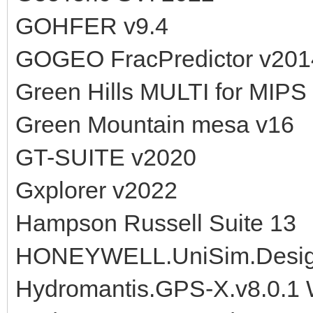
GOHFER v9.4
GOGEO FracPredictor v201
Green Hills MULTI for MIPS 
Green Mountain mesa v16
GT-SUITE v2020
Gxplorer v2022
Hampson Russell Suite 13
HONEYWELL.UniSim.Design
Hydromantis.GPS-X.v8.0.1 