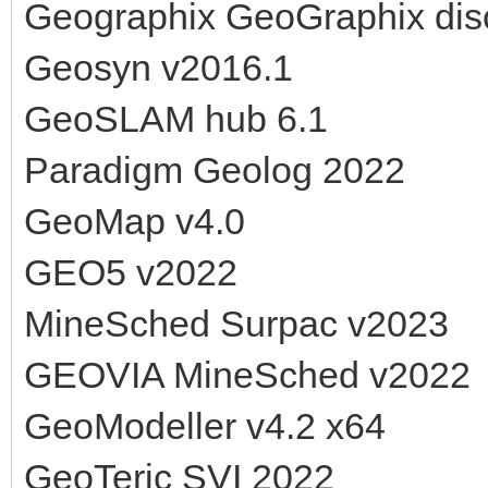
Geographix GeoGraphix dis
Geosyn v2016.1
GeoSLAM hub 6.1
Paradigm Geolog 2022
GeoMap v4.0
GEO5 v2022
MineSched Surpac v2023
GEOVIA MineSched v2022
GeoModeller v4.2 x64
GeoTeric SVI 2022