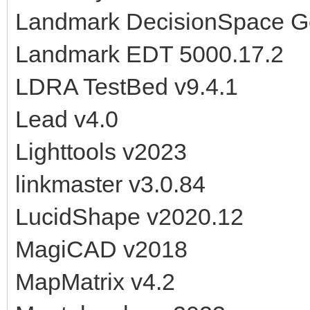
Landmark DecisionSpace G
Landmark EDT 5000.17.2
LDRA TestBed v9.4.1
Lead v4.0
Lighttools v2023
linkmaster v3.0.84
LucidShape v2020.12
MagiCAD v2018
MapMatrix v4.2