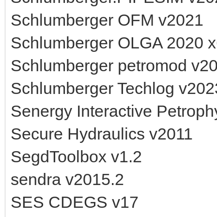
Schlumberger OFM v2021
Schlumberger OLGA 2020 
Schlumberger petromod v2
Schlumberger Techlog v202
Senergy Interactive Petroph
Secure Hydraulics v2011
SegdToolbox v1.2
sendra v2015.2
SES CDEGS v17