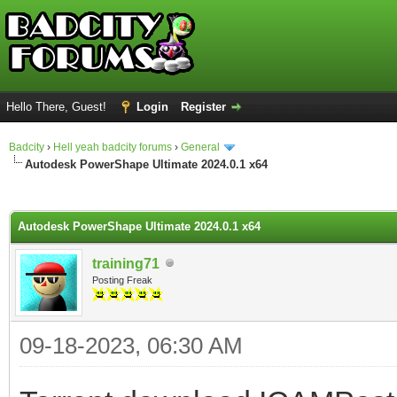
Hello There, Guest!
Login
Register
Badcity
›
Hell yeah badcity forums
›
General
Autodesk PowerShape Ultimate 2024.0.1 x64
ge
Autodesk PowerShape Ultimate 2024.0.1 x64
training71
Posting Freak
09-18-2023, 06:30 AM