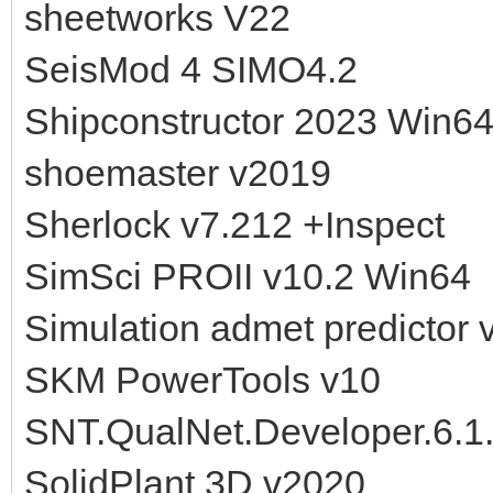
sheetworks V22
SeisMod 4 SIMO4.2
Shipconstructor 2023 Win6
shoemaster v2019
Sherlock v7.212 +Inspect
SimSci PROII v10.2 Win64
Simulation admet predictor 
SKM PowerTools v10
SNT.QualNet.Developer.6.1
SolidPlant 3D v2020