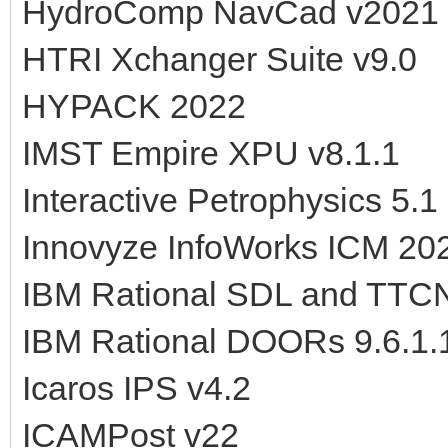
HydroComp NavCad v2021
HTRI Xchanger Suite v9.0
HYPACK 2022
IMST Empire XPU v8.1.1
Interactive Petrophysics 5.1
Innovyze InfoWorks ICM 20
IBM Rational SDL and TTCN
IBM Rational DOORs 9.6.1.
Icaros IPS v4.2
ICAMPost v22