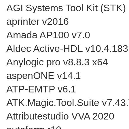
AGI Systems Tool Kit (STK)
aprinter v2016
Amada AP100 v7.0
Aldec Active-HDL v10.4.18
Anylogic pro v8.8.3 x64
aspenONE v14.1
ATP-EMTP v6.1
ATK.Magic.Tool.Suite v7.43
Attributestudio VVA 2020