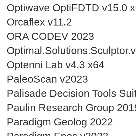
Optiwave OptiFDTD v15.0 
Orcaflex v11.2
ORA CODEV 2023
Optimal.Solutions.Sculptor.
Optenni Lab v4.3 x64
PaleoScan v2023
Palisade Decision Tools Sui
Paulin Research Group 201
Paradigm Geolog 2022
Paradigm Epos v2022