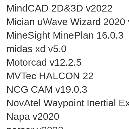
MindCAD 2D&3D v2022
Mician uWave Wizard 2020 
MineSight MinePlan 16.0.3
midas xd v5.0
Motorcad v12.2.5
MVTec HALCON 22
NCG CAM v19.0.3
NovAtel Waypoint Inertial E
Napa v2020