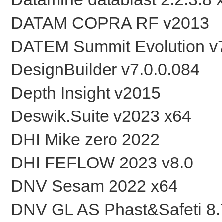
DATAM COPRA RF v2013
DATEM Summit Evolution v
DesignBuilder v7.0.0.084
Depth Insight v2015
Deswik.Suite v2023 x64
DHI Mike zero 2022
DHI FEFLOW 2023 v8.0
DNV Sesam 2022 x64
DNV GL AS Phast&Safeti 8.