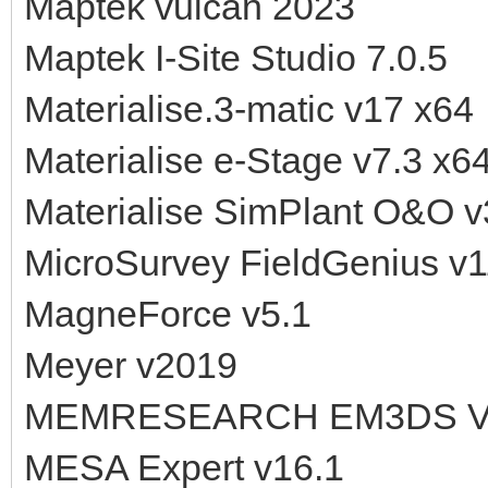
Maptek vulcan 2023
Maptek I-Site Studio 7.0.5
Materialise.3-matic v17 x64
Materialise e-Stage v7.3 x6
Materialise SimPlant O&O v
MicroSurvey FieldGenius v1
MagneForce v5.1
Meyer v2019
MEMRESEARCH EM3DS V2
MESA Expert v16.1