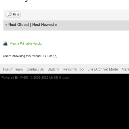
Find
«
Next Oldest
|
Next Newest
»
View a Printable Version
Users browsing this thread: 1 Guest(s)
Forum Team
Contact Us
Badcity
Return to Top
Lite (Archive) Mode
Mark
Powered By
MyBB
, © 2002-2026
MyBB Group
.