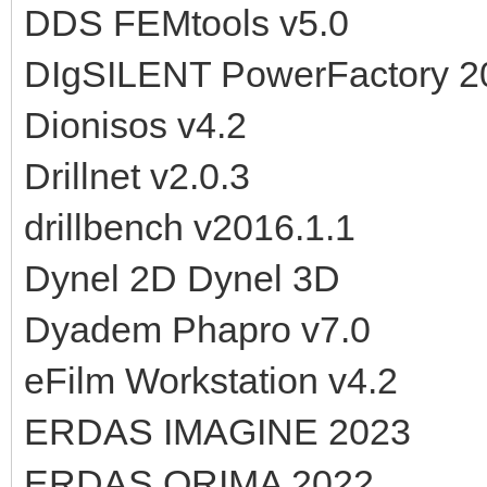
DDS FEMtools v5.0
DIgSILENT PowerFactory 2
Dionisos v4.2
Drillnet v2.0.3
drillbench v2016.1.1
Dynel 2D Dynel 3D
Dyadem Phapro v7.0
eFilm Workstation v4.2
ERDAS IMAGINE 2023
ERDAS ORIMA 2022