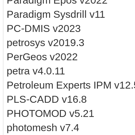
Paradigm Sysdrill v11
PC-DMIS v2023
petrosys v2019.3
PerGeos v2022
petra v4.0.11
Petroleum Experts IPM v12.
PLS-CADD v16.8
PHOTOMOD v5.21
photomesh v7.4