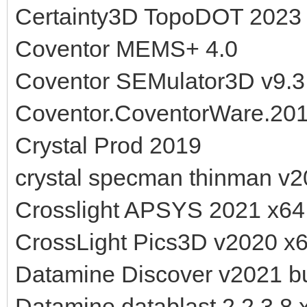
Certainty3D TopoDOT 2023
Coventor MEMS+ 4.0
Coventor SEMulator3D v9.3
Coventor.CoventorWare.201
Crystal Prod 2019
crystal specman thinman v2
Crosslight APSYS 2021 x64
CrossLight Pics3D v2020 x
Datamine Discover v2021 bu
Datamine datablast 2.2.3.8 