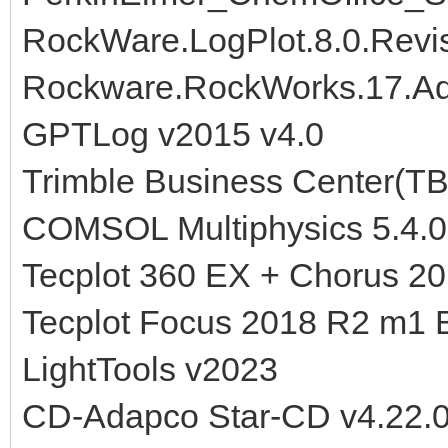
RockWare.LogPlot.8.0.Revi
Rockware.RockWorks.17.Ad
GPTLog v2015 v4.0
Trimble Business Center(TB
COMSOL Multiphysics 5.4.0
Tecplot 360 EX + Chorus 2
Tecplot Focus 2018 R2 m1 B
LightTools v2023
CD-Adapco Star-CD v4.22.