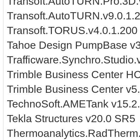
Transoft.AutoTURN.Pro.3D.
Transoft.AutoTURN.v9.0.1.
Transoft.TORUS.v4.0.1.200
Tahoe Design PumpBase v3
Trafficware.Synchro.Studio.
Trimble Business Center H
Trimble Business Center v5
TechnoSoft.AMETank v15.2
Tekla Structures v20.0 SR5
Thermoanalytics.RadTherm.