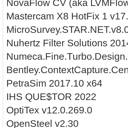
NovaFlow CV (aka LVMFlow)
Mastercam X8 HotFix 1 v17
MicroSurvey.STAR.NET.v8.0
Nuhertz Filter Solutions 201
Numeca.Fine.Turbo.Design
Bentley.ContextCapture.Cen
PetraSim 2017.10 x64
IHS QUE$TOR 2022
OptiTex v12.0.269.0
OpenSteel v2.30