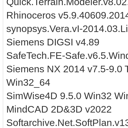
Quick.Terrain.Modeler.v8.0
Rhinoceros v5.9.40609.20
synopsys.Vera.vI-2014.03.
Siemens DIGSI v4.89
SafeTech.FE-Safe.v6.5.Wi
Siemens NX 2014 v7.5-9.0 
Win32_64
SimWise4D 9.5.0 Win32 Wi
MindCAD 2D&3D v2022
Softarchive.Net.SoftPlan.v1