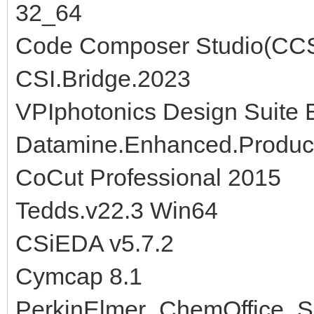
32_64
Code Composer Studio(CCS
CSI.Bridge.2023
VPIphotonics Design Suite 
Datamine.Enhanced.Product
CoCut Professional 2015
Tedds.v22.3 Win64
CSiEDA v5.7.2
Cymcap 8.1
PerkinElmer_ChemOffice_S