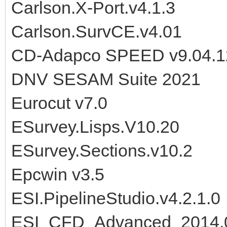
Carlson.X-Port.v4.1.3
Carlson.SurvCE.v4.01
CD-Adapco SPEED v9.04.1
DNV SESAM Suite 2021
Eurocut v7.0
ESurvey.Lisps.V10.20
ESurvey.Sections.v10.2
Epcwin v3.5
ESI.PipelineStudio.v4.2.1.0
ESI_CFD_Advanced_2014.