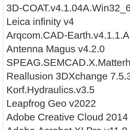
3D-COAT.v4.1.04A.Win32_
Leica infinity v4
Arqcom.CAD-Earth.v4.1.1.
Antenna Magus v4.2.0
SPEAG.SEMCAD.X.Matterho
Reallusion 3DXchange 7.5.3
Korf.Hydraulics.v3.5
Leapfrog Geo v2022
Adobe Creative Cloud 201