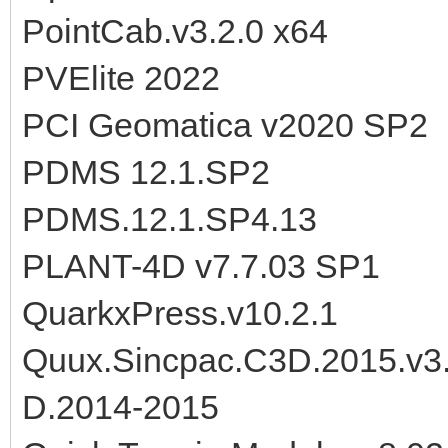
PointCab.v3.2.0 x64
PVElite 2022
PCI Geomatica v2020 SP2
PDMS 12.1.SP2
PDMS.12.1.SP4.13
PLANT-4D v7.7.03 SP1
QuarkxPress.v10.2.1
Quux.Sincpac.C3D.2015.v3.
D.2014-2015