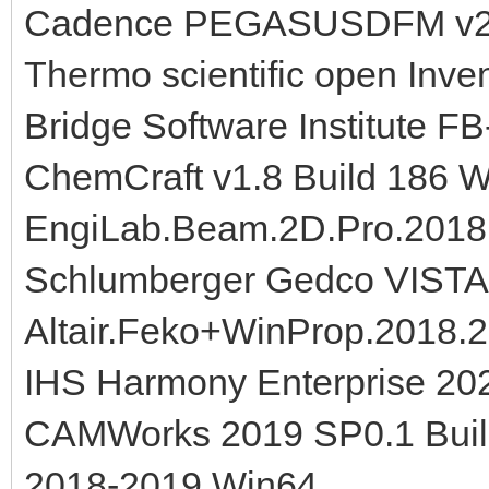
Cadence PEGASUSDFM v22
Thermo scientific open Inven
Bridge Software Institute FB
ChemCraft v1.8 Build 186 
EngiLab.Beam.2D.Pro.2018
Schlumberger Gedco VISTA
Altair.Feko+WinProp.2018.2
IHS Harmony Enterprise 20
CAMWorks 2019 SP0.1 Build
2018-2019 Win64