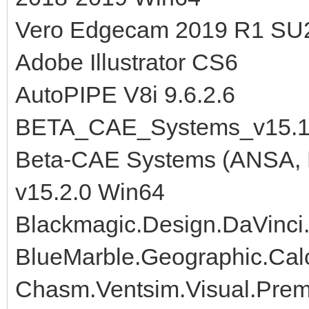
Vero Edgecam 2019 R1 SU
Adobe Illustrator CS6
AutoPIPE V8i 9.6.2.6
BETA_CAE_Systems_v15.1
Beta-CAE Systems (ANSA, M
v15.2.0 Win64
Blackmagic.Design.DaVinci
BlueMarble.Geographic.Cal
Chasm.Ventsim.Visual.Premi