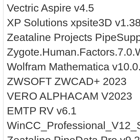
Vectric Aspire v4.5
XP Solutions xpsite3D v1.3
Zeataline Projects PipeSup
Zygote.Human.Factors.7.0
Wolfram Mathematica v10.0
ZWSOFT ZWCAD+ 2023
VERO ALPHACAM V2023
EMTP RV v6.1
WinCC_Professional_V12_
Zeataline.PipeData.Pro.v9.2