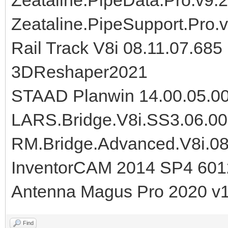
Zeataline.PipeSupport.Pro.v
Rail Track V8i 08.11.07.685
3DReshaper2021
STAAD Planwin 14.00.05.0
LARS.Bridge.V8i.SS3.06.00
RM.Bridge.Advanced.V8i.08
InventorCAM 2014 SP4 60
Antenna Magus Pro 2020 v1
Find