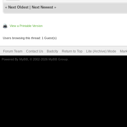
«
Next Oldest
|
Next Newest
»
View a Printable Version
Users browsing this thread: 1 Guest(s)
Forum Team
Contact Us
Badcity
Return to Top
Lite (Archive) Mode
Mark
Powered By
MyBB
, © 2002-2026
MyBB Group
.