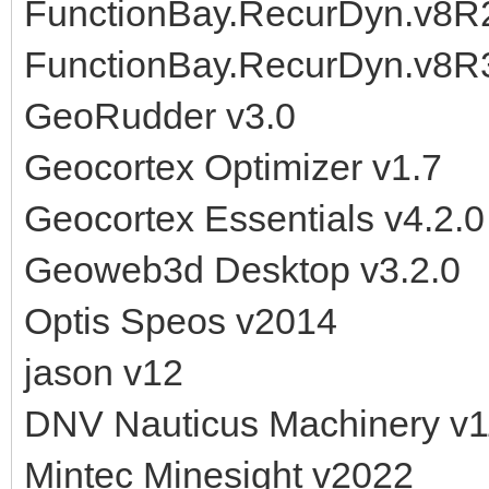
FunctionBay.RecurDyn.v8
FunctionBay.RecurDyn.v8R
GeoRudder v3.0
Geocortex Optimizer v1.7
Geocortex Essentials v4.2.0
Geoweb3d Desktop v3.2.0
Optis Speos v2014
jason v12
DNV Nauticus Machinery v1
Mintec Minesight v2022