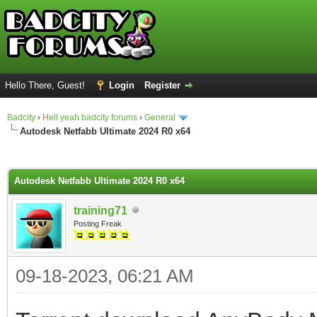
Hello There, Guest!
Login
Register
Badcity
›
Hell yeah badcity forums
›
General
Autodesk Netfabb Ultimate 2024 R0 x64
ge
Autodesk Netfabb Ultimate 2024 R0 x64
training71
Posting Freak
09-18-2023, 06:21 AM