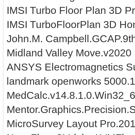
IMSI Turbo Floor Plan 3D P
IMSI TurboFloorPlan 3D Ho
John.M. Campbell.GCAP.9th.
Midland Valley Move.v2020
ANSYS Electromagnetics Su
landmark openworks 5000.1
MedCalc.v14.8.1.0.Win32_
Mentor.Graphics.Precision.
MicroSurvey Layout Pro.2014