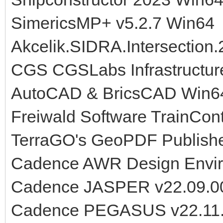
SimericsMP+ v5.2.7 Win64
Akcelik.SIDRA.Intersection.
CGS CGSLabs Infrastructure
AutoCAD & BricsCAD Win6
Freiwald Software TrainContr
TerraGO's GeoPDF Publishe
Cadence AWR Design Envir
Cadence JASPER v22.09.00
Cadence PEGASUS v22.11.