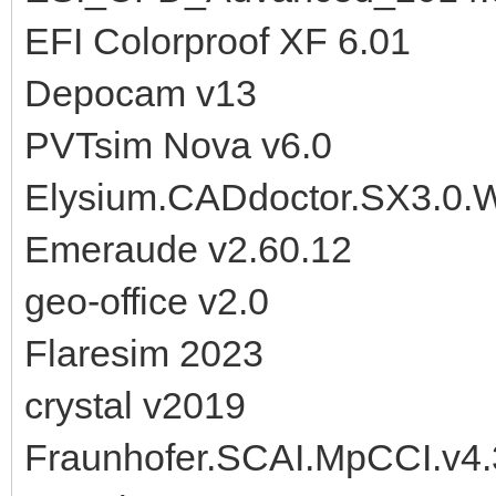
EFI Colorproof XF 6.01
Depocam v13
PVTsim Nova v6.0
Elysium.CADdoctor.SX3.0.
Emeraude v2.60.12
geo-office v2.0
Flaresim 2023
crystal v2019
Fraunhofer.SCAI.MpCCI.v4.