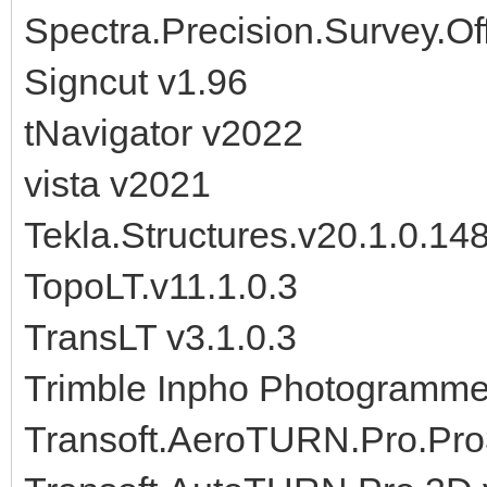
Spectra.Precision.Survey.O
Signcut v1.96
tNavigator v2022
vista v2021
Tekla.Structures.v20.1.0.1
TopoLT.v11.1.0.3
TransLT v3.1.0.3
Trimble Inpho Photogramme
Transoft.AeroTURN.Pro.Pro