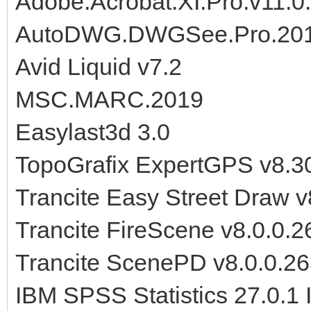
Adobe.Acrobat.XI.Pro.v11.0
AutoDWG.DWGSee.Pro.201
Avid Liquid v7.2
MSC.MARC.2019
Easylast3d 3.0
TopoGrafix ExpertGPS v8.3
Trancite Easy Street Draw 
Trancite FireScene v8.0.0.
Trancite ScenePD v8.0.0.2
IBM SPSS Statistics 27.0.1