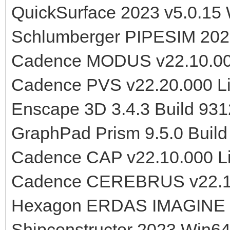
QuickSurface 2023 v5.0.15
Schlumberger PIPESIM 202
Cadence MODUS v22.10.00
Cadence PVS v22.20.000 L
Enscape 3D 3.4.3 Build 93
GraphPad Prism 9.5.0 Buil
Cadence CAP v22.10.000 L
Cadence CEREBRUS v22.10
Hexagon ERDAS IMAGINE 2
Shipconstructor 2023 Win6