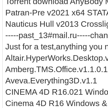
Torrent download AnyBody 
Patran-Pre v2021 x64 STAT
Nauticus Hull v2013 Cross
-----past_13#mail.ru-----chan
Just for a test,anything you 
Altair.HyperWorks.Desktop.
Amberg.TMS.Office.v1.1.0.
Aveva.Everything3D.v1.1
CINEMA 4D R16.021 Wind
Cinema 4D R16 Windows 