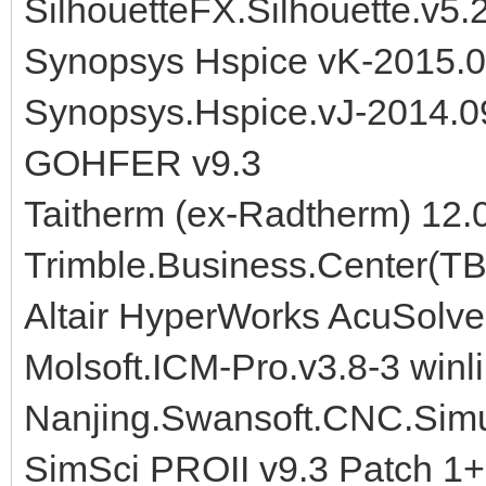
SilhouetteFX.Silhouette.v5.
Synopsys Hspice vK-2015.
Synopsys.Hspice.vJ-2014.
GOHFER v9.3
Taitherm (ex-Radtherm) 12.
Trimble.Business.Center(TB
Altair HyperWorks AcuSolve
Molsoft.ICM-Pro.v3.8-3 winl
Nanjing.Swansoft.CNC.Simul
SimSci PROII v9.3 Patch 1