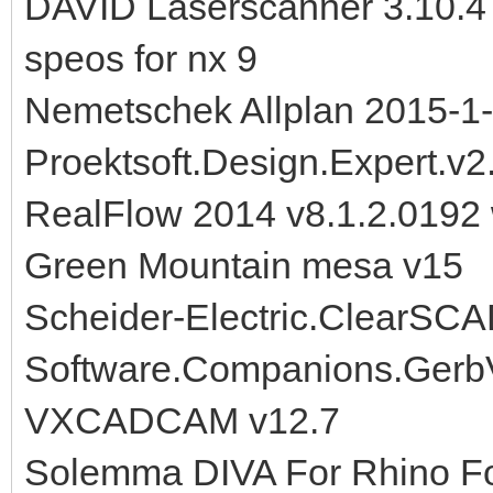
DAVID Laserscanner 3.10.4
speos for nx 9
Nemetschek Allplan 2015-1
Proektsoft.Design.Expert.v2
RealFlow 2014 v8.1.2.0192 
Green Mountain mesa v15
Scheider-Electric.ClearSC
Software.Companions.Gerb
VXCADCAM v12.7
Solemma DIVA For Rhino Fo