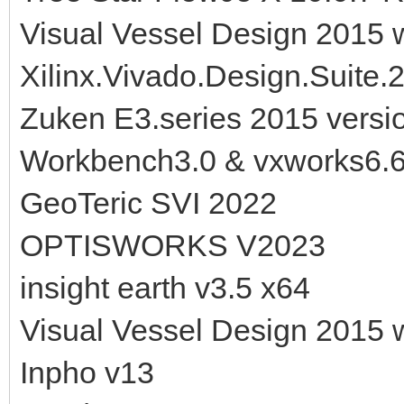
Visual Vessel Design 2015 
Xilinx.Vivado.Design.Suite.
Zuken E3.series 2015 versi
Workbench3.0 & vxworks6.
GeoTeric SVI 2022
OPTISWORKS V2023
insight earth v3.5 x64
Visual Vessel Design 2015 
Inpho v13