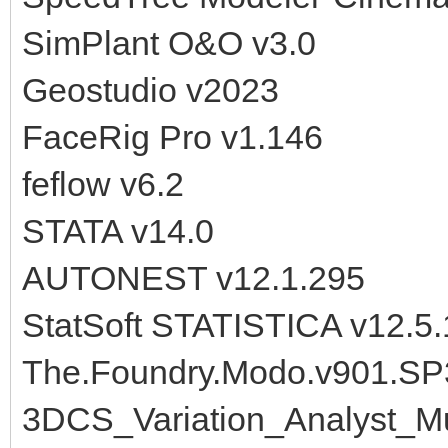
SimPlant O&O v3.0
Geostudio v2023
FaceRig Pro v1.146
feflow v6.2
STATA v14.0
AUTONEST v12.1.295
StatSoft STATISTICA v12.5.
The.Foundry.Modo.v901.SP
3DCS_Variation_Analyst_M