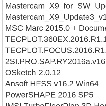
Mastercam_X9_for_SW_Upd
Mastercam_X9_Update3_v1
MSC Marc 2015.0 + Docume
TECPLOT.360EX.2016.R1.1
TECPLOT.FOCUS.2016.R1.1
2SI.PRO.SAP.RY2016a.v16.
OSketch-2.0.12
Ansoft HFSS v16.2 Win64
PowerSHAPE 2016 SP5
IMSI.TurboFloorPlan.3D.Ho