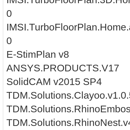
0
IMSI.TurboFloorPlan.Home.
0
E-StimPlan v8
ANSYS.PRODUCTS.V17
SolidCAM v2015 SP4
TDM.Solutions.Clayoo.v1.0.
TDM.Solutions.RhinoEmboss
TDM.Solutions.RhinoNest.v4