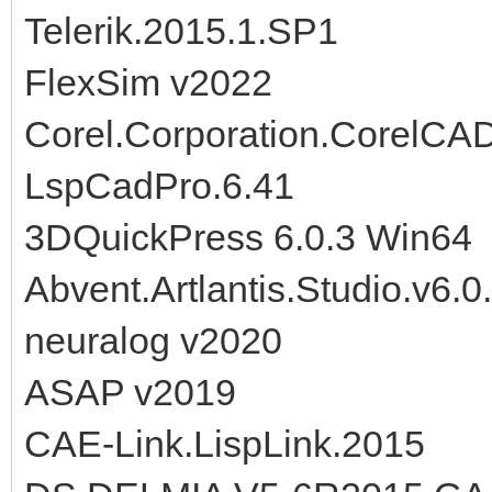
Telerik.2015.1.SP1
FlexSim v2022
Corel.Corporation.CorelCA
LspCadPro.6.41
3DQuickPress 6.0.3 Win64
Abvent.Artlantis.Studio.v6
neuralog v2020
ASAP v2019
CAE-Link.LispLink.2015