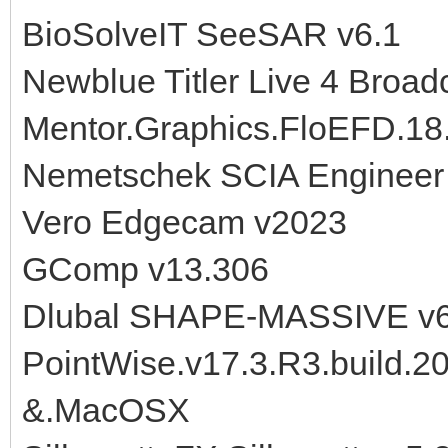
BioSolveIT SeeSAR v6.1
Newblue Titler Live 4 Broad
Mentor.Graphics.FloEFD.18.
Nemetschek SCIA Engineer
Vero Edgecam v2023
GComp v13.306
Dlubal SHAPE-MASSIVE v6
PointWise.v17.3.R3.build.
&.MacOSX