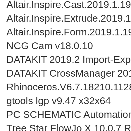
Altair.Inspire.Cast.2019.1.
Altair.Inspire.Extrude.2019
Altair.Inspire.Form.2019.1.
NCG Cam v18.0.10
DATAKIT 2019.2 Import-Expo
DATAKIT CrossManager 201
Rhinoceros.V6.7.18210.112
gtools lgp v9.47 x32x64
PC SCHEMATIC Automation 
Tree Star FlowJo X 10.0.7