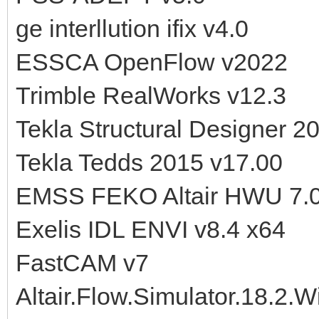
ge interllution ifix v4.0
ESSCA OpenFlow v2022
Trimble RealWorks v12.3
Tekla Structural Designer 2
Tekla Tedds 2015 v17.00
EMSS FEKO Altair HWU 7.0
Exelis IDL ENVI v8.4 x64
FastCAM v7
Altair.Flow.Simulator.18.2.