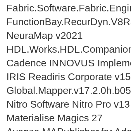
Fabric.Software.Fabric.Engi
FunctionBay.RecurDyn.V8
NeuraMap v2021
HDL.Works.HDL.Companion.
Cadence INNOVUS Implemen
IRIS Readiris Corporate v15
Global.Mapper.v17.2.0h.b0
Nitro Software Nitro Pro v1
Materialise Magics 27