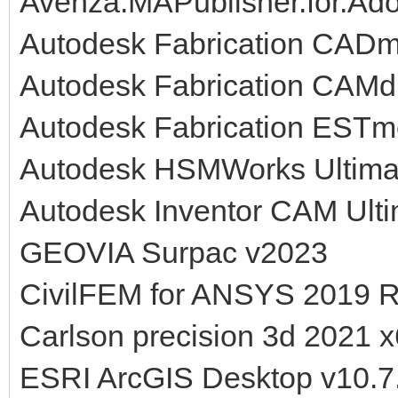
Avenza.MAPublisher.for.Adob
Autodesk Fabrication CAD
Autodesk Fabrication CAMd
Autodesk Fabrication ESTm
Autodesk HSMWorks Ultima
Autodesk Inventor CAM Ult
GEOVIA Surpac v2023
CivilFEM for ANSYS 2019 
Carlson precision 3d 2021 
ESRI ArcGIS Desktop v10.7