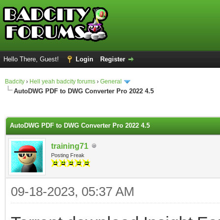
Hello There, Guest!
Login
Register
Badcity
›
Hell yeah badcity forums
›
General
AutoDWG PDF to DWG Converter Pro 2022 4.5
ge
AutoDWG PDF to DWG Converter Pro 2022 4.5
training71
Posting Freak
09-18-2023, 05:37 AM