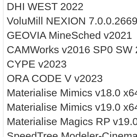
DHI WEST 2022
VoluMill NEXION 7.0.0.266
GEOVIA MineSched v2021
CAMWorks v2016 SP0 SW 
CYPE v2023
ORA CODE V v2023
Materialise Mimics v18.0 x6
Materialise Mimics v19.0 x6
Materialise Magics RP v19.
SpeedTree Modeler-Cinema 