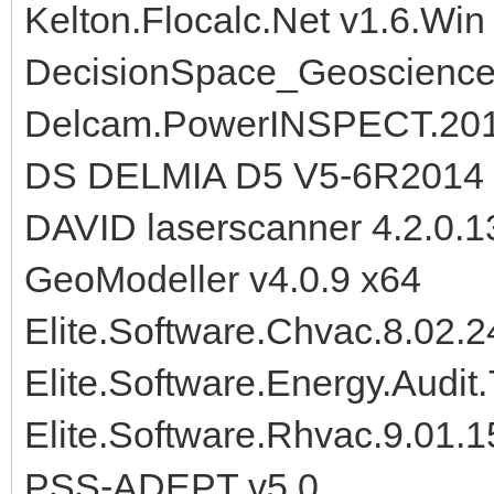
Kelton.Flocalc.Net v1.6.Win
DecisionSpace_Geoscience
Delcam.PowerINSPECT.20
DS DELMIA D5 V5-6R2014
DAVID laserscanner 4.2.0.1
GeoModeller v4.0.9 x64
Elite.Software.Chvac.8.02.
Elite.Software.Energy.Audit
Elite.Software.Rhvac.9.01.
PSS-ADEPT v5.0