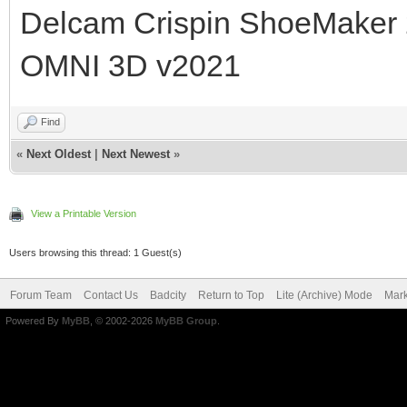
Delcam Crispin ShoeMaker
OMNI 3D v2021
Find
«
Next Oldest
|
Next Newest
»
View a Printable Version
Users browsing this thread: 1 Guest(s)
Forum Team
Contact Us
Badcity
Return to Top
Lite (Archive) Mode
Mark
Powered By
MyBB
, © 2002-2026
MyBB Group
.