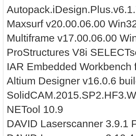
Autopack.iDesign.Plus.v6.1
Maxsurf v20.00.06.00 Win3
Multiframe v17.00.06.00 W
ProStructures V8i SELECTse
IAR Embedded Workbench 
Altium Designer v16.0.6 bui
SolidCAM.2015.SP2.HF3.W
NETool 10.9
DAVID Laserscanner 3.9.1 