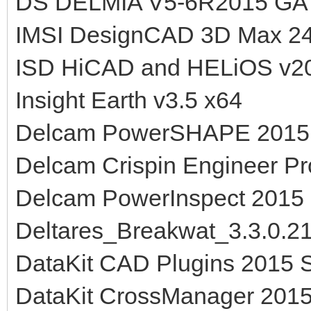
DS DELMIA V5-6R2015 GA
IMSI DesignCAD 3D Max 24
ISD HiCAD and HELiOS v2
Insight Earth v3.5 x64
Delcam PowerSHAPE 2015
Delcam Crispin Engineer P
Delcam PowerInspect 2015
Deltares_Breakwat_3.3.0.2
DataKit CAD Plugins 2015 
DataKit CrossManager 201