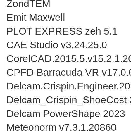
ZondTEM
Emit Maxwell
PLOT EXPRESS zeh 5.1
CAE Studio v3.24.25.0
CorelCAD.2015.5.v15.2.1.
CPFD Barracuda VR v17.0.
Delcam.Crispin.Engineer.
Delcam_Crispin_ShoeCost
Delcam PowerShape 2023
Meteonorm v7.3.1.20860