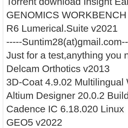
Torrent download Insight E
GENOMICS WORKBENCH 2
R6 Lumerical.Suite v2021
-----Suntim28(at)gmail.com--
Just for a test,anything you 
Delcam Orthotics v2013
3D-Coat 4.9.02 Multilingual
Altium Designer 20.0.2 Buil
Cadence IC 6.18.020 Linux
GEO5 v2022