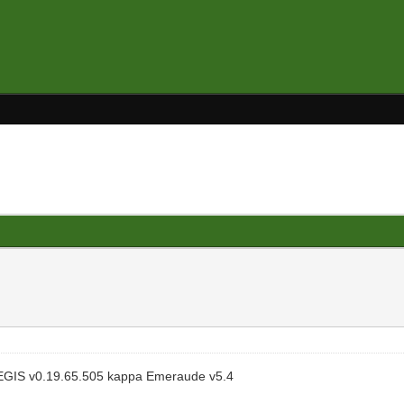
EGIS v0.19.65.505 kappa Emeraude v5.4