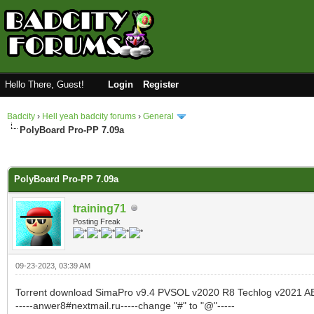
Hello There, Guest!
Login
Register
Badcity
›
Hell yeah badcity forums
›
General
PolyBoard Pro-PP 7.09a
0 Vote(s) - 0 Average
1
2
3
4
5
PolyBoard Pro-PP 7.09a
training71
Posting Freak
09-23-2023, 03:39 AM
Torrent download SimaPro v9.4 PVSOL v2020 R8 Techlog v2021 A
-----anwer8#nextmail.ru-----change "#" to "@"-----