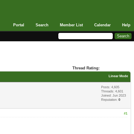
Portal
Search
Member List
Calendar
Help
Thread Rating:
Linear Mode
Posts: 4,605
Threads: 4,601
Joined: Jun 2023
Reputation:
0
#1