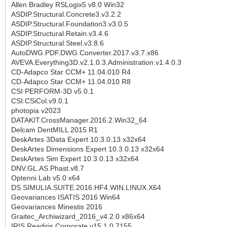
Allen Bradley RSLogix5 v8.0 Win32
ASDIP.Structural.Concrete3.v3.2.2
ASDIP.Structural.Foundation3.v3.0.5
ASDIP.Structural.Retain.v3.4.6
ASDIP.Structural.Steel.v3.8.6
AutoDWG.PDF.DWG.Converter.2017.v3.7.x86
AVEVA.Everything3D.v2.1.0.3.Administration.v1.4.0.3
CD-Adapco Star CCM+ 11.04.010 R4
CD-Adapco Star CCM+ 11.04.010 R8
CSI PERFORM-3D v5.0.1
CSI.CSiCol.v9.0.1
photopia v2023
DATAKIT.CrossManager.2016.2.Win32_64
Delcam DentMILL 2015 R1
DeskArtes 3Data Expert 10.3.0.13 x32x64
DeskArtes Dimensions Expert 10.3.0.13 x32x64
DeskArtes Sim Expert 10.3.0.13 x32x64
DNV.GL.AS.Phast.v8.7
Optenni Lab v5.0 x64
DS.SIMULIA.SUITE.2016.HF4.WIN.LINUX.X64
Geovariances ISATIS 2016 Win64
Geovariances Minestis 2016
Graitec_Archiwizard_2016_v4.2.0 x86x64
IRIS.Readiris.Corporate.v15.1.0.7155