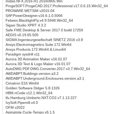
midas.NFX.2016.R1.20160805.Win
ProgeSOFT.ProgeCAD.2017.Professional.v17.0.6.15.Win32_64
PROWARE METSIM v2015.04
SAP.PowerDesigner.v16.6.1.0.5066
Febees.BlacklightFly.v4.9.5948.Win32_64
Sigasi Studio XPRT 4.3.2
Safe FME Desktop & Server 2017.0 build 17259
AEGIS v0.19.65.505
SIGMA Ingenieurgesellschaft SINETZ 2016 v3.8
Ansys.Electromagnetics.Suite.172.Win64
Ansys.Products.172.Win64.&.Linux64
Paradigm sysdrill v11
Aurora 3D Animation Maker v16.01.07
Aurora 3D Text & Logo Maker v16.01.07
AutoDWG.PDF.DWG.Converter.2017.v3.7.Win32_64
AWDABPT.Buildings.version.a3.2
AWDABPT.Underground.Enclosures.version.a3.1
Cimatron E16 Win64
Golden Software Didger 5.8.1326
HBM.nCode.v12.1.Win32_64
ifu.Hamburg.Umberto.NXT.CO2.v7.1.13.227
IvySoft.Pipemill.v4.0
OFM v2022
Asimptote.Cycle-Tempo.v5.1.5