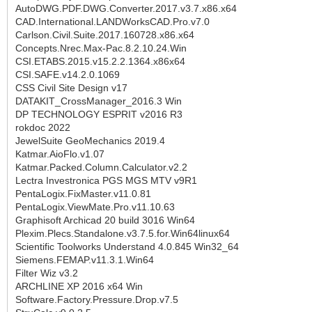
AutoDWG.PDF.DWG.Converter.2017.v3.7.x86.x64
CAD.International.LANDWorksCAD.Pro.v7.0
Carlson.Civil.Suite.2017.160728.x86.x64
Concepts.Nrec.Max-Pac.8.2.10.24.Win
CSI.ETABS.2015.v15.2.2.1364.x86x64
CSI.SAFE.v14.2.0.1069
CSS Civil Site Design v17
DATAKIT_CrossManager_2016.3 Win
DP TECHNOLOGY ESPRIT v2016 R3
rokdoc 2022
JewelSuite GeoMechanics 2019.4
Katmar.AioFlo.v1.07
Katmar.Packed.Column.Calculator.v2.2
Lectra Investronica PGS MGS MTV v9R1
PentaLogix.FixMaster.v11.0.81
PentaLogix.ViewMate.Pro.v11.10.63
Graphisoft Archicad 20 build 3016 Win64
Plexim.Plecs.Standalone.v3.7.5.for.Win64linux64
Scientific Toolworks Understand 4.0.845 Win32_64
Siemens.FEMAP.v11.3.1.Win64
Filter Wiz v3.2
ARCHLINE XP 2016 x64 Win
Software.Factory.Pressure.Drop.v7.5