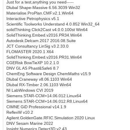
Just for a test,anything you need-----
Dlubal Shape-Massive 6.56.3039 Win32
Materialise.ProPlan.CMF.v2.1.Win64
Interactive Petrophysics v5.1
Scientific Toolworks Understand 4.0.852 Win32_64
solidThinking Click2Cast v4.0.0.100st Win64
SolidThinking.Embed.v2016.PR34.Win64
Autodesk.Delcam.2017 2016.08.Suite
JCT Consultancy LinSig v3.2.33.0
FLOMASTER 2020.1 X64
SolidThinking.Embed.v2016.PR31.Win64
CGERisk BowTieXP 10.2.1.0
DNV GL AS Phast&Safeti 8.7
ChemEng Software Design ChemMaths v15.9
Dlubal Craneway v8.06.1103 Win64
Dlubal RX-Timber 2.06.1103 Win64
NI LabWindows CVI 2019
Siemens.STAR-CCM+14.06.012.Linux64
Siemens.STAR-CCM+14.06.012.R8.Linux64
CIMNE GiD Professional v14.1.9
ReflexW v10.2
Agilent.GoldenGate.RFIC.Simulation 2020 Linux
DNV Sesam Marine 2022
Insight.Numerics.Detect3D.v2.43