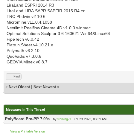
LiraLand ESPRI 2014 R3
LiraLand.LIRA.SAPR.SAPFIR.2015.R4.en
TRC Phdwin v2.10.6
Micromine.v11.0.4.1058
Nextlimit.Realflow.Cinema.4D.v1.0.0 winmac
Optimal Solutions Sculptor 3.6.160621 Win64&Linux64
PipeTech v6.0.42
Plate.n.Sheet.v4.10.21.e
Polymath.v6.2.10
QuoVadis v7.3.0.6
GEOVIA Minex v6.8.7
Find
«
Next Oldest
|
Next Newest
»
Messages In This Thread
PolyBoard Pro-PP 7.09a
- by
training71
- 09-23-2023, 03:39 AM
View a Printable Version