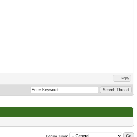
Reply
Forum Jump: