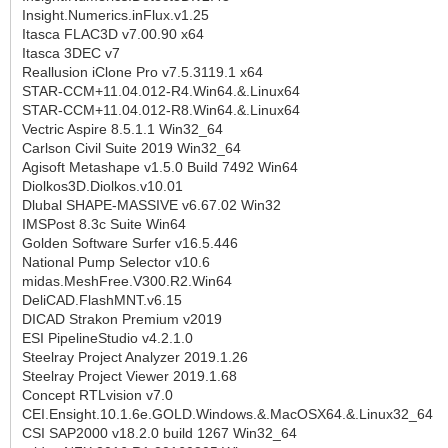
Insight.Numerics.inFlux.v1.25
Itasca FLAC3D v7.00.90 x64
Itasca 3DEC v7
Reallusion iClone Pro v7.5.3119.1 x64
STAR-CCM+11.04.012-R4.Win64.&.Linux64
STAR-CCM+11.04.012-R8.Win64.&.Linux64
Vectric Aspire 8.5.1.1 Win32_64
Carlson Civil Suite 2019 Win32_64
Agisoft Metashape v1.5.0 Build 7492 Win64
Diolkos3D.Diolkos.v10.01
Dlubal SHAPE-MASSIVE v6.67.02 Win32
IMSPost 8.3c Suite Win64
Golden Software Surfer v16.5.446
National Pump Selector v10.6
midas.MeshFree.V300.R2.Win64
DeliCAD.FlashMNT.v6.15
DICAD Strakon Premium v2019
ESI PipelineStudio v4.2.1.0
Steelray Project Analyzer 2019.1.26
Steelray Project Viewer 2019.1.68
Concept RTLvision v7.0
CEI.Ensight.10.1.6e.GOLD.Windows.&.MacOSX64.&.Linux32_64
CSI SAP2000 v18.2.0 build 1267 Win32_64