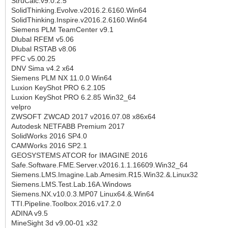
StruCalc.v9.0.2.5
SolidThinking.Evolve.v2016.2.6160.Win64
SolidThinking.Inspire.v2016.2.6160.Win64
Siemens PLM TeamCenter v9.1
Dlubal RFEM v5.06
Dlubal RSTAB v8.06
PFC v5.00.25
DNV Sima v4.2 x64
Siemens PLM NX 11.0.0 Win64
Luxion KeyShot PRO 6.2.105
Luxion KeyShot PRO 6.2.85 Win32_64
velpro
ZWSOFT ZWCAD 2017 v2016.07.08 x86x64
Autodesk NETFABB Premium 2017
SolidWorks 2016 SP4.0
CAMWorks 2016 SP2.1
GEOSYSTEMS ATCOR for IMAGINE 2016
Safe.Software.FME.Server.v2016.1.1.16609.Win32_64
Siemens.LMS.Imagine.Lab.Amesim.R15.Win32.&.Linux32
Siemens.LMS.Test.Lab.16A.Windows
Siemens.NX.v10.0.3.MP07 Linux64.&.Win64
TTI.Pipeline.Toolbox.2016.v17.2.0
ADINA v9.5
MineSight 3d v9.00-01 x32