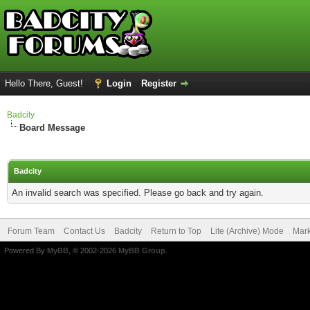
Hello There, Guest!
Login
Register
Badcity
Board Message
Badcity
An invalid search was specified. Please go back and try again.
Forum Team
Contact Us
Badcity
Return to Top
Lite (Archive) Mode
Mark
Powered By
MyBB
, © 2002-2026
MyBB Group
.