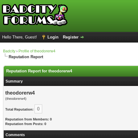
Hello There, Guest!
Login
Register
Badcity
›
Profile of theodorerw4
Reputation Report
Reputation Report for theodorerw4
Summary
theodorerw4
(theodorerw4)
0
Total Reputation:
Reputation from Members: 0
Reputation from Posts: 0
Comments