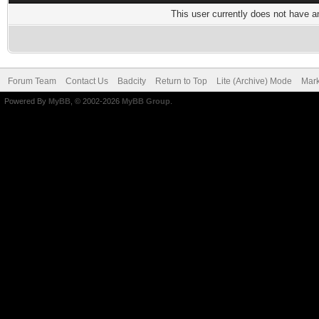
This user currently does not have any
Forum Team
Contact Us
Badcity
Return to Top
Lite (Archive) Mode
Mark
Powered By
MyBB
, © 2002-2026
MyBB Group
.