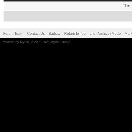
This 
Forum Team
Contact Us
Badcity
Return to Top
Lite (Archive) Mode
Mark
Powered By
MyBB
, © 2002-2026
MyBB Group
.