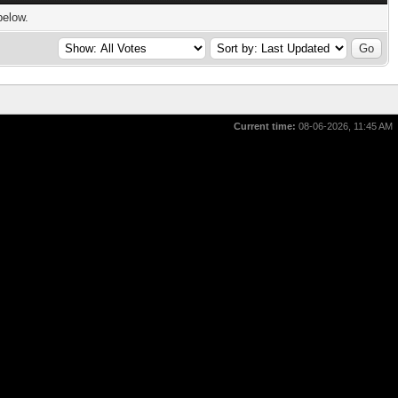
below.
Current time:
08-06-2026, 11:45 AM