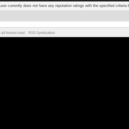
user currently does not have any reputation ratings with the specified criteria 
 all forums read
RSS Syndication