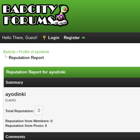
Hello There, Guest!
Login
Register
Badcity
›
Profile of ayodinki
Reputation Report
Reputation Report for ayodinki
Summary
ayodinki
(Lasix)
0
Total Reputation:
Reputation from Members: 0
Reputation from Posts: 0
Comments