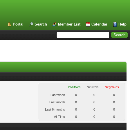
Portal
Search
Member List
Calendar
Help
Positives
Neutrals
Negatives
Last week
0
0
0
Last month
0
0
0
Last 6 months
0
0
0
All Time
0
0
0