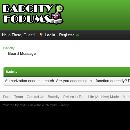
Hello There, Guest!
Login
Register
Badcity
Board Message
Badcity
Authorization code mismatch. Are you accessing this function correctly? 
Forum Team
Contact Us
Badcity
Return to Top
Lite (Archive) Mode
Mark
Powered By
MyBB
, © 2002-2026
MyBB Group
.