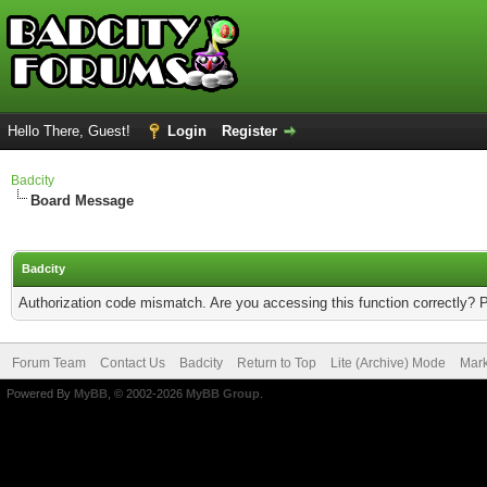
Hello There, Guest!
Login
Register
Badcity
Board Message
Badcity
Authorization code mismatch. Are you accessing this function correctly? 
Forum Team
Contact Us
Badcity
Return to Top
Lite (Archive) Mode
Mark
Powered By
MyBB
, © 2002-2026
MyBB Group
.