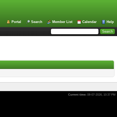
Portal
Search
Member List
Calendar
Help
Current time:
08-07-2026, 10:37 PM