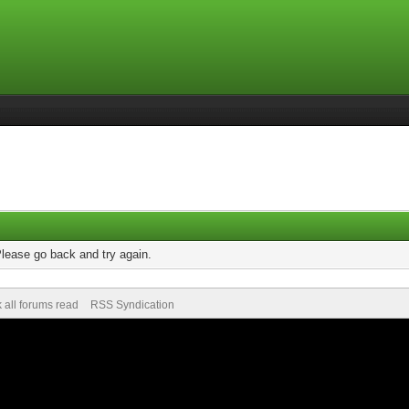
Please go back and try again.
 all forums read
RSS Syndication