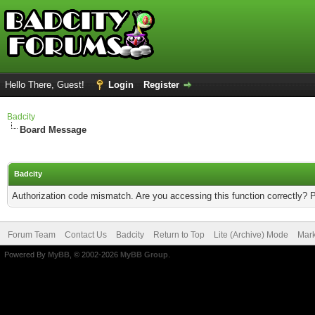
Hello There, Guest!
Login
Register
Badcity
Board Message
Badcity
Authorization code mismatch. Are you accessing this function correctly? 
Forum Team
Contact Us
Badcity
Return to Top
Lite (Archive) Mode
Mark
Powered By
MyBB
, © 2002-2026
MyBB Group
.