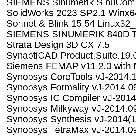
SIEMENS Sinumerik SinuCom 
SolidWorks 2023 SP2.1 Winx6
Sonnet & Blink 15.54 Linux32
SIEMENS SINUMERIK 840D
Strata Design 3D CX 7.5
SynaptiCAD.Product.Suite.19.
Siemens FEMAP v11.2.0 with 
Synopsys CoreTools vJ-2014.
Synopsys Formality vJ-2014.0
Synopsys IC Compiler vJ-2014
Synopsys Milkyway vJ-2014.0
Synopsys Synthesis vJ-2014(1
Synopsys TetraMax vJ-2014.0