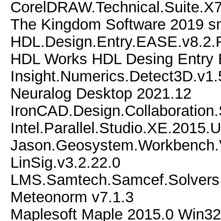
CorelDRAW.Technical.Suite.X7
The Kingdom Software 2019 s
HDL.Design.Entry.EASE.v8.2.R
HDL Works HDL Desing Entry
Insight.Numerics.Detect3D.v1
Neuralog Desktop 2021.12
IronCAD.Design.Collaboration.
Intel.Parallel.Studio.XE.2015.
Jason.Geosystem.Workbench
LinSig.v3.2.22.0
LMS.Samtech.Samcef.Solvers.
Meteonorm v7.1.3
Maplesoft Maple 2015.0 Win32