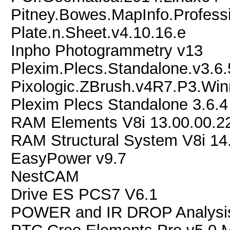
Pitney.Bowes.MapInfo.Professi
Plate.n.Sheet.v4.10.16.e
Inpho Photogrammetry v13
Plexim.Plecs.Standalone.v3.6
Pixologic.ZBrush.v4R7.P3.Wi
Plexim Plecs Standalone 3.6.
RAM Elements V8i 13.00.00.2
RAM Structural System V8i 14
EasyPower v9.7
NestCAM
Drive ES PCS7 V6.1
POWER and IR DROP Analysis