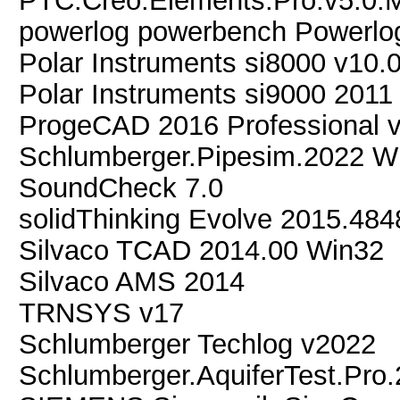
PTC.Creo.Elements.Pro.v5.0
powerlog powerbench Powerlo
Polar Instruments si8000 v10.
Polar Instruments si9000 2011
ProgeCAD 2016 Professional v
Schlumberger.Pipesim.2022 W
SoundCheck 7.0
solidThinking Evolve 2015.48
Silvaco TCAD 2014.00 Win32
Silvaco AMS 2014
TRNSYS v17
Schlumberger Techlog v2022
Schlumberger.AquiferTest.Pro.