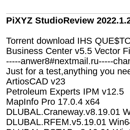
PiXYZ StudioReview 2022.1.2
Torrent download IHS QUE$TOR
Business Center v5.5 Vector
-----anwer8#nextmail.ru-----chan
Just for a test,anything you nee
ArtiosCAD v23
Petroleum Experts IPM v12.5
MapInfo Pro 17.0.4 x64
DLUBAL.Craneway.v8.19.01 W
DLUBAL.RFEM.v5.19.01 Win6