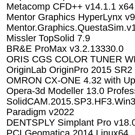
Metacomp CFD++ v14.1.1 x64
Mentor Graphics HyperLynx v9
Mentor.Graphics.QuestaSim.v1
Missler TopSolid 7.9
BR&E ProMax v3.2.13330.0
ORIS CGS COLOR TUNER WE
OriginLab OriginPro 2015 SR2 
OMRON CX-ONE 4.32 with U
Opera-3d Modeller 13.0 Profes
SolidCAM.2015.SP3.HF3.Win
Paradigm v2022
DENTSPLY Simplant Pro v18.
PCI.Geomatica.2014.Linux64