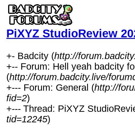
PiXYZ StudioReview 202
+- Badcity (
http://forum.badcity
+-- Forum: Hell yeah badcity f
(
http://forum.badcity.live/foru
+--- Forum: General (
http://for
fid=2
)
+--- Thread: PiXYZ StudioRevi
tid=12245
)