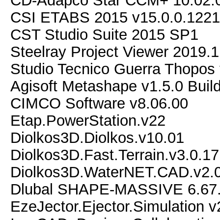
CD-Adapco Star CCM+ 10.02.
CSI ETABS 2015 v15.0.0.122
CST Studio Suite 2015 SP1
Steelray Project Viewer 2019.1
Studio Tecnico Guerra Thopos
Agisoft Metashape v1.5.0 Buil
CIMCO Software v8.06.00
Etap.PowerStation.v22
Diolkos3D.Diolkos.v10.01
Diolkos3D.Fast.Terrain.v3.0.17
Diolkos3D.WaterNET.CAD.v2.0
Dlubal SHAPE-MASSIVE 6.67
EzeJector.Ejector.Simulation 