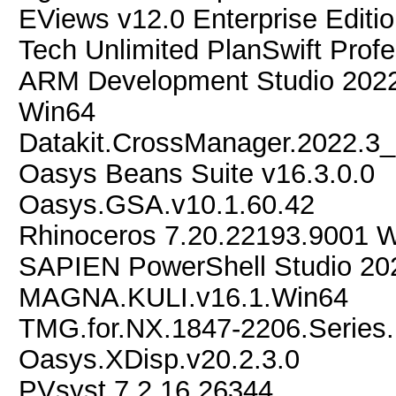
EViews v12.0 Enterprise Editi
Tech Unlimited PlanSwift Profe
ARM Development Studio 2022.
Win64
Datakit.CrossManager.2022.3
Oasys Beans Suite v16.3.0.0
Oasys.GSA.v10.1.60.42
Rhinoceros 7.20.22193.9001 
SAPIEN PowerShell Studio 20
MAGNA.KULI.v16.1.Win64
TMG.for.NX.1847-2206.Series
Oasys.XDisp.v20.2.3.0
PVsyst 7.2.16.26344