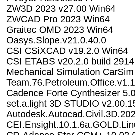
ZW3D 2023 v27.00 Win64
ZWCAD Pro 2023 Win64
Graitec OMD 2023 Win64
Oasys.Slope.v21.0.40.0
CSI CSiXCAD v19.2.0 Win64
CSI ETABS v20.2.0 build 291
Mechanical Simulation CarSi
Team.76.Petroleum.Office.v1.
Cadence Forte Cynthesizer 5.0
set.a.light 3D STUDIO v2.00.1
Autodesk.Autocad.Civil.3D.20
CEI.Ensight.10.1.6a.GOLD.Li