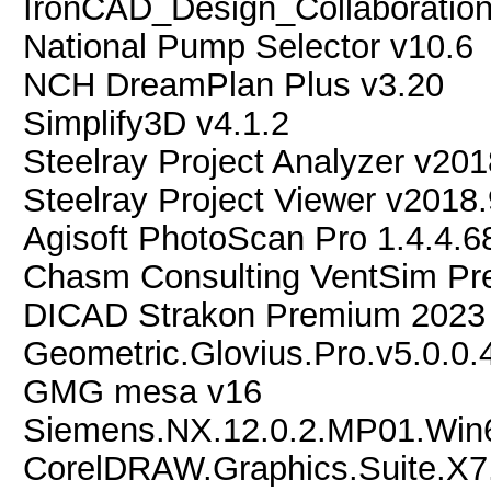
IronCAD_Design_Collaboratio
National Pump Selector v10.6
NCH DreamPlan Plus v3.20
Simplify3D v4.1.2
Steelray Project Analyzer v201
Steelray Project Viewer v2018
Agisoft PhotoScan Pro 1.4.4
Chasm Consulting VentSim Pr
DICAD Strakon Premium 2023
Geometric.Glovius.Pro.v5.0.0
GMG mesa v16
Siemens.NX.12.0.2.MP01.Win
CorelDRAW.Graphics.Suite.X7