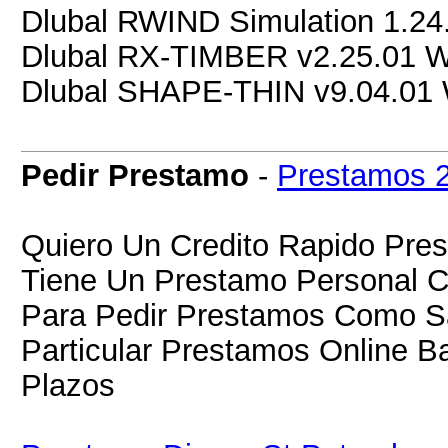
Dlubal RWIND Simulation 1.2
Dlubal RX-TIMBER v2.25.01 
Dlubal SHAPE-THIN v9.04.01
Pedir Prestamo
-
Prestamos 
Quiero Un Credito Rapido Pres
Tiene Un Prestamo Personal C
Para Pedir Prestamos Como Sa
Particular Prestamos Online B
Plazos