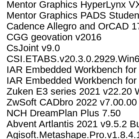
Mentor Graphics HyperLynx V
Mentor Graphics PADS Studen
Cadence Allegro and OrCAD 1
CGG geovation v2016
CsJoint v9.0
CSI.ETABS.v20.3.0.2929.Win
IAR Embedded Workbench for 
IAR Embedded Workbench for 
Zuken E3 series 2021 v22.20 
ZwSoft CADbro 2022 v7.00.00
NCH DreamPlan Plus 7.50
Abvent Artlantis 2021 v9.5.2 B
Agisoft.Metashape.Pro.v1.8.4