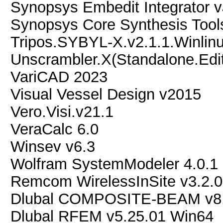
Synopsys Embedit Integrator 
Synopsys Core Synthesis Tool
Tripos.SYBYL-X.v2.1.1.Winli
Unscrambler.X(Standalone.Edit
VariCAD 2023
Visual Vessel Design v2015
Vero.Visi.v21.1
VeraCalc 6.0
Winsev v6.3
Wolfram SystemModeler 4.0.1
Remcom WirelessInSite v3.2.0
Dlubal COMPOSITE-BEAM v8.
Dlubal RFEM v5.25.01 Win64