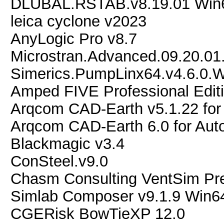
DLUBAL.RSTAB.v8.19.01 Win
leica cyclone v2023
AnyLogic Pro v8.7
Microstran.Advanced.09.20.01
Simerics.PumpLinx64.v4.6.0.
Amped FIVE Professional Edit
Arqcom CAD-Earth v5.1.22 fo
Arqcom CAD-Earth 6.0 for Au
Blackmagic v3.4
ConSteel.v9.0
Chasm Consulting VentSim Pr
Simlab Composer v9.1.9 Win6
CGERisk BowTieXP 12.0