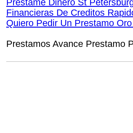
Prestame Dinero St Petersbur
Financieras De Creditos Rapi
Quiero Pedir Un Prestamo Oro
Prestamos Avance Prestamo P