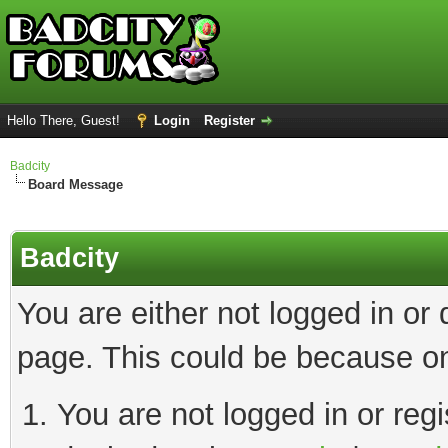
Hello There, Guest!
Login
Register
Badcity
Board Message
Badcity
You are either not logged in or
page. This could be because on
You are not logged in or regi