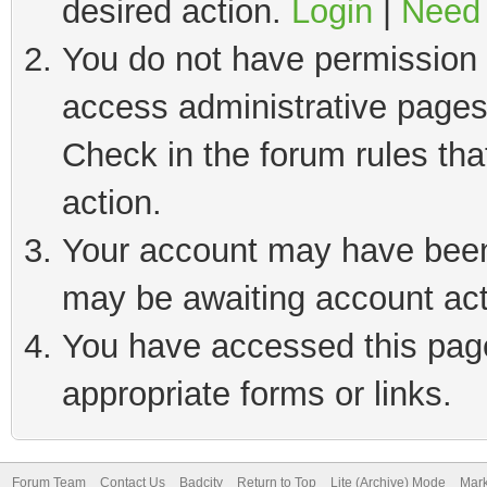
desired action.
Login
|
Need 
You do not have permission t
access administrative pages
Check in the forum rules tha
action.
Your account may have been 
may be awaiting account act
You have accessed this page 
appropriate forms or links.
Forum Team
Contact Us
Badcity
Return to Top
Lite (Archive) Mode
Mark