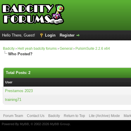
Hello There, Guest!
Login
Register
Badcity
›
Hell yeah badcity forums
›
General
›
PulsimSuite 2.2.6 x64
Who Posted?
Total Posts: 2
User
Prestamos 2023
training71
Forum Team
Contact Us
Badcity
Return to Top
Lite (Archive) Mode
Mark
Powered By
MyBB
, © 2002-2026
MyBB Group
.