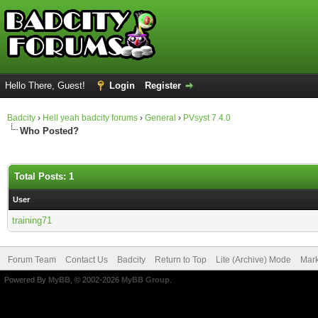
Hello There, Guest!
Login
Register
Badcity
›
Hell yeah badcity forums
›
General
›
PVsyst 7.4.0
Who Posted?
Total Posts: 1
User
training71
Forum Team
Contact Us
Badcity
Return to Top
Lite (Archive) Mode
Mark
Powered By
MyBB
, © 2002-2026
MyBB Group
.