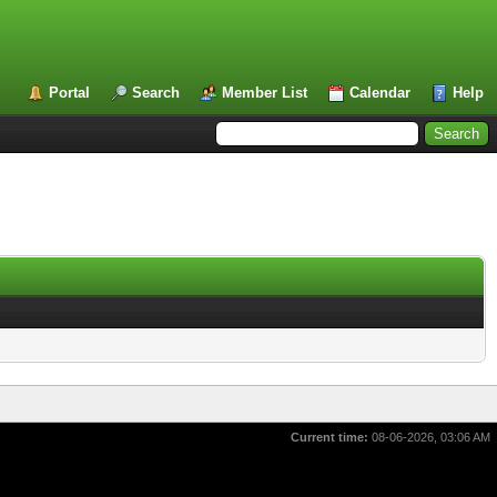
Portal
Search
Member List
Calendar
Help
Current time:
08-06-2026, 03:06 AM