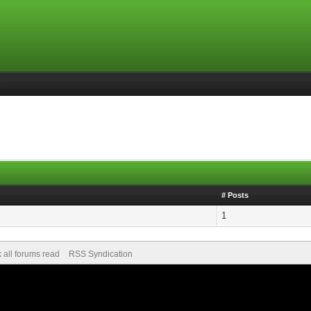
# Posts
1
 all forums read
RSS Syndication