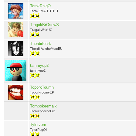
TarokRhigO
TarokEMAITUTHU
TragakBrOsewS
TragakWakUC
Thordirfeark
ThordirAcicheMemBU
tammyup2
tammyup2
ToporkToumn
ToporkroomyEP
Tornbokeemalk
TornliepgerneOD
Tylervem
TylerFugQI