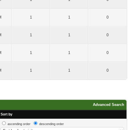
M
1
1
0
M
1
1
0
M
1
1
0
M
1
1
0
Advanced Search
Sort by
ascending order
descending order