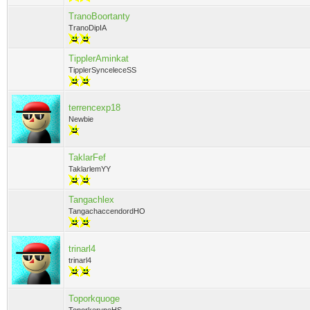
TranoBoortanty
TranoDipIA
TipplerAminkat
TipplerSynceleceSS
terrencexp18
Newbie
TaklarFef
TaklarlemYY
Tangachlex
TangachaccendordHO
trinarl4
trinarl4
Toporkquoge