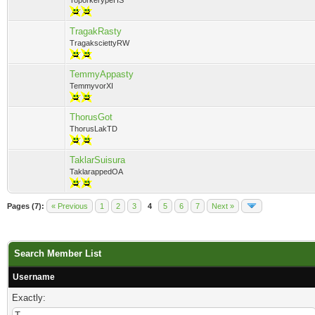
ToporkerypeHS
TragakRasty
TragaksciettyRW
TemmyAppasty
TemmyvorXI
ThorusGot
ThorusLakTD
TaklarSuisura
TaklarappedOA
Pages (7):
« Previous
1
2
3
4
5
6
7
Next »
Search Member List
Username
Exactly: