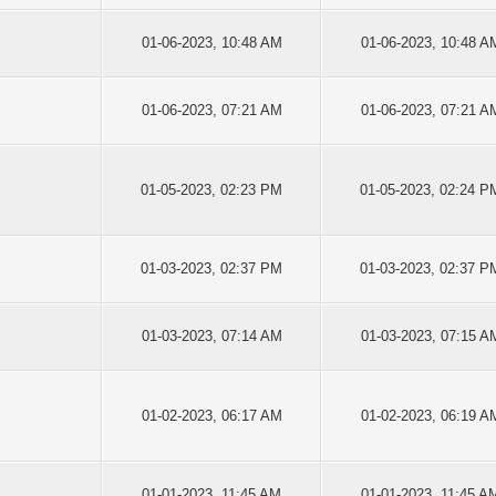
01-06-2023, 10:48 AM
01-06-2023, 10:48 A
01-06-2023, 07:21 AM
01-06-2023, 07:21 A
01-05-2023, 02:23 PM
01-05-2023, 02:24 P
01-03-2023, 02:37 PM
01-03-2023, 02:37 P
01-03-2023, 07:14 AM
01-03-2023, 07:15 A
01-02-2023, 06:17 AM
01-02-2023, 06:19 A
01-01-2023, 11:45 AM
01-01-2023, 11:45 A