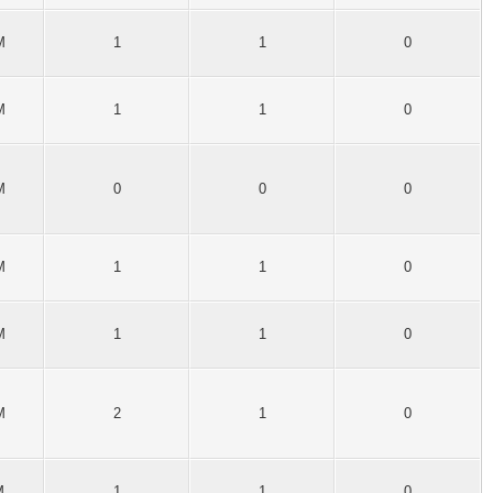
M
1
1
0
M
1
1
0
M
0
0
0
M
1
1
0
M
1
1
0
M
2
1
0
M
1
1
0