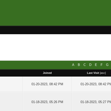
A
B
C
D
E
F
G
Joined
Last Visit
[
asc
]
01-20-2023, 08:42 PM
01-20-2023, 08:42 P
01-18-2023, 05:26 PM
01-18-2023, 05:27 P