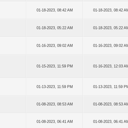
01-18-2023, 08:42 AM
01-18-2023, 08:42 A
01-18-2023, 05:22 AM
01-18-2023, 05:22 A
01-16-2023, 09:02 AM
01-16-2023, 09:02 A
01-15-2023, 11:59 PM
01-16-2023, 12:03 A
01-13-2023, 11:59 PM
01-13-2023, 11:59 P
01-08-2023, 08:53 AM
01-08-2023, 08:53 A
01-08-2023, 06:41 AM
01-08-2023, 06:41 A