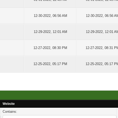
12-30-2022, 06:56 AM
12-30-2022, 06:56 A
12-29-2022, 12:01 AM
12-29-2022, 12:01 A
12-27-2022, 08:30 PM
12-27-2022, 08:31 P
12-25-2022, 05:17 PM
12-25-2022, 05:17 P
Website
Contains: