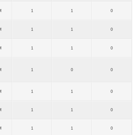
M
1
1
0
M
1
1
0
M
1
1
0
M
1
0
0
M
1
1
0
M
1
1
0
M
1
1
0