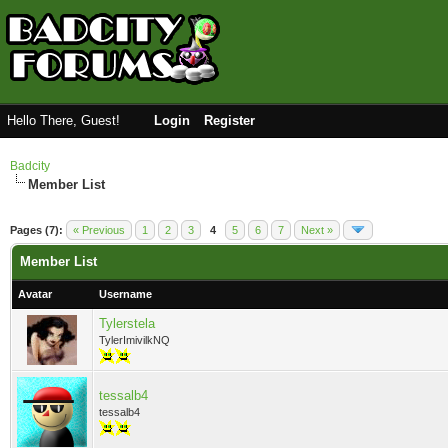
Hello There, Guest!
Login
Register
Badcity
Member List
Pages (7):
« Previous
1
2
3
4
5
6
7
Next »
Member List
Avatar
Username
Tylerstela
TylerImivilkNQ
tessalb4
tessalb4