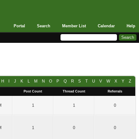
Portal
Search
Member List
Calendar
Help
H
I
J
K
L
M
N
O
P
Q
R
S
T
U
V
W
X
Y
Z
Post Count
Thread Count
Referrals
M
1
1
0
M
1
0
0