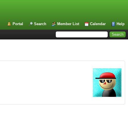
Portal
Search
Member List
Calendar
Help