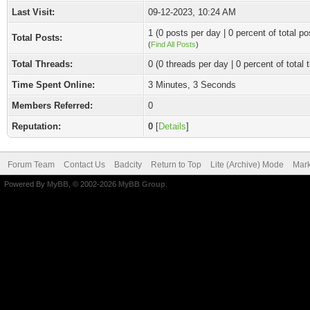
Last Visit:
09-12-2023, 10:24 AM
1 (0 posts per day | 0 percent of total po
Total Posts:
(
Find All Posts
)
Total Threads:
0 (0 threads per day | 0 percent of total 
Time Spent Online:
3 Minutes, 3 Seconds
Members Referred:
0
Reputation:
0
[
Details
]
Forum Team
Contact Us
Badcity
Return to Top
Lite (Archive) Mode
Mark
Powered By
MyBB
, © 2002-2026
MyBB Group
.