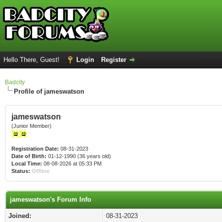
Hello There, Guest!
Login
Register
Badcity
Profile of jameswatson
jameswatson
(Junior Member)
Registration Date:
08-31-2023
Date of Birth:
01-12-1990 (36 years old)
Local Time:
08-08-2026 at 05:33 PM
Status:
Offline
jameswatson's Forum Info
Joined:
08-31-2023