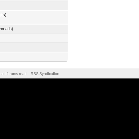
sts)
threads)
 all forums read
RSS Syndication