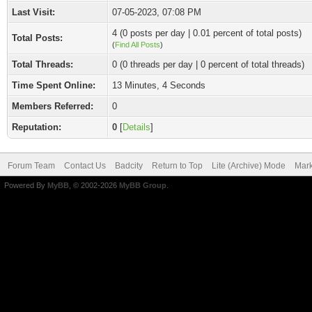
Last Visit:
07-05-2023, 07:08 PM
4 (0 posts per day | 0.01 percent of total posts)
Total Posts:
(
Find All Posts
)
Total Threads:
0 (0 threads per day | 0 percent of total threads)
Time Spent Online:
13 Minutes, 4 Seconds
Members Referred:
0
Reputation:
0
[
Details
]
Forum Team
Contact Us
Badcity
Return to Top
Lite (Archive) Mode
Mark
Powered By
MyBB
, © 2002-2026
MyBB Group
.