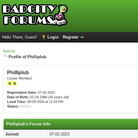
Hello There, Guest!
Login
Register
Badcity
Profile of Philliplub
Philliplub
(Junior Member)
Registration Date:
07-02-2023
Date of Birth:
02-24-1986 (40 years old)
Local Time:
08-09-2026 at 11:54 PM
Status:
Offline
Philliplub's Forum Info
Joined:
07-02-2023