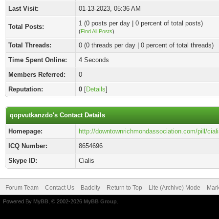
Last Visit:
01-13-2023, 05:36 AM
1 (0 posts per day | 0 percent of total posts)
Total Posts:
(
Find All Posts
)
Total Threads:
0 (0 threads per day | 0 percent of total threads)
Time Spent Online:
4 Seconds
Members Referred:
0
Reputation:
0
[
Details
]
qopvutkanzdo's Contact Details
Homepage:
http://downtownrichmondassociation.com/pill/ciali
ICQ Number:
8654696
Skype ID:
Cialis
Forum Team
Contact Us
Badcity
Return to Top
Lite (Archive) Mode
Mark
Powered By
MyBB
, © 2002-2026
MyBB Group
.