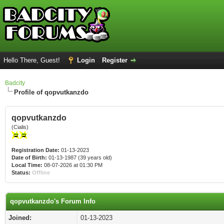
Hello There, Guest!
Login
Register
Badcity
Profile of qopvutkanzdo
qopvutkanzdo
(Cialis)
Registration Date:
01-13-2023
Date of Birth:
01-13-1987 (39 years old)
Local Time:
08-07-2026 at 01:30 PM
Status:
Offline
qopvutkanzdo's Forum Info
Joined:
01-13-2023