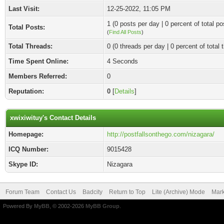
Last Visit:
12-25-2022, 11:05 PM
1 (0 posts per day | 0 percent of total po
Total Posts:
(
Find All Posts
)
Total Threads:
0 (0 threads per day | 0 percent of total 
Time Spent Online:
4 Seconds
Members Referred:
0
Reputation:
0
[
Details
]
xwixiwituy's Contact Details
Homepage:
http://postfallsonthego.com/nizagara/
ICQ Number:
9015428
Skype ID:
Nizagara
Forum Team
Contact Us
Badcity
Return to Top
Lite (Archive) Mode
Mark
Powered By
MyBB
, © 2002-2026
MyBB Group
.