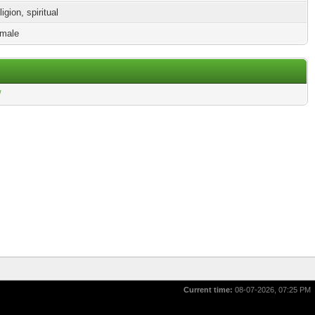
igion, spiritual
male
/
Current time:
08-07-2026, 07:25 PM