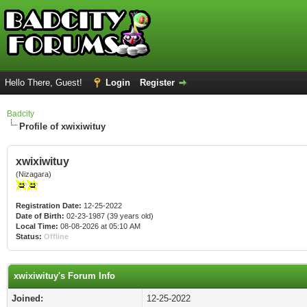
Hello There, Guest!
Login
Register
Badcity
Profile of xwixiwituy
xwixiwituy
(Nizagara)
Registration Date:
12-25-2022
Date of Birth:
02-23-1987 (39 years old)
Local Time:
08-08-2026 at 05:10 AM
Status:
Offline
xwixiwituy's Forum Info
Joined:
12-25-2022