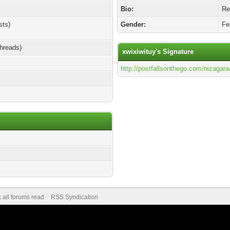
Bio:
Rel
sts)
Gender:
Fe
threads)
xwixiwituy's Signature
http://postfallsonthego.com/nizagara
 all forums read
RSS Syndication