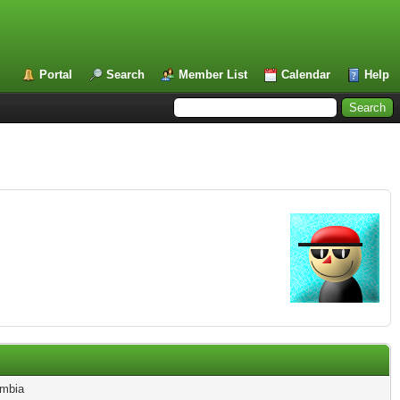
Portal
Search
Member List
Calendar
Help
mbia