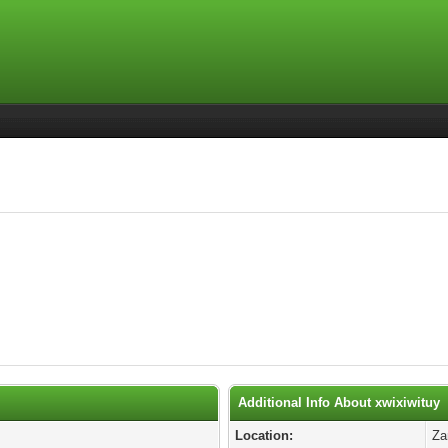
Additional Info About xwixiwituy
Location:
Za