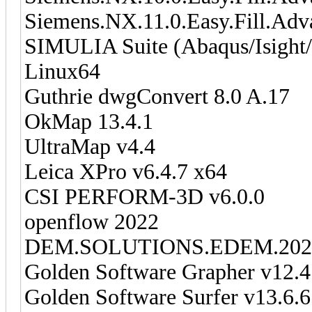
Siemens.NX.11.0.Easy.Fill.Ad
SIMULIA Suite (Abaqus/Isight
Linux64
Guthrie dwgConvert 8.0 A.17
OkMap 13.4.1
UltraMap v4.4
Leica XPro v6.4.7 x64
CSI PERFORM-3D v6.0.0
openflow 2022
DEM.SOLUTIONS.EDEM.202
Golden Software Grapher v12.
Golden Software Surfer v13.6