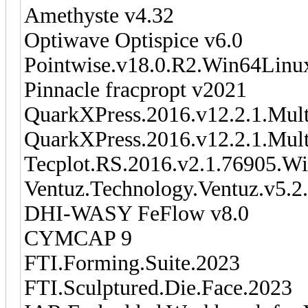
Amethyste v4.32
Optiwave Optispice v6.0
Pointwise.v18.0.R2.Win64Linu
Pinnacle fracpropt v2021
QuarkXPress.2016.v12.2.1.Mult
QuarkXPress.2016.v12.2.1.Mul
Tecplot.RS.2016.v2.1.76905.W
Ventuz.Technology.Ventuz.v5.2
DHI-WASY FeFlow v8.0
CYMCAP 9
FTI.Forming.Suite.2023
FTI.Sculptured.Die.Face.2023