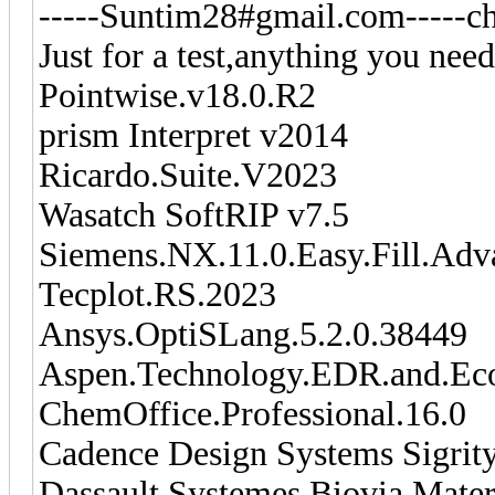
-----Suntim28#gmail.com-----ch
Just for a test,anything you need
Pointwise.v18.0.R2
prism Interpret v2014
Ricardo.Suite.V2023
Wasatch SoftRIP v7.5
Siemens.NX.11.0.Easy.Fill.Ad
Tecplot.RS.2023
Ansys.OptiSLang.5.2.0.38449
Aspen.Technology.EDR.and.Ec
ChemOffice.Professional.16.0
Cadence Design Systems Sigrit
Dassault.Systemes.Biovia.Mater