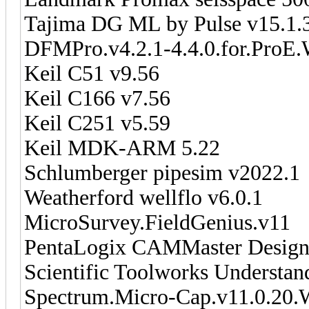
Tajima DG ML by Pulse v15.1.
DFMPro.v4.2.1-4.4.0.for.ProE.
Keil C51 v9.56
Keil C166 v7.56
Keil C251 v5.59
Keil MDK-ARM 5.22
Schlumberger pipesim v2022.1
Weatherford wellflo v6.0.1
MicroSurvey.FieldGenius.v11
PentaLogix CAMMaster Designe
Scientific Toolworks Understan
Spectrum.Micro-Cap.v11.0.20