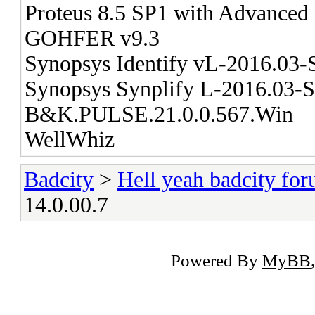
Proteus 8.5 SP1 with Advanced
GOHFER v9.3
Synopsys Identify vL-2016.03
Synopsys Synplify L-2016.03-
B&K.PULSE.21.0.0.567.Win
WellWhiz
Badcity
>
Hell yeah badcity fo
14.0.00.7
Powered By
MyBB