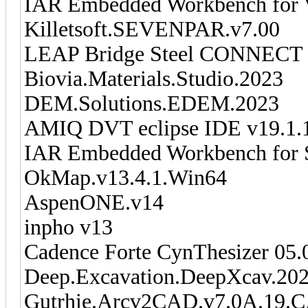
IAR Embedded Workbench for 
Killetsoft.SEVENPAR.v7.00
LEAP Bridge Steel CONNECT E
Biovia.Materials.Studio.2023
DEM.Solutions.EDEM.2023
AMIQ DVT eclipse IDE v19.1.
IAR Embedded Workbench for 
OkMap.v13.4.1.Win64
AspenONE.v14
inpho v13
Cadence Forte CynThesizer 05.
Deep.Excavation.DeepXcav.20
Gutrhie.Arcv2CAD.v7.0A.19.C