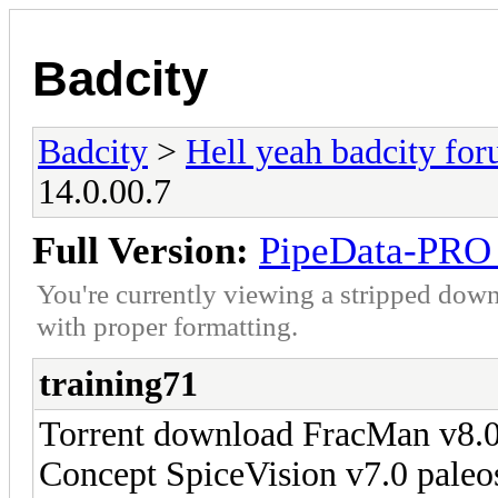
Badcity
Badcity
>
Hell yeah badcity fo
14.0.00.7
Full Version:
PipeData-PRO 
You're currently viewing a stripped down
with proper formatting.
training71
Torrent download FracMan v8
Concept SpiceVision v7.0 pale