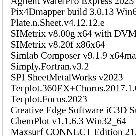
Agilent WaferPro Express 2023
Pix4Dmapper build 3.0.13 Win
Plate.n.Sheet.v4.12.12.e
SIMetrix v8.00g x64 with DVM
SIMetrix v8.20f x86x64
Simlab Composer v9.1.9 x64m
Simply.Fortran.v3.2
SPI SheetMetalWorks v2023
Tecplot.360EX+Chorus.2017.
Tecplot.Focus.2023
Creative Edge Software iC3D Su
ChemPlot v1.1.6.3 Win32_64
Maxsurf CONNECT Edition 21.