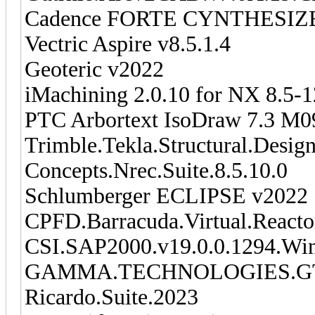
Cadence FORTE CYNTHESIZER
Vectric Aspire v8.5.1.4
Geoteric v2022
iMachining 2.0.10 for NX 8.5-
PTC Arbortext IsoDraw 7.3 M0
Trimble.Tekla.Structural.Desig
Concepts.Nrec.Suite.8.5.10.0
Schlumberger ECLIPSE v2022
CPFD.Barracuda.Virtual.Reacto
CSI.SAP2000.v19.0.0.1294.Wi
GAMMA.TECHNOLOGIES.GT
Ricardo.Suite.2023