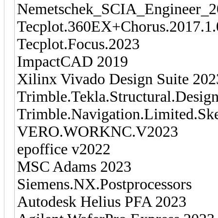
Nemetschek_SCIA_Engineer_2
Tecplot.360EX+Chorus.2017.1.
Tecplot.Focus.2023
ImpactCAD 2019
Xilinx Vivado Design Suite 202
Trimble.Tekla.Structural.Desig
Trimble.Navigation.Limited.Sk
VERO.WORKNC.V2023
epoffice v2022
MSC Adams 2023
Siemens.NX.Postprocessors
Autodesk Helius PFA 2023