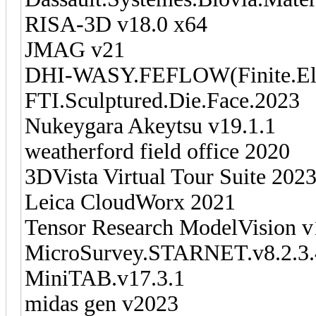
RISA-3D v18.0 x64
JMAG v21
DHI-WASY.FEFLOW(Finite.Ele
FTI.Sculptured.Die.Face.2023
Nukeygara Akeytsu v19.1.1
weatherford field office 2020
3DVista Virtual Tour Suite 202
Leica CloudWorx 2021
Tensor Research ModelVision v
MicroSurvey.STARNET.v8.2.3
MiniTAB.v17.3.1
midas gen v2023