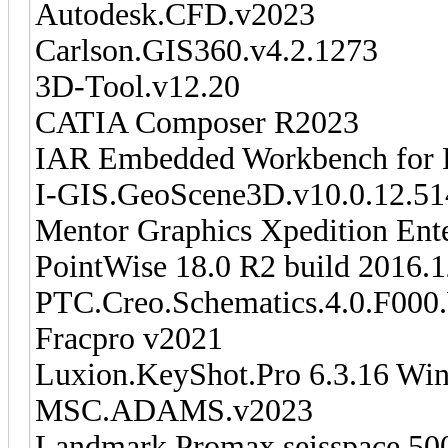
Autodesk.CFD.v2023
Carlson.GIS360.v4.2.1273
3D-Tool.v12.20
CATIA Composer R2023
IAR Embedded Workbench for 
I-GIS.GeoScene3D.v10.0.12.51
Mentor Graphics Xpedition Ent
PointWise 18.0 R2 build 2016
PTC.Creo.Schematics.4.0.F000
Fracpro v2021
Luxion.KeyShot.Pro 6.3.16 Wi
MSC.ADAMS.v2023
Landmark Promax seisspace 500