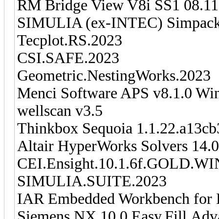
RM Bridge View V8i SS1 08.11
SIMULIA (ex-INTEC) Simpack
Tecplot.RS.2023
CSI.SAFE.2023
Geometric.NestingWorks.2023
Menci Software APS v8.1.0 Wi
wellscan v3.5
Thinkbox Sequoia 1.1.22.a13cb
Altair HyperWorks Solvers 14.
CEI.Ensight.10.1.6f.GOLD
SIMULIA.SUITE.2023
IAR Embedded Workbench for 
Siemens.NX.10.0.Easy.Fill.Ad